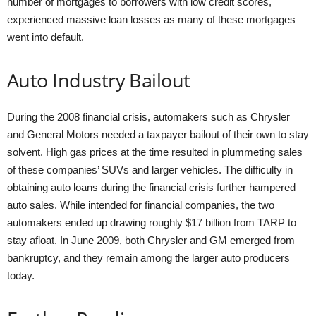
number of mortgages to borrowers with low credit scores,
experienced massive loan losses as many of these mortgages
went into default.
Auto Industry Bailout
During the 2008 financial crisis, automakers such as Chrysler
and General Motors needed a taxpayer bailout of their own to stay
solvent. High gas prices at the time resulted in plummeting sales
of these companies’ SUVs and larger vehicles. The difficulty in
obtaining auto loans during the financial crisis further hampered
auto sales. While intended for financial companies, the two
automakers ended up drawing roughly $17 billion from TARP to
stay afloat. In June 2009, both Chrysler and GM emerged from
bankruptcy, and they remain among the larger auto producers
today.