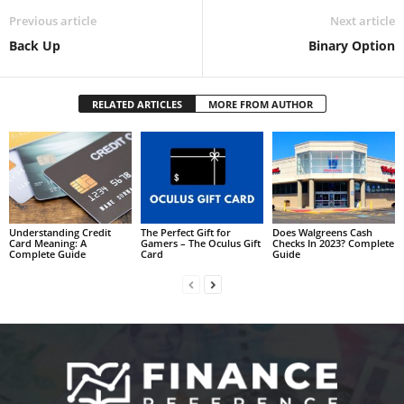
Previous article
Next article
Back Up
Binary Option
RELATED ARTICLES
MORE FROM AUTHOR
Understanding Credit
The Perfect Gift for
Does Walgreens Cash
Card Meaning: A
Gamers – The Oculus Gift
Checks In 2023? Complete
Complete Guide
Card
Guide