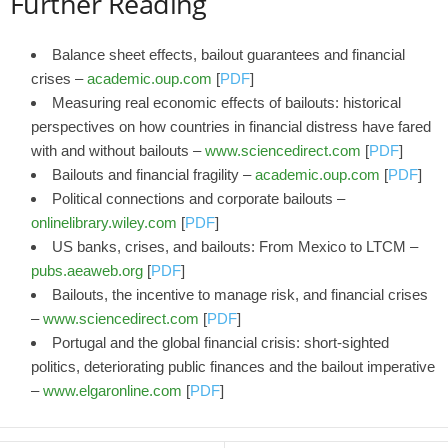
Further Reading
Balance sheet effects, bailout guarantees and financial
crises –
academic.oup.com
[
PDF
]
Measuring real economic effects of bailouts: historical
perspectives on how countries in financial distress have fared
with and without bailouts –
www.sciencedirect.com
[
PDF
]
Bailouts and financial fragility –
academic.oup.com
[
PDF
]
Political connections and corporate bailouts –
onlinelibrary.wiley.com
[
PDF
]
US banks, crises, and bailouts: From Mexico to LTCM –
pubs.aeaweb.org
[
PDF
]
Bailouts, the incentive to manage risk, and financial crises
–
www.sciencedirect.com
[
PDF
]
Portugal and the global financial crisis: short-sighted
politics, deteriorating public finances and the bailout imperative
–
www.elgaronline.com
[
PDF
]