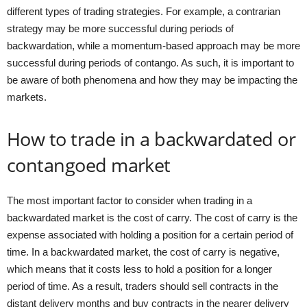
different types of trading strategies. For example, a contrarian
strategy may be more successful during periods of
backwardation, while a momentum-based approach may be more
successful during periods of contango. As such, it is important to
be aware of both phenomena and how they may be impacting the
markets.
How to trade in a backwardated or
contangoed market
The most important factor to consider when trading in a
backwardated market is the cost of carry. The cost of carry is the
expense associated with holding a position for a certain period of
time. In a backwardated market, the cost of carry is negative,
which means that it costs less to hold a position for a longer
period of time. As a result, traders should sell contracts in the
distant delivery months and buy contracts in the nearer delivery