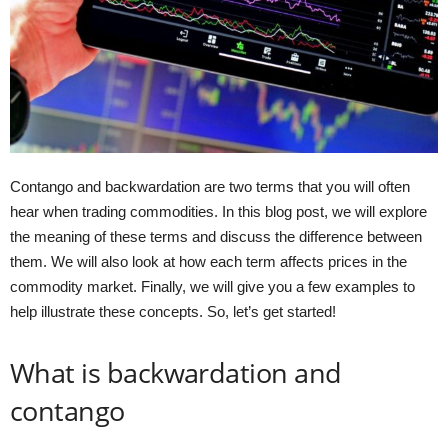
Contango and backwardation are two terms that you will often
hear when trading commodities. In this blog post, we will explore
the meaning of these terms and discuss the difference between
them. We will also look at how each term affects prices in the
commodity market. Finally, we will give you a few examples to
help illustrate these concepts. So, let’s get started!
What is backwardation and
contango