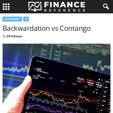
GLOSSARY
B
Backwardation vs Contango
By
FR Editors
-