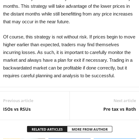
months. This strategy will take advantage of the lower prices in
the distant months while still benefitting from any price increases
that may occur in the near future.
Of course, this strategy is not without risk. If prices begin to move
higher earlier than expected, traders may find themselves
incurring losses. As such, it is important to carefully monitor the
market and always have a plan for exit if necessary. Trading in a
backwardated market can be profitable if done correctly, but it
requires careful planning and analysis to be successful.
Previous article
Next article
ISOs vs RSUs
Pre tax vs Roth
RELATED ARTICLES
MORE FROM AUTHOR