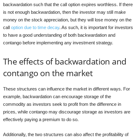
backwardation such that the call option expires worthless. If there
is not enough backwardation, then the investor may still make
money on the stock appreciation, but they will lose money on the
call
option due to time decay
. As such, it is important for investors
to have a good understanding of both backwardation and
contango before implementing any investment strategy.
The effects of backwardation and
contango on the market
These structures can influence the market in different ways. For
example, backwardation can encourage storage of the
commodity as investors seek to profit from the difference in
prices, while contango may discourage storage as investors are
effectively paying a premium to do so.
Additionally, the two structures can also affect the profitability of