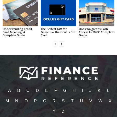
Understanding Credit
The Perfect Gift for
Does Walgreens Cash
Card Meaning: A
Gamers – The Oculus Gift
Checks In 2023? Complete
Complete Guide
Card
Guide
A
B
C
D
E
F
G
H
I
J
K
L
M
N
O
P
Q
R
S
T
U
V
W
X
Y
Z