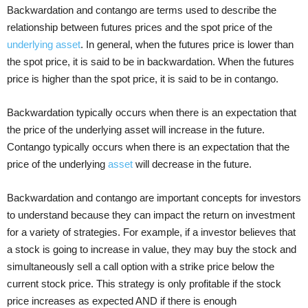
Backwardation and contango are terms used to describe the
relationship between futures prices and the spot price of the
underlying asset
. In general, when the futures price is lower than
the spot price, it is said to be in backwardation. When the futures
price is higher than the spot price, it is said to be in contango.
Backwardation typically occurs when there is an expectation that
the price of the underlying asset will increase in the future.
Contango typically occurs when there is an expectation that the
price of the underlying
asset
will decrease in the future.
Backwardation and contango are important concepts for investors
to understand because they can impact the return on investment
for a variety of strategies. For example, if a investor believes that
a stock is going to increase in value, they may buy the stock and
simultaneously sell a call option with a strike price below the
current stock price. This strategy is only profitable if the stock
price increases as expected AND if there is enough