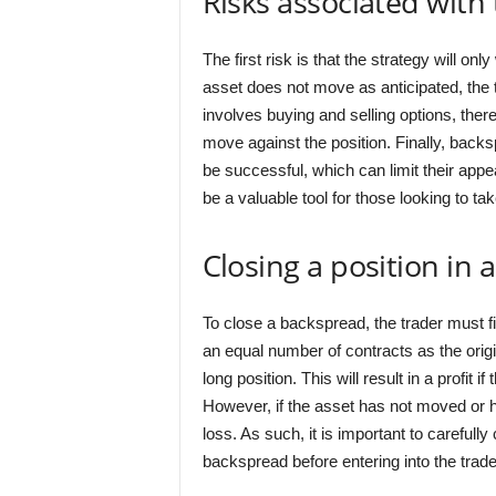
Risks associated with
The first risk is that the strategy will on
asset does not move as anticipated, the t
involves buying and selling options, there
move against the position. Finally, backsp
be successful, which can limit their app
be a valuable tool for those looking to t
Closing a position in
To close a backspread, the trader must fi
an equal number of contracts as the origi
long position. This will result in a profit 
However, if the asset has not moved or ha
loss. As such, it is important to carefull
backspread before entering into the trade