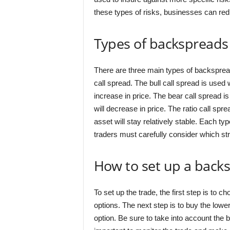
these types of risks, businesses can redu
Types of backspreads
There are three main types of backspreads
call spread. The bull call spread is used
increase in price. The bear call spread i
will decrease in price. The ratio call spr
asset will stay relatively stable. Each t
traders must carefully consider which stra
How to set up a back
To set up the trade, the first step is to c
options. The next step is to buy the lower 
option. Be sure to take into account the b