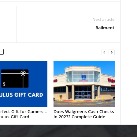
Next article
Bailment
rfect Gift for Gamers –
Does Walgreens Cash Checks
ulus Gift Card
In 2023? Complete Guide