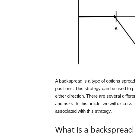
A backspread is a type of options spread 
positions. This strategy can be used to p
either direction. There are several differ
and risks. In this article, we will discus
associated with this strategy.
What is a backspread