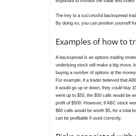
important to monitor the trade and make
The key to a successful backspread trade
By doing so, you can position yourself for
Examples of how to t
A backspread is an options trading strate
underlying stock will make a big move, bu
buying a number of options at the money,
For example, if a trader believed that A
it would go up or down, they could buy 1
went up to $55, the $50 calls would be wo
profit of $500. However, if ABC stock we
$60 calls would be worth $5, for a total l
can be profitable if used correctly.