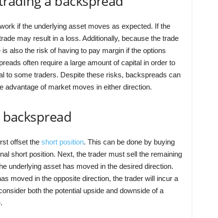
 trading a backspread
ly work if the underlying asset moves as expected. If the
rade may result in a loss. Additionally, because the trade
 is also the risk of having to pay margin if the options
reads often require a large amount of capital in order to
eal to some traders. Despite these risks, backspreads can
ake advantage of market moves in either direction.
 a backspread
rst offset the
short position
. This can be done by buying
nal short position. Next, the trader must sell the remaining
if the underlying asset has moved in the desired direction.
s moved in the opposite direction, the trader will incur a
y consider both the potential upside and downside of a
.