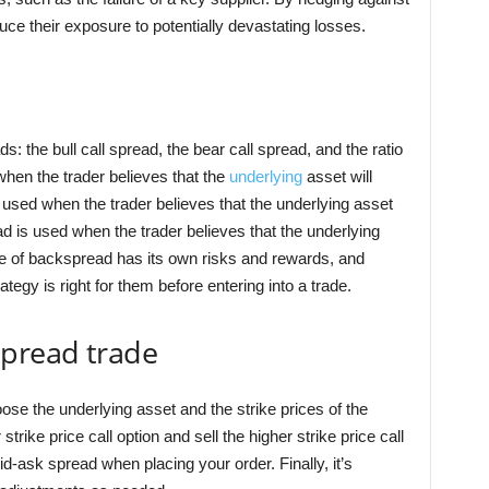
ce their exposure to potentially devastating losses.
: the bull call spread, the bear call spread, and the ratio
 when the trader believes that the
underlying
asset will
s used when the trader believes that the underlying asset
ead is used when the trader believes that the underlying
ype of backspread has its own risks and rewards, and
tegy is right for them before entering into a trade.
spread trade
hoose the underlying asset and the strike prices of the
strike price call option and sell the higher strike price call
id-ask spread when placing your order. Finally, it’s