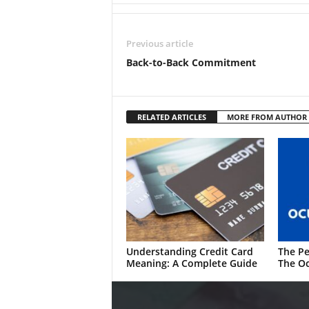
Previous article
Back-to-Back Commitment
RELATED ARTICLES
MORE FROM AUTHOR
Understanding Credit Card
The Pe
Meaning: A Complete Guide
The Oc