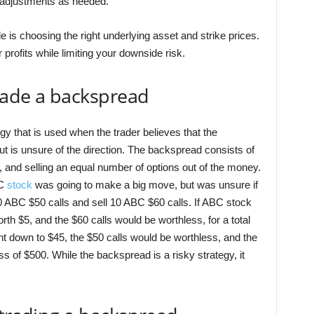
 adjustments as needed.
 is choosing the right underlying asset and strike prices.
 profits while limiting your downside risk.
rade a backspread
gy that is used when the trader believes that the
t is unsure of the direction. The backspread consists of
 and selling an equal number of options out of the money.
BC
stock
was going to make a big move, but was unsure if
0 ABC $50 calls and sell 10 ABC $60 calls. If ABC stock
rth $5, and the $60 calls would be worthless, for a total
nt down to $45, the $50 calls would be worthless, and the
oss of $500. While the backspread is a risky strategy, it