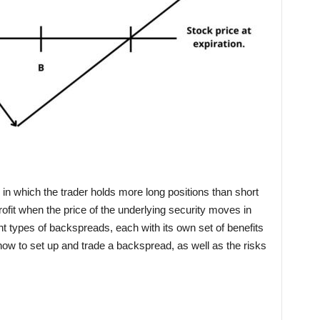
in which the trader holds more long positions than short
rofit when the price of the underlying security moves in
ent types of backspreads, each with its own set of benefits
s how to set up and trade a backspread, as well as the risks