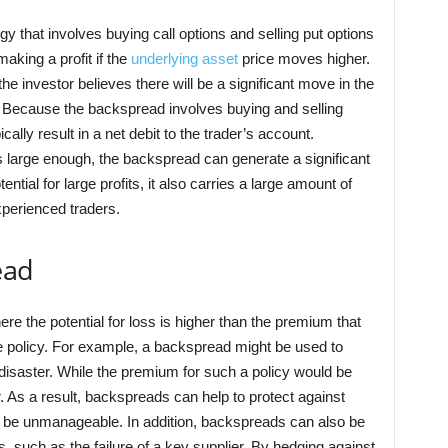
gy that involves buying call options and selling put options
 making a profit if the
underlying asset
price moves higher.
 investor believes there will be a significant move in the
n. Because the backspread involves buying and selling
ypically result in a net debit to the trader’s account.
s large enough, the backspread can generate a significant
ential for large profits, it also carries a large amount of
xperienced traders.
ead
e the potential for loss is higher than the premium that
ce policy. For example, a backspread might be used to
l disaster. While the premium for such a policy would be
er. As a result, backspreads can help to protect against
e be unmanageable. In addition, backspreads can also be
s, such as the failure of a key supplier. By hedging against