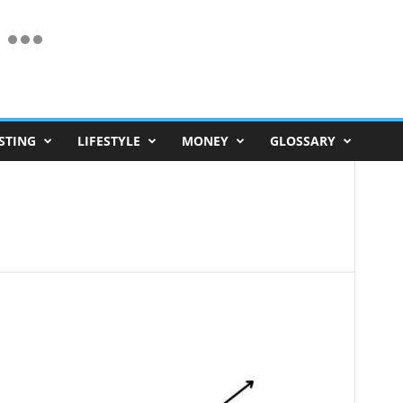
STING
LIFESTYLE
MONEY
GLOSSARY