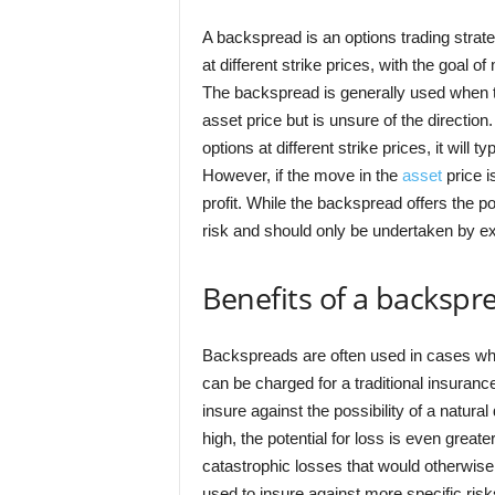
A backspread is an options trading strate
at different strike prices, with the goal of
The backspread is generally used when the
asset price but is unsure of the directio
options at different strike prices, it will t
However, if the move in the
asset
price i
profit. While the backspread offers the pot
risk and should only be undertaken by e
Benefits of a backspr
Backspreads are often used in cases wher
can be charged for a traditional insuran
insure against the possibility of a natura
high, the potential for loss is even great
catastrophic losses that would otherwis
used to insure against more specific risk