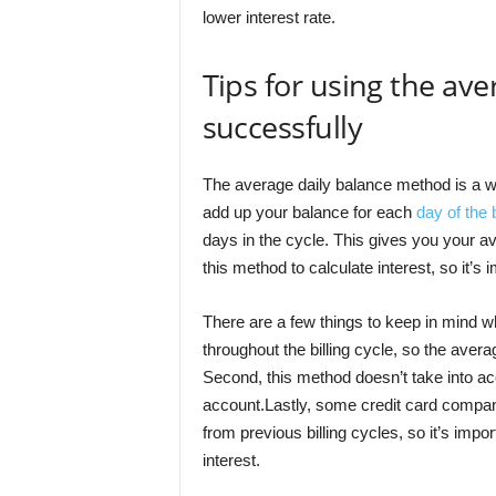
lower interest rate.
Tips for using the av
successfully
The average daily balance method is a way
add up your balance for each
day of the b
days in the cycle. This gives you your a
this method to calculate interest, so it’s
There are a few things to keep in mind w
throughout the billing cycle, so the aver
Second, this method doesn’t take into ac
account.Lastly, some credit card compan
from previous billing cycles, so it’s impo
interest.