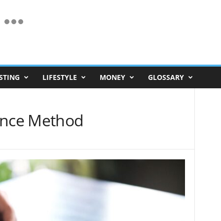
STING
LIFESTYLE
MONEY
GLOSSARY
ance Method