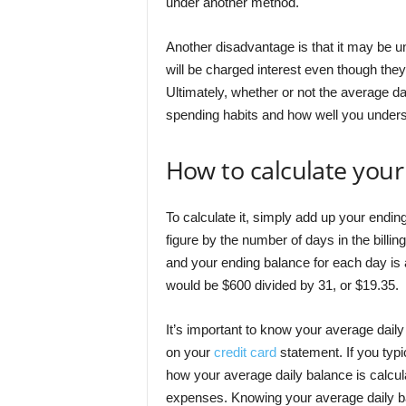
under another method.
Another disadvantage is that it may be un
will be charged interest even though the
Ultimately, whether or not the average d
spending habits and how well you unders
How to calculate your
To calculate it, simply add up your ending
figure by the number of days in the billing
and your ending balance for each day is 
would be $600 divided by 31, or $19.35.
It’s important to know your average dail
on your
credit card
statement. If you typ
how your average daily balance is calcul
expenses. Knowing your average daily b