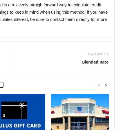
is a relatively straightforward way to calculate credit
things to keep in mind when using this method. If you have
lates interest, be sure to contact them directly for more
Next article
Blended Rate