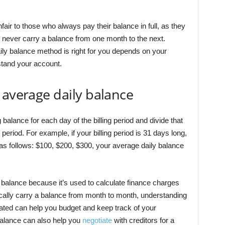
fair to those who always pay their balance in full, as they
y never carry a balance from one month to the next.
aily balance method is right for you depends on your
tand your account.
 average daily balance
 balance for each day of the billing period and divide that
 period. For example, if your billing period is 31 days long,
as follows: $100, $200, $300, your average daily balance
y balance because it’s used to calculate finance charges
ically carry a balance from month to month, understanding
ated can help you budget and keep track of your
alance can also help you
negotiate
with creditors for a