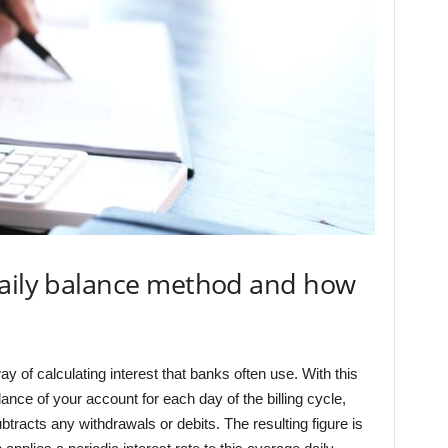
daily balance method and how
 of calculating interest that banks often use. With this
nce of your account for each day of the billing cycle,
tracts any withdrawals or debits. The resulting figure is