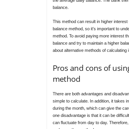
the average daily balance. The bank then a
balance.
This method can result in higher interes
balance method, so it’s important to und
method. To avoid paying more interest t
balance and try to maintain a higher bala
about alternative methods of calculating i
Pros and cons of usin
method
There are both advantages and disadvanta
simple to calculate. In addition, it tak
during the month, which can give the car
one disadvantage is that it can be difficu
can fluctuate from day to day. Therefor