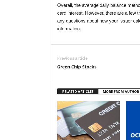
Overall, the average daily balance method 
card interest. However, there are a few 
any questions about how your issuer calcu
information.
Previous article
Green Chip Stocks
RELATED ARTICLES
MORE FROM AUTHOR