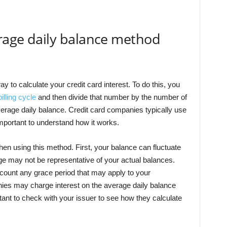
erage daily balance method
 to calculate your credit card interest. To do this, you
illing cycle
and then divide that number by the number of
verage daily balance. Credit card companies typically use
 important to understand how it works.
hen using this method. First, your balance can fluctuate
age may not be representative of your actual balances.
count any grace period that may apply to your
ies may charge interest on the average daily balance
rtant to check with your issuer to see how they calculate