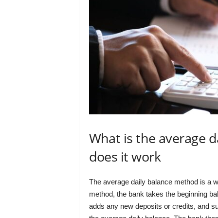
What is the average 
does it work
The average daily balance method is a way
method, the bank takes the beginning bala
adds any new deposits or credits, and sub