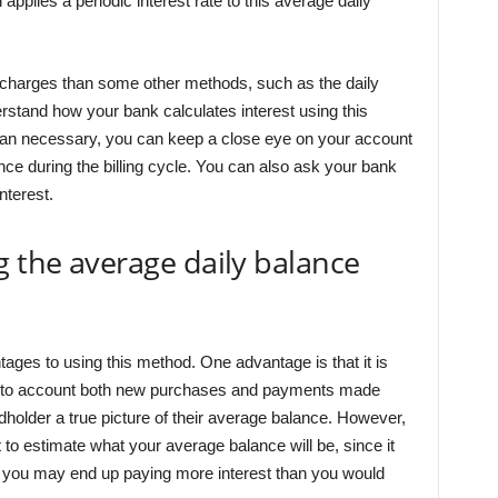
pplies a periodic interest rate to this average daily
t charges than some other methods, such as the daily
erstand how your bank calculates interest using this
han necessary, you can keep a close eye on your account
nce during the billing cycle. You can also ask your bank
nterest.
g the average daily balance
ges to using this method. One advantage is that it is
es into account both new purchases and payments made
dholder a true picture of their average balance. However,
lt to estimate what your average balance will be, since it
e, you may end up paying more interest than you would