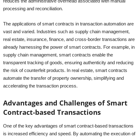
reduces the administrative overhead associated with manual
processing and reconciliation.
The applications of smart contracts in transaction automation are
vast and varied. Industries such as supply chain management,
real estate, insurance, finance, and cross-border transactions are
already harnessing the power of smart contracts. For example, in
supply chain management, smart contracts enable the
transparent tracking of goods, ensuring authenticity and reducing
the risk of counterfeit products. In real estate, smart contracts
automate the transfer of property ownership, simplifying and
accelerating the transaction process.
Advantages and Challenges of Smart
Contract-based Transactions
One of the key advantages of smart contract-based transactions
is increased efficiency and speed. By automating the execution of