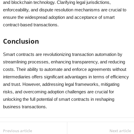
and blockchain technology. Clarifying legal jurisdictions,
enforceability, and dispute resolution mechanisms are crucial to
ensure the widespread adoption and acceptance of smart
contract-based transactions.
Conclusion
Smart contracts are revolutionizing transaction automation by
streamlining processes, enhancing transparency, and reducing
costs. Their ability to automate and enforce agreements without
intermediaries offers significant advantages in terms of efficiency
and trust. However, addressing legal frameworks, mitigating
risks, and overcoming adoption challenges are crucial for
unlocking the full potential of smart contracts in reshaping
business transactions.
Previous article
Next article