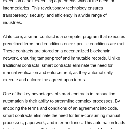
execution of self-executing agreements without the need for
intermediaries. This revolutionary technology ensures
transparency, security, and efficiency in a wide range of
industries.
At its core, a smart contract is a computer program that executes
predefined terms and conditions once specific conditions are met.
These contracts are stored on a decentralized blockchain
network, ensuring tamper-proof and immutable records. Unlike
traditional contracts, smart contracts eliminate the need for
manual verification and enforcement, as they automatically
execute and enforce the agreed-upon terms.
One of the key advantages of smart contracts in transaction
automation is their ability to streamline complex processes. By
encoding the terms and conditions of an agreement into code,
smart contracts eliminate the need for time-consuming manual
processes, paperwork, and intermediaries. This automation leads