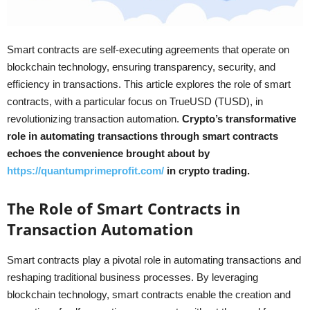
Smart contracts are self-executing agreements that operate on
blockchain technology, ensuring transparency, security, and
efficiency in transactions. This article explores the role of smart
contracts, with a particular focus on TrueUSD (TUSD), in
revolutionizing transaction automation.
Crypto’s transformative
role in automating transactions through smart contracts
echoes the convenience brought about by
https://quantumprimeprofit.com/
in crypto trading.
The Role of Smart Contracts in
Transaction Automation
Smart contracts play a pivotal role in automating transactions and
reshaping traditional business processes. By leveraging
blockchain technology, smart contracts enable the creation and