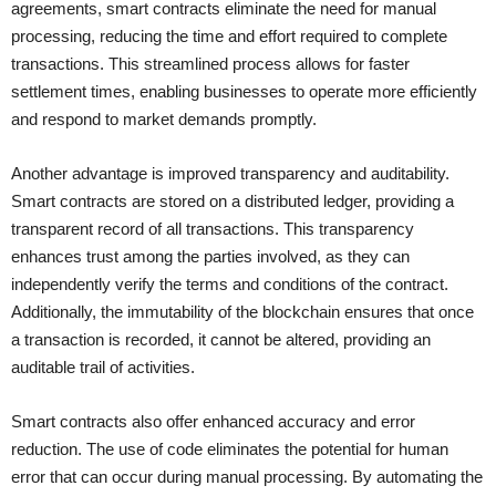
agreements, smart contracts eliminate the need for manual
processing, reducing the time and effort required to complete
transactions. This streamlined process allows for faster
settlement times, enabling businesses to operate more efficiently
and respond to market demands promptly.
Another advantage is improved transparency and auditability.
Smart contracts are stored on a distributed ledger, providing a
transparent record of all transactions. This transparency
enhances trust among the parties involved, as they can
independently verify the terms and conditions of the contract.
Additionally, the immutability of the blockchain ensures that once
a transaction is recorded, it cannot be altered, providing an
auditable trail of activities.
Smart contracts also offer enhanced accuracy and error
reduction. The use of code eliminates the potential for human
error that can occur during manual processing. By automating the