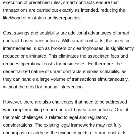
execution of predefined rules, smart contracts ensure that
transactions are carried out exactly as intended, reducing the
likelihood of mistakes or discrepancies.
Cost savings and scalability are additional advantages of smart
contract-based transactions. With smart contracts, the need for
intermediaries, such as brokers or clearinghouses, is significantly
reduced or eliminated. This eliminates the associated fees and
reduces operational costs for businesses. Furthermore, the
decentralized nature of smart contracts enables scalability, as
they can handle a large volume of transactions simultaneously,
without the need for manual intervention.
However, there are also challenges that need to be addressed
when implementing smart contract-based transactions. One of
the main challenges is related to legal and regulatory
considerations. The existing legal frameworks may not fully
encompass or address the unique aspects of smart contracts