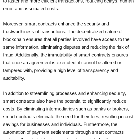
to faster and more efficient transactions, reducing delays, human
error, and associated costs.
Moreover, smart contracts enhance the security and
trustworthiness of transactions. The decentralized nature of
blockchain ensures that all parties involved have access to the
same information, eliminating disputes and reducing the risk of
fraud. Additionally, the immutability of smart contracts ensures
that once an agreement is executed, it cannot be altered or
tampered with, providing a high level of transparency and
auditability.
In addition to streamlining processes and enhancing security,
smart contracts also have the potential to significantly reduce
costs. By eliminating intermediaries such as banks or brokers,
smart contracts eliminate the need for their fees, resulting in cost
savings for businesses and individuals. Furthermore, the
automation of payment settlements through smart contracts