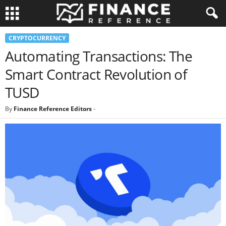
CRYPTOCURRENCY
Automating Transactions: The
Smart Contract Revolution of
TUSD
By
Finance Reference Editors
-