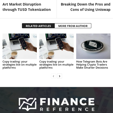
Art Market Disruption
Breaking Down the Pros and
through TUSD Tokenization
Cons of Using Uniswap
RELATED ARTICLES
MORE FROM AUTHOR
Copy trading: your
Copy trading: your
How Telegram Bots Are
strategies live on multiple
strategies live on multiple
Helping Crypto Traders
platforms
platforms
Make Smarter Decisions