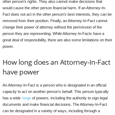
other person’s rights. They also cannot make decisions that
would cause the other person financial harm. If an Attorney-In-
Fact does not act in the other person’s best interests, they can be
removed from their position. Finally, an Attorney-In-Fact cannot
change their power of attorney without the permission of the
person they are representing. While Attorney-In-Facts have a
great deal of responsibility, there are also some limitations on their
power.
How long does an Attorney-In-Fact
have power
An Attorney-In-Fact is a person who is designated in an official
capacity to act on another person’s behalf. This person typically
has a wide
range
of powers, including the authority to sign legal
documents and make financial decisions. The Attorney-In-Fact
can be designated in a variety of ways, including through a