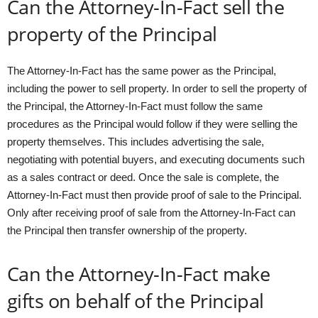
Can the Attorney-In-Fact sell the
property of the Principal
The Attorney-In-Fact has the same power as the Principal,
including the power to sell property. In order to sell the property of
the Principal, the Attorney-In-Fact must follow the same
procedures as the Principal would follow if they were selling the
property themselves. This includes advertising the sale,
negotiating with potential buyers, and executing documents such
as a sales contract or deed. Once the sale is complete, the
Attorney-In-Fact must then provide proof of sale to the Principal.
Only after receiving proof of sale from the Attorney-In-Fact can
the Principal then transfer ownership of the property.
Can the Attorney-In-Fact make
gifts on behalf of the Principal