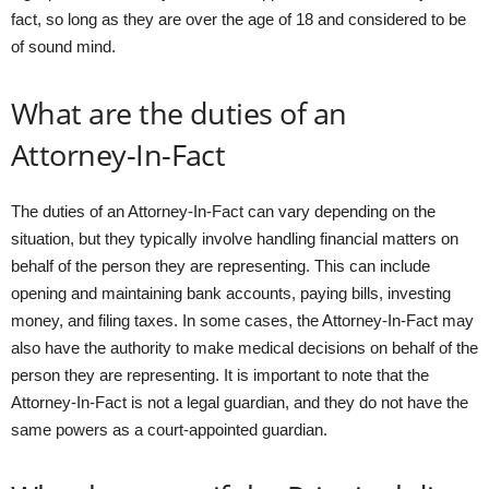
fact, so long as they are over the age of 18 and considered to be
of sound mind.
What are the duties of an
Attorney-In-Fact
The duties of an Attorney-In-Fact can vary depending on the
situation, but they typically involve handling financial matters on
behalf of the person they are representing. This can include
opening and maintaining bank accounts, paying bills, investing
money, and filing taxes. In some cases, the Attorney-In-Fact may
also have the authority to make medical decisions on behalf of the
person they are representing. It is important to note that the
Attorney-In-Fact is not a legal guardian, and they do not have the
same powers as a court-appointed guardian.