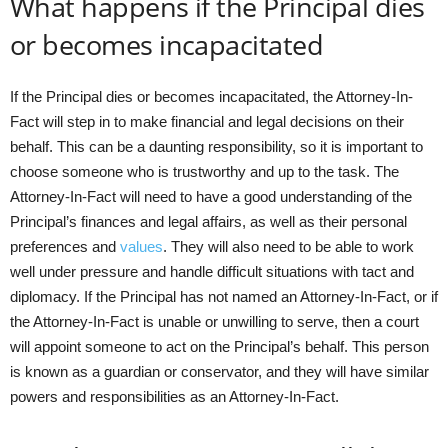
What happens if the Principal dies
or becomes incapacitated
If the Principal dies or becomes incapacitated, the Attorney-In-
Fact will step in to make financial and legal decisions on their
behalf. This can be a daunting responsibility, so it is important to
choose someone who is trustworthy and up to the task. The
Attorney-In-Fact will need to have a good understanding of the
Principal’s finances and legal affairs, as well as their personal
preferences and
values
. They will also need to be able to work
well under pressure and handle difficult situations with tact and
diplomacy. If the Principal has not named an Attorney-In-Fact, or if
the Attorney-In-Fact is unable or unwilling to serve, then a court
will appoint someone to act on the Principal’s behalf. This person
is known as a guardian or conservator, and they will have similar
powers and responsibilities as an Attorney-In-Fact.