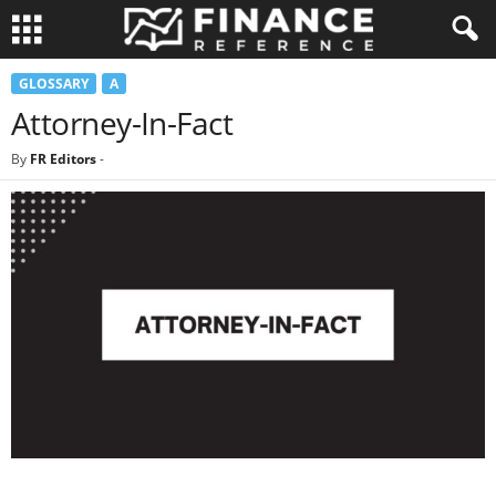
GLOSSARY
A
Attorney-In-Fact
By
FR Editors
-