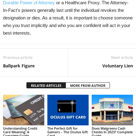
Durable Power of Attorney
or a Healthcare Proxy. The Attorney-
In-Fact’s powers generally last until the individual revokes the
designation or dies. As a result, it is important to choose someone
who you trust implicitly and who you are confident will act in your
best interests.
Previous article
Next article
Ballpark Figure
Voluntary Lien
RELATED ARTICLES
MORE FROM AUTHOR
Understanding Credit
The Perfect Gift for
Does Walgreens Cash
Card Meaning: A
Gamers – The Oculus Gift
Checks In 2023? Complete
Complete Guide
Card
Guide