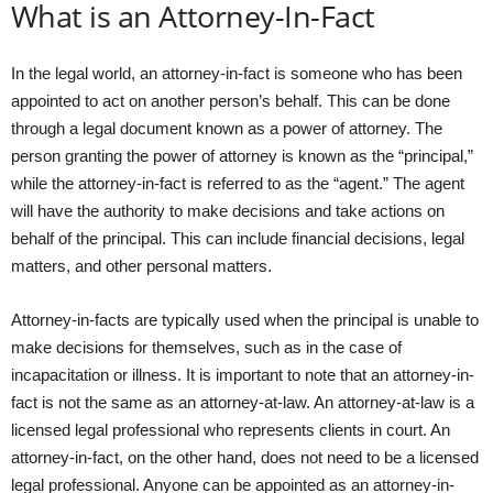
What is an Attorney-In-Fact
In the legal world, an attorney-in-fact is someone who has been
appointed to act on another person’s behalf. This can be done
through a legal document known as a power of attorney. The
person granting the power of attorney is known as the “principal,”
while the attorney-in-fact is referred to as the “agent.” The agent
will have the authority to make decisions and take actions on
behalf of the principal. This can include financial decisions, legal
matters, and other personal matters.
Attorney-in-facts are typically used when the principal is unable to
make decisions for themselves, such as in the case of
incapacitation or illness. It is important to note that an attorney-in-
fact is not the same as an attorney-at-law. An attorney-at-law is a
licensed legal professional who represents clients in court. An
attorney-in-fact, on the other hand, does not need to be a licensed
legal professional. Anyone can be appointed as an attorney-in-