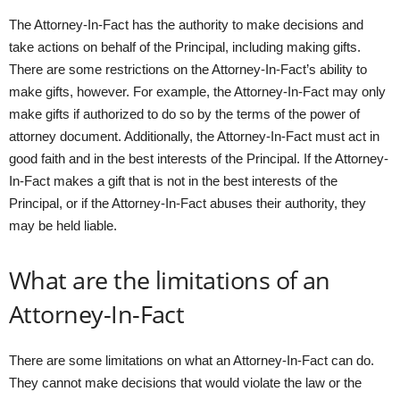
The Attorney-In-Fact has the authority to make decisions and
take actions on behalf of the Principal, including making gifts.
There are some restrictions on the Attorney-In-Fact’s ability to
make gifts, however. For example, the Attorney-In-Fact may only
make gifts if authorized to do so by the terms of the power of
attorney document. Additionally, the Attorney-In-Fact must act in
good faith and in the best interests of the Principal. If the Attorney-
In-Fact makes a gift that is not in the best interests of the
Principal, or if the Attorney-In-Fact abuses their authority, they
may be held liable.
What are the limitations of an
Attorney-In-Fact
There are some limitations on what an Attorney-In-Fact can do.
They cannot make decisions that would violate the law or the