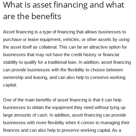
What is asset financing and what
are the benefits
Asset financing is a type of financing that allows businesses to
purchase or lease equipment, vehicles, or other assets by using
the asset itself as collateral. This can be an attractive option for
businesses that may not have the credit history or financial
stability to qualify for a traditional loan. In addition, asset financing
can provide businesses with the flexibility to choose between
ownership and leasing, and can also help to conserve working
capital.
One of the main benefits of asset financing is that it can help
businesses to obtain the equipment they need without tying up
large amounts of cash. In addition, asset financing can provide
businesses with more flexibility when it comes to managing their
finances and can also help to preserve working capital. As a