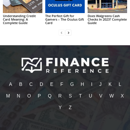
Understanding Credit
The Perfect Gift for
Does Walgreens Cash
Card Meaning: A
Gamers – The Oculus Gift
Checks In 2023? Complete
Complete Guide
Card
Guide
A
B
C
D
E
F
G
H
I
J
K
L
M
N
O
P
Q
R
S
T
U
V
W
X
Y
Z