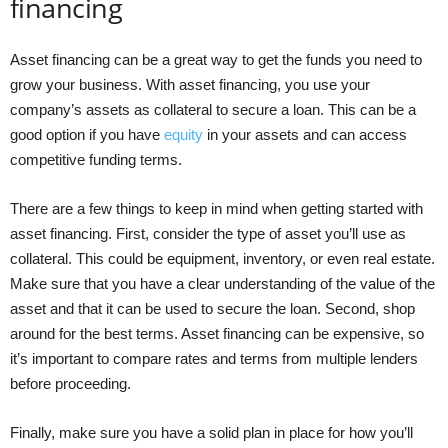
financing
Asset financing can be a great way to get the funds you need to
grow your business. With asset financing, you use your
company’s assets as collateral to secure a loan. This can be a
good option if you have
equity
in your assets and can access
competitive funding terms.
There are a few things to keep in mind when getting started with
asset financing. First, consider the type of asset you’ll use as
collateral. This could be equipment, inventory, or even real estate.
Make sure that you have a clear understanding of the value of the
asset and that it can be used to secure the loan. Second, shop
around for the best terms. Asset financing can be expensive, so
it’s important to compare rates and terms from multiple lenders
before proceeding.
Finally, make sure you have a solid plan in place for how you’ll