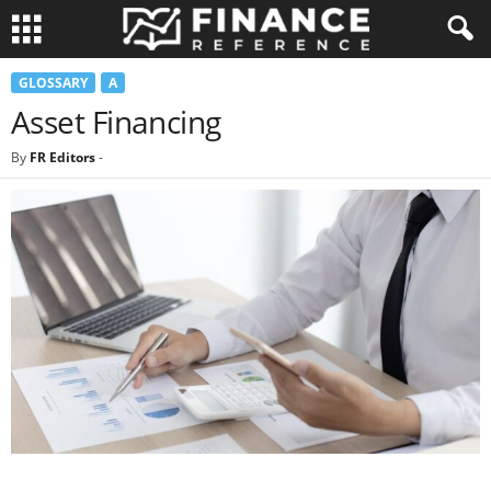
GLOSSARY
A
Asset Financing
By
FR Editors
-