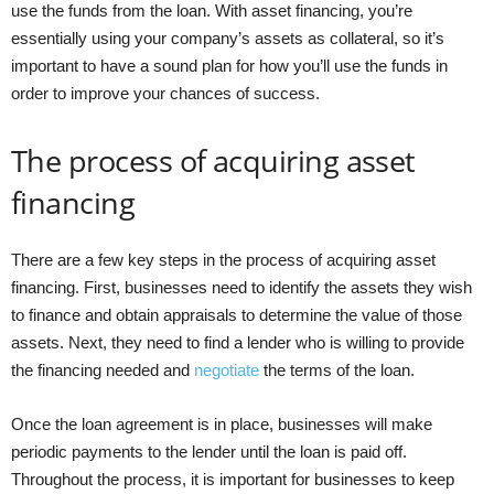
use the funds from the loan. With asset financing, you’re
essentially using your company’s assets as collateral, so it’s
important to have a sound plan for how you’ll use the funds in
order to improve your chances of success.
The process of acquiring asset
financing
There are a few key steps in the process of acquiring asset
financing. First, businesses need to identify the assets they wish
to finance and obtain appraisals to determine the value of those
assets. Next, they need to find a lender who is willing to provide
the financing needed and
negotiate
the terms of the loan.
Once the loan agreement is in place, businesses will make
periodic payments to the lender until the loan is paid off.
Throughout the process, it is important for businesses to keep