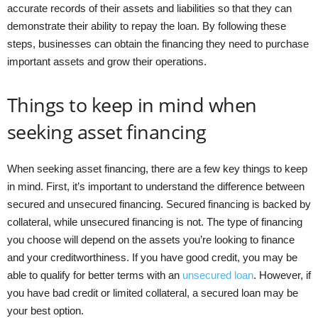
accurate records of their assets and liabilities so that they can
demonstrate their ability to repay the loan. By following these
steps, businesses can obtain the financing they need to purchase
important assets and grow their operations.
Things to keep in mind when
seeking asset financing
When seeking asset financing, there are a few key things to keep
in mind. First, it’s important to understand the difference between
secured and unsecured financing. Secured financing is backed by
collateral, while unsecured financing is not. The type of financing
you choose will depend on the assets you’re looking to finance
and your creditworthiness. If you have good credit, you may be
able to qualify for better terms with an
unsecured loan
. However, if
you have bad credit or limited collateral, a secured loan may be
your best option.