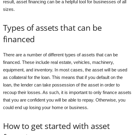
result, asset financing can be a helpful tool for businesses of all
sizes.
Types of assets that can be
financed
There are a number of different types of assets that can be
financed. These include real estate, vehicles, machinery,
equipment, and inventory. In most cases, the asset will be used
as collateral for the loan. This means that if you default on the
loan, the lender can take possession of the asset in order to
recoup their losses. As such, it is important to only finance assets
that you are confident you will be able to repay. Otherwise, you
could end up losing your home or business.
How to get started with asset