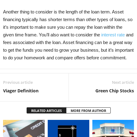
Another thing to consider is the length of the loan term. Asset
financing typically has shorter terms than other types of loans, so
it’s important to make sure you can repay the loan within the
given time frame. You’ll also want to consider the
interest rate
and
fees associated with the loan. Asset financing can be a great way
to get the funds you need to grow your business, but it’s important
to do your homework and compare offers before commitment.
Previous article
Next article
Viager Definition
Green Chip Stocks
RELATED ARTICLES
MORE FROM AUTHOR