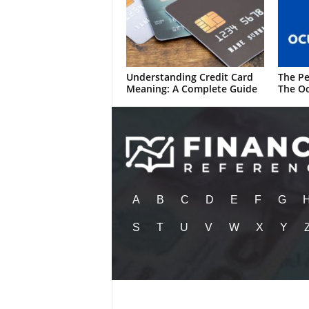
Understanding Credit Card
The Pe
Meaning: A Complete Guide
The Oc
A
B
C
D
E
F
G
S
T
U
V
W
X
Y