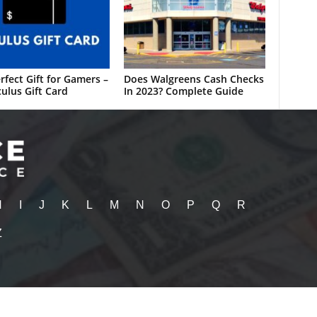
rfect Gift for Gamers –
Does Walgreens Cash Checks
ulus Gift Card
In 2023? Complete Guide
H
I
J
K
L
M
N
O
P
Q
R
Z