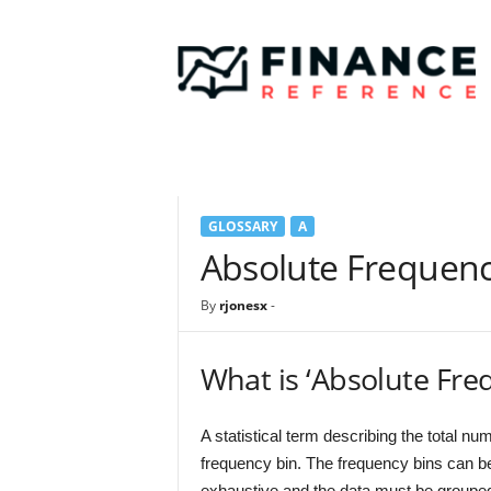
F
i
n
a
n
c
e
R
e
GLOSSARY
A
f
e
Absolute Frequen
r
e
By
rjonesx
-
n
c
e
What is ‘Absolute Fre
A statistical term describing the total num
frequency bin. The frequency bins can be
exhaustive and the data must be groupe