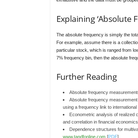
Explaining ‘Absolute 
The absolute frequency is simply the tota
For example, assume there is a collection
particular stock, which is ranged from low
7% frequency bin, then the absolute frequ
Further Reading
Absolute frequency measurement
Absolute frequency measurement of 
using a frequency link to internationa
Econometric analysis of realized 
and correlation in financial economic
Dependence structures for multivar
www.tandfonline.com
[
PDF
]