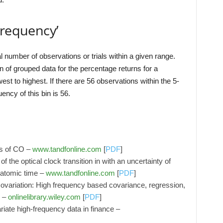
Frequency’
l number of observations or trials within a given range.
 of grouped data for the percentage returns for a
est to highest. If there are 56 observations within the 5-
ency of this bin is 56.
s of CO –
www.tandfonline.com
[
PDF
]
the optical clock transition in with an uncertainty of
l atomic time –
www.tandfonline.com
[
PDF
]
covariation: High frequency based covariance, regression,
s –
onlinelibrary.wiley.com
[
PDF
]
iate high-frequency data in finance –