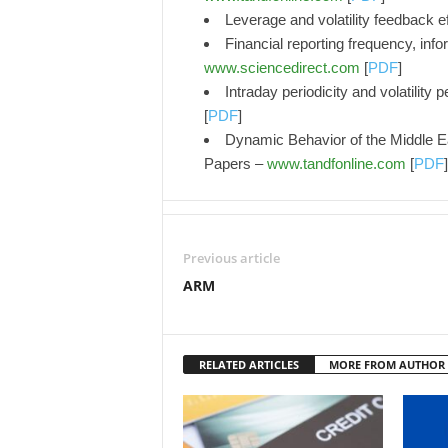
Leverage and volatility feedback e
Financial reporting frequency, inf
www.sciencedirect.com
[
PDF
]
Intraday periodicity and volatility 
[
PDF
]
Dynamic Behavior of the Middle 
Papers –
www.tandfonline.com
[
PDF
]
Previous article
ARM
RELATED ARTICLES
MORE FROM AUTHOR