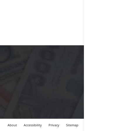
About
Accessibility
Privacy
Sitemap