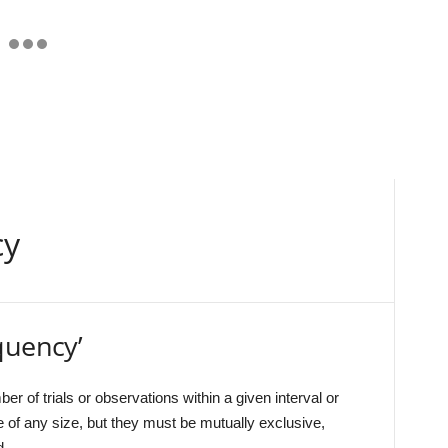
cy
quency’
ber of trials or observations within a given interval or
 of any size, but they must be mutually exclusive,
d.