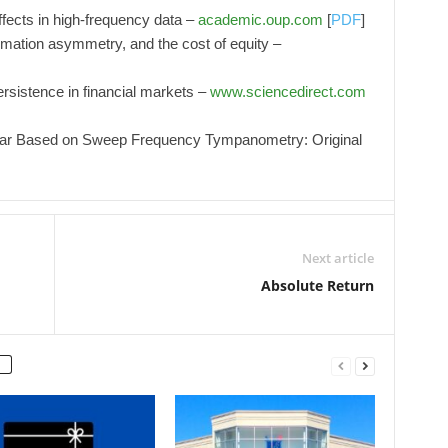
ffects in high-frequency data –
academic.oup.com
[
PDF
]
ormation asymmetry, and the cost of equity –
persistence in financial markets –
www.sciencedirect.com
Ear Based on Sweep Frequency Tympanometry: Original
Next article
Absolute Return