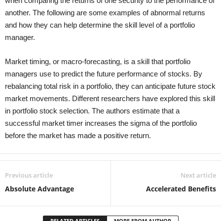
when comparing the returns of one security to the performance of
another. The following are some examples of abnormal returns
and how they can help determine the skill level of a portfolio
manager.
Market timing, or macro-forecasting, is a skill that portfolio
managers use to predict the future performance of stocks. By
rebalancing total risk in a portfolio, they can anticipate future stock
market movements. Different researchers have explored this skill
in portfolio stock selection. The authors estimate that a
successful market timer increases the sigma of the portfolio
before the market has made a positive return.
Previous article
Next article
Absolute Advantage
Accelerated Benefits
RELATED ARTICLES
MORE FROM AUTHOR