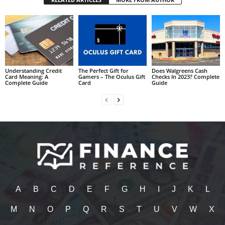
Understanding Credit
The Perfect Gift for
Does Walgreens Cash
Card Meaning: A
Gamers – The Oculus Gift
Checks In 2023? Complete
Complete Guide
Card
Guide
A
B
C
D
E
F
G
H
I
J
K
L
M
N
O
P
Q
R
S
T
U
V
W
X