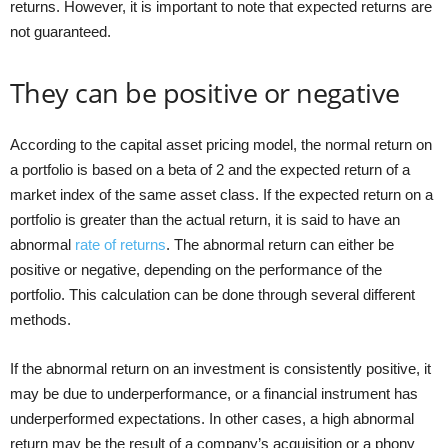
returns. However, it is important to note that expected returns are
not guaranteed.
They can be positive or negative
According to the capital asset pricing model, the normal return on
a portfolio is based on a beta of 2 and the expected return of a
market index of the same asset class. If the expected return on a
portfolio is greater than the actual return, it is said to have an
abnormal
rate of returns
. The abnormal return can either be
positive or negative, depending on the performance of the
portfolio. This calculation can be done through several different
methods.
If the abnormal return on an investment is consistently positive, it
may be due to underperformance, or a financial instrument has
underperformed expectations. In other cases, a high abnormal
return may be the result of a company’s acquisition or a phony