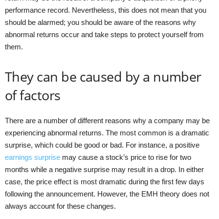
performance record. Nevertheless, this does not mean that you
should be alarmed; you should be aware of the reasons why
abnormal returns occur and take steps to protect yourself from
them.
They can be caused by a number
of factors
There are a number of different reasons why a company may be
experiencing abnormal returns. The most common is a dramatic
surprise, which could be good or bad. For instance, a positive
earnings surprise
may cause a stock’s price to rise for two
months while a negative surprise may result in a drop. In either
case, the price effect is most dramatic during the first few days
following the announcement. However, the EMH theory does not
always account for these changes.