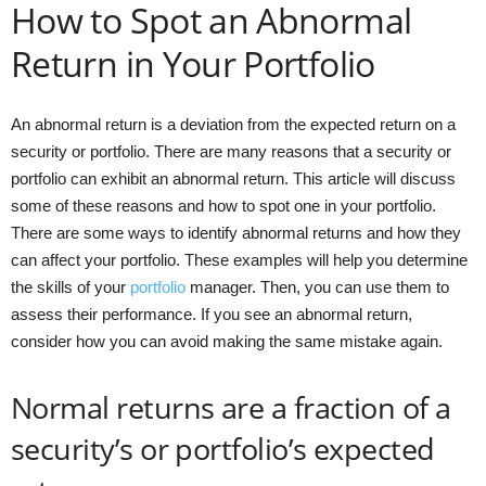
How to Spot an Abnormal
Return in Your Portfolio
An abnormal return is a deviation from the expected return on a
security or portfolio. There are many reasons that a security or
portfolio can exhibit an abnormal return. This article will discuss
some of these reasons and how to spot one in your portfolio.
There are some ways to identify abnormal returns and how they
can affect your portfolio. These examples will help you determine
the skills of your
portfolio
manager. Then, you can use them to
assess their performance. If you see an abnormal return,
consider how you can avoid making the same mistake again.
Normal returns are a fraction of a
security’s or portfolio’s expected