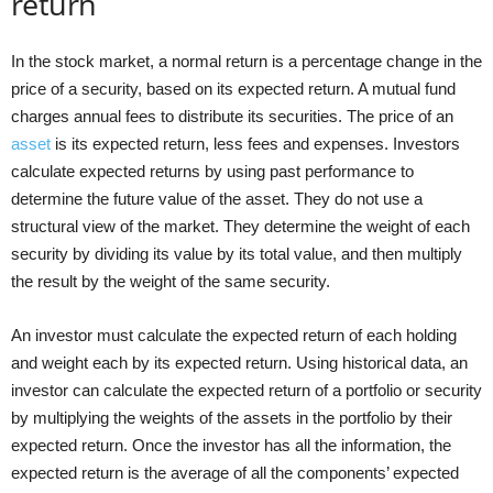
return
In the stock market, a normal return is a percentage change in the
price of a security, based on its expected return. A mutual fund
charges annual fees to distribute its securities. The price of an
asset
is its expected return, less fees and expenses. Investors
calculate expected returns by using past performance to
determine the future value of the asset. They do not use a
structural view of the market. They determine the weight of each
security by dividing its value by its total value, and then multiply
the result by the weight of the same security.
An investor must calculate the expected return of each holding
and weight each by its expected return. Using historical data, an
investor can calculate the expected return of a portfolio or security
by multiplying the weights of the assets in the portfolio by their
expected return. Once the investor has all the information, the
expected return is the average of all the components’ expected