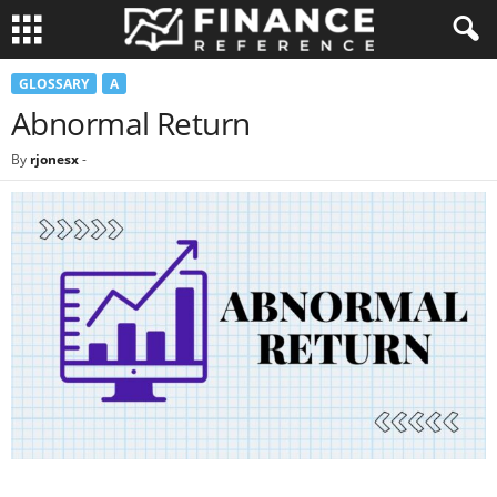
GLOSSARY
A
Abnormal Return
By
rjonesx
-