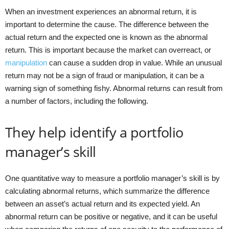
When an investment experiences an abnormal return, it is
important to determine the cause. The difference between the
actual return and the expected one is known as the abnormal
return. This is important because the market can overreact, or
manipulation
can cause a sudden drop in value. While an unusual
return may not be a sign of fraud or manipulation, it can be a
warning sign of something fishy. Abnormal returns can result from
a number of factors, including the following.
They help identify a portfolio
manager’s skill
One quantitative way to measure a portfolio manager’s skill is by
calculating abnormal returns, which summarize the difference
between an asset’s actual return and its expected yield. An
abnormal return can be positive or negative, and it can be useful