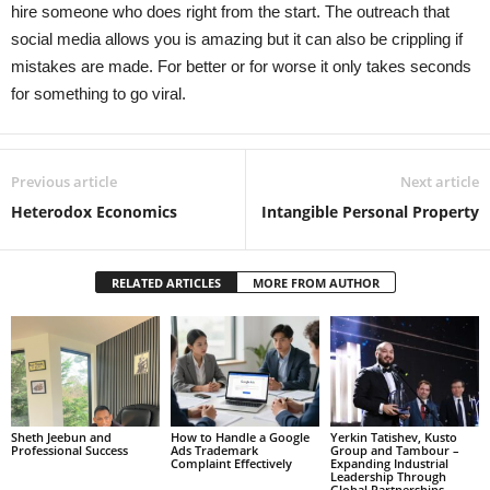
hire someone who does right from the start. The outreach that
social media allows you is amazing but it can also be crippling if
mistakes are made. For better or for worse it only takes seconds
for something to go viral.
Previous article
Next article
Heterodox Economics
Intangible Personal Property
RELATED ARTICLES
MORE FROM AUTHOR
Sheth Jeebun and
How to Handle a Google
Yerkin Tatishev, Kusto
Professional Success
Ads Trademark
Group and Tambour –
Complaint Effectively
Expanding Industrial
Leadership Through
Global Partnerships