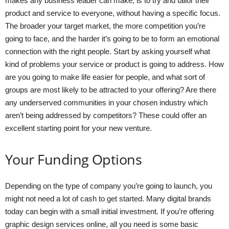
makes any business leader can make, is to try and tailor their
product and service to everyone, without having a specific focus.
The broader your target market, the more competition you’re
going to face, and the harder it’s going to be to form an emotional
connection with the right people. Start by asking yourself what
kind of problems your service or product is going to address. How
are you going to make life easier for people, and what sort of
groups are most likely to be attracted to your offering? Are there
any underserved communities in your chosen industry which
aren’t being addressed by competitors? These could offer an
excellent starting point for your new venture.
Your Funding Options
Depending on the type of company you’re going to launch, you
might not need a lot of cash to get started. Many digital brands
today can begin with a small initial investment. If you’re offering
graphic design services online, all you need is some basic