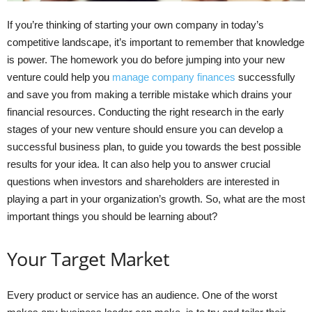
If you’re thinking of starting your own company in today’s
competitive landscape, it’s important to remember that knowledge
is power. The homework you do before jumping into your new
venture could help you
manage company finances
successfully
and save you from making a terrible mistake which drains your
financial resources. Conducting the right research in the early
stages of your new venture should ensure you can develop a
successful business plan, to guide you towards the best possible
results for your idea. It can also help you to answer crucial
questions when investors and shareholders are interested in
playing a part in your organization’s growth. So, what are the most
important things you should be learning about?
Your Target Market
Every product or service has an audience. One of the worst