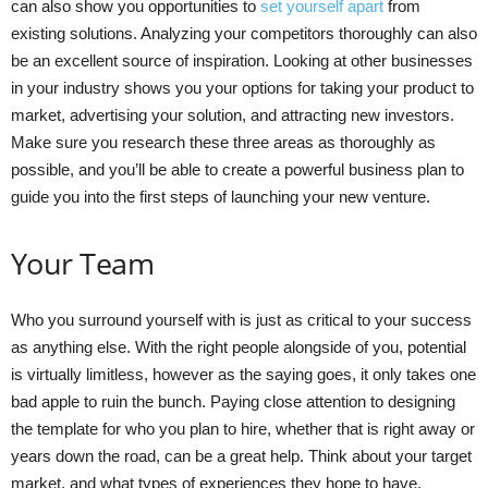
can also show you opportunities to
set yourself apart
from
existing solutions. Analyzing your competitors thoroughly can also
be an excellent source of inspiration. Looking at other businesses
in your industry shows you your options for taking your product to
market, advertising your solution, and attracting new investors.
Make sure you research these three areas as thoroughly as
possible, and you’ll be able to create a powerful business plan to
guide you into the first steps of launching your new venture.
Your Team
Who you surround yourself with is just as critical to your success
as anything else. With the right people alongside of you, potential
is virtually limitless, however as the saying goes, it only takes one
bad apple to ruin the bunch. Paying close attention to designing
the template for who you plan to hire, whether that is right away or
years down the road, can be a great help. Think about your target
market, and what types of experiences they hope to have,