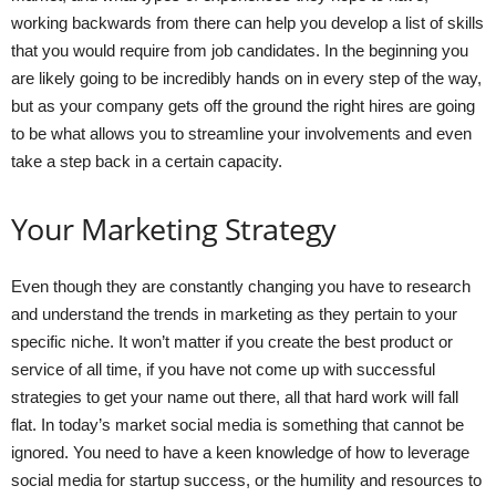
working backwards from there can help you develop a list of skills
that you would require from job candidates. In the beginning you
are likely going to be incredibly hands on in every step of the way,
but as your company gets off the ground the right hires are going
to be what allows you to streamline your involvements and even
take a step back in a certain capacity.
Your Marketing Strategy
Even though they are constantly changing you have to research
and understand the trends in marketing as they pertain to your
specific niche. It won’t matter if you create the best product or
service of all time, if you have not come up with successful
strategies to get your name out there, all that hard work will fall
flat. In today’s market social media is something that cannot be
ignored. You need to have a keen knowledge of how to leverage
social media for startup success, or the humility and resources to