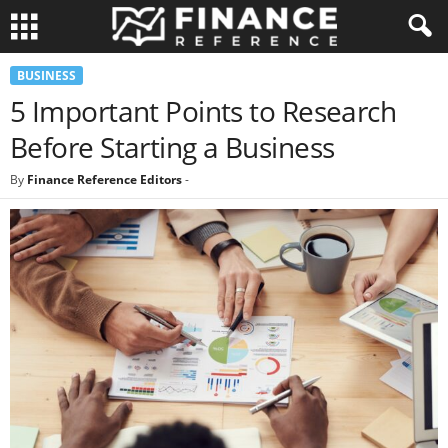
BUSINESS
5 Important Points to Research
Before Starting a Business
By
Finance Reference Editors
-