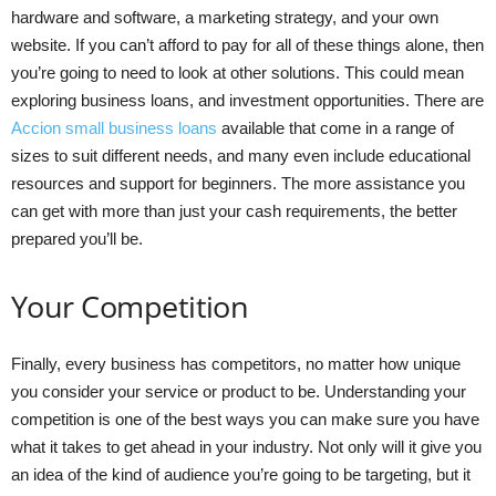
hardware and software, a marketing strategy, and your own
website. If you can’t afford to pay for all of these things alone, then
you’re going to need to look at other solutions. This could mean
exploring business loans, and investment opportunities. There are
Accion small business loans
available that come in a range of
sizes to suit different needs, and many even include educational
resources and support for beginners. The more assistance you
can get with more than just your cash requirements, the better
prepared you’ll be.
Your Competition
Finally, every business has competitors, no matter how unique
you consider your service or product to be. Understanding your
competition is one of the best ways you can make sure you have
what it takes to get ahead in your industry. Not only will it give you
an idea of the kind of audience you’re going to be targeting, but it