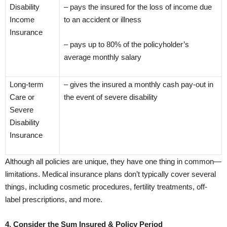
Disability
– pays the insured for the loss of income due
Income
to an accident or illness
Insurance
– pays up to 80% of the policyholder’s
average monthly salary
Long-term
– gives the insured a monthly cash pay-out in
Care or
the event of severe disability
Severe
Disability
Insurance
Although all policies are unique, they have one thing in common—
limitations. Medical insurance plans don’t typically cover several
things, including cosmetic procedures, fertility treatments, off-
label prescriptions, and more.
4. Consider the Sum Insured & Policy Period