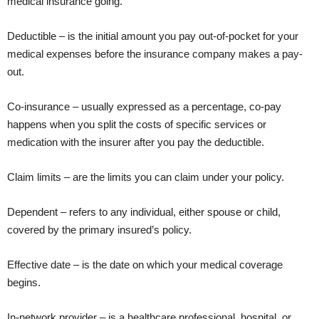
medical insurance going.
Deductible – is the initial amount you pay out-of-pocket for your
medical expenses before the insurance company makes a pay-
out.
Co-insurance – usually expressed as a percentage, co-pay
happens when you split the costs of specific services or
medication with the insurer after you pay the deductible.
Claim limits – are the limits you can claim under your policy.
Dependent – refers to any individual, either spouse or child,
covered by the primary insured’s policy.
Effective date – is the date on which your medical coverage
begins.
In-network provider – is a healthcare professional, hospital, or