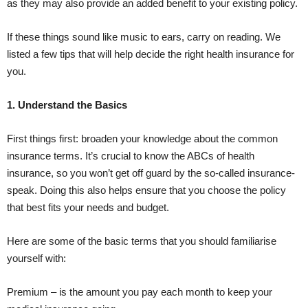
as they may also provide an added benefit to your existing policy.
If these things sound like music to ears, carry on reading. We
listed a few tips that will help decide the right health insurance for
you.
1. Understand the Basics
First things first: broaden your knowledge about the common
insurance terms. It’s crucial to know the ABCs of health
insurance, so you won’t get off guard by the so-called insurance-
speak. Doing this also helps ensure that you choose the policy
that best fits your needs and budget.
Here are some of the basic terms that you should familiarise
yourself with:
Premium – is the amount you pay each month to keep your