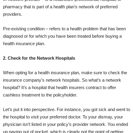
pharmacy that is part of a health plan’s network of preferred
providers.
Pre-existing condition – refers to a health problem that has been
diagnosed or for which you have been treated before buying a
health insurance plan.
2. Check for the Network Hospitals
When opting for a health insurance plan, make sure to check the
insurance company’s network hospitals. So what’s a network
hospital? It’s a hospital that health insurers contract to offer
cashless treatment to the policyholder.
Let’s put it into perspective. For instance, you got sick and went to
the hospital to visit your preferred doctor. To your dismay, your
physician isn’t listed in your policy’s provider network. You ended
up paying out of pocket, which is clearly not the point of getting