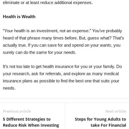
eliminate or at least reduce additional expenses.
Health is Wealth
“Your health is an investment, not an expense.” You’ve probably
heard of that phrase many times before. But, guess what? That’s
actually true. If you can save for and spend on your
wants
, you
surely can do the same for your
needs
.
It’s not too late to get health insurance for you or your family. Do
your research, ask for referrals, and explore as many medical
insurance plans as possible to find the best one that suits your
needs.
Previous article
Next article
5 Different Strategies to
Steps for Young Adults to
Reduce Risk When Investing
take For Financial