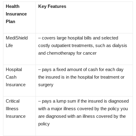
Health
Key Features
Insurance
Plan
MediShield
– covers large hospital bills and selected
Life
costly outpatient treatments, such as dialysis
and chemotherapy for cancer
Hospital
– pays a fixed amount of cash for each day
Cash
the insured is in the hospital for treatment or
Insurance
surgery
Critical
– pays a lump sum if the insured is diagnosed
Illness
with a major illness covered by the policy you
Insurance
are diagnosed with an illness covered by the
policy