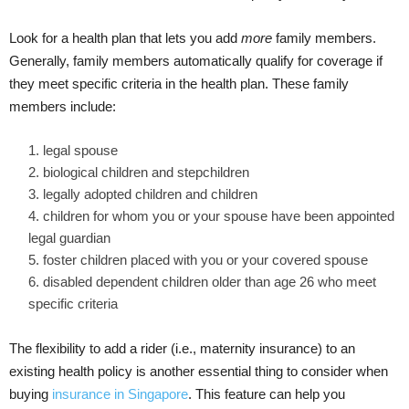
Look for a health plan that lets you add
more
family members.
Generally, family members automatically qualify for coverage if
they meet specific criteria in the health plan. These family
members include:
legal spouse
biological children and stepchildren
legally adopted children and children
children for whom you or your spouse have been appointed
legal guardian
foster children placed with you or your covered spouse
disabled dependent children older than age 26 who meet
specific criteria
The flexibility to add a rider (i.e., maternity insurance) to an
existing health policy is
another essential thing to consider when
buying
insurance in Singapore
. This feature can help you