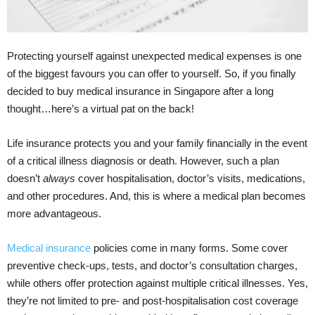
Protecting yourself against unexpected medical expenses is one
of the biggest favours you can offer to yourself. So, if you finally
decided to buy medical insurance in Singapore after a long
thought…here’s a virtual pat on the back!
Life insurance protects you and your family financially in the event
of a critical illness diagnosis or death. However, such a plan
doesn’t
always
cover hospitalisation, doctor’s visits, medications,
and other procedures. And, this is where a medical plan becomes
more advantageous.
Medical insurance
policies come in many forms. Some cover
preventive check-ups, tests, and doctor’s consultation charges,
while others offer protection against multiple critical illnesses. Yes,
they’re not limited to pre- and post-hospitalisation cost coverage