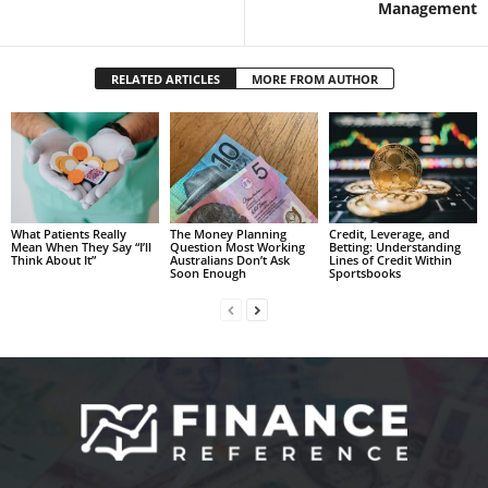
Management
RELATED ARTICLES
MORE FROM AUTHOR
What Patients Really
The Money Planning
Credit, Leverage, and
Mean When They Say “I’ll
Question Most Working
Betting: Understanding
Think About It”
Australians Don’t Ask
Lines of Credit Within
Soon Enough
Sportsbooks