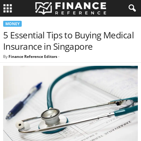
MONEY
5 Essential Tips to Buying Medical
Insurance in Singapore
By
Finance Reference Editors
-