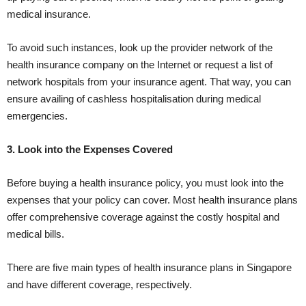
medical insurance.
To avoid such instances, look up the provider network of the
health insurance company on the Internet or request a list of
network hospitals from your insurance agent. That way, you can
ensure availing of cashless hospitalisation during medical
emergencies.
3. Look into the Expenses Covered
Before buying a health insurance policy, you must look into the
expenses that your policy can cover. Most health insurance plans
offer comprehensive coverage against the costly hospital and
medical bills.
There are five main types of health insurance plans in Singapore
and have different coverage, respectively.