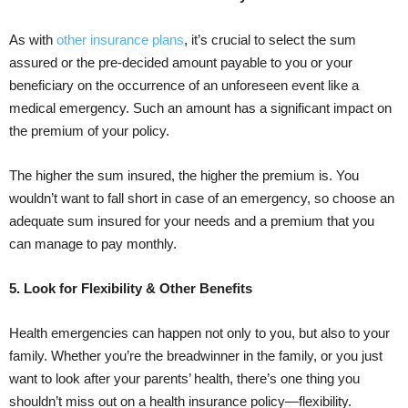
As with
other insurance plans
, it’s crucial to select the sum
assured or the pre-decided amount payable to you or your
beneficiary on the occurrence of an unforeseen event like a
medical emergency. Such an amount has a significant impact on
the premium of your policy.
The higher the sum insured, the higher the premium is. You
wouldn’t want to fall short in case of an emergency, so choose an
adequate sum insured for your needs and a premium that you
can manage to pay monthly.
5. Look for Flexibility & Other Benefits
Health emergencies can happen not only to you, but also to your
family. Whether you’re the breadwinner in the family, or you just
want to look after your parents’ health, there’s one thing you
shouldn’t miss out on a health insurance policy—flexibility.