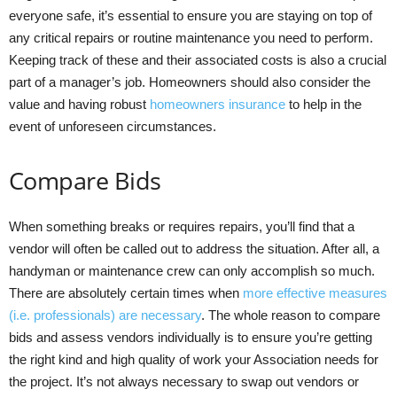
everyone safe, it’s essential to ensure you are staying on top of
any critical repairs or routine maintenance you need to perform.
Keeping track of these and their associated costs is also a crucial
part of a manager’s job. Homeowners should also consider the
value and having robust
homeowners insurance
to help in the
event of unforeseen circumstances.
Compare Bids
When something breaks or requires repairs, you’ll find that a
vendor will often be called out to address the situation. After all, a
handyman or maintenance crew can only accomplish so much.
There are absolutely certain times when
more effective measures
(i.e. professionals) are necessary
. The whole reason to compare
bids and assess vendors individually is to ensure you’re getting
the right kind and high quality of work your Association needs for
the project. It’s not always necessary to swap out vendors or