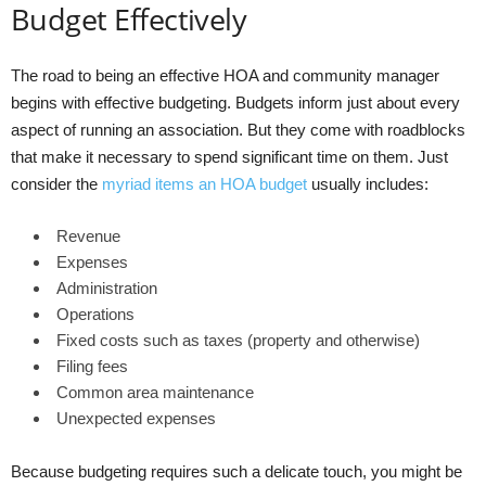
Budget Effectively
The road to being an effective HOA and community manager
begins with effective budgeting. Budgets inform just about every
aspect of running an association. But they come with roadblocks
that make it necessary to spend significant time on them. Just
consider the
myriad items an HOA budget
usually includes:
Revenue
Expenses
Administration
Operations
Fixed costs such as taxes (property and otherwise)
Filing fees
Common area maintenance
Unexpected expenses
Because budgeting requires such a delicate touch, you might be