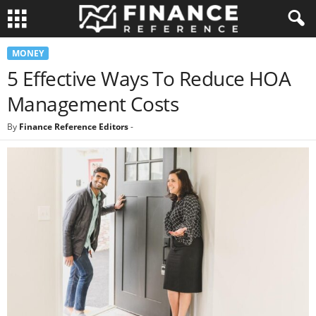
MONEY
5 Effective Ways To Reduce HOA
Management Costs
By
Finance Reference Editors
-