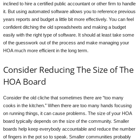
inclined to hire a certified public accountant or other firm to handle
it. But using automated software allows you to reference previous
years reports and budget a little bit more effectively. You can feel
confident ditching the old spreadsheets and making a budget
easily with the right type of software. It should at least take some
of the guesswork out of the process and make managing your
HOA much more efficient in the long term.
Consider Reducing The Size of The
HOA Board
Consider the old cliche that sometimes there are “too many
cooks in the kitchen.” When there are too many hands focusing
on running things, it can cause problems. The size of your HOA
board typically depends on the size of the community. Smaller
boards help keep everybody accountable and reduce the number
of fingers in the pot so to speak. Smaller communities probably