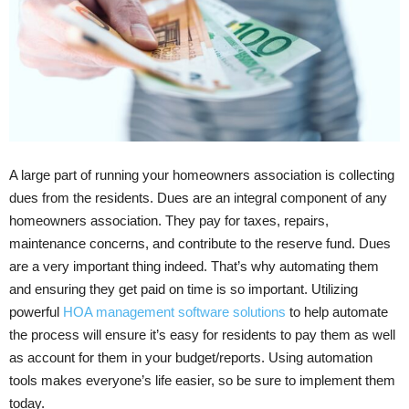
A large part of running your homeowners association is collecting
dues from the residents. Dues are an integral component of any
homeowners association. They pay for taxes, repairs,
maintenance concerns, and contribute to the reserve fund. Dues
are a very important thing indeed. That’s why automating them
and ensuring they get paid on time is so important. Utilizing
powerful
HOA management software solutions
to help automate
the process will ensure it’s easy for residents to pay them as well
as account for them in your budget/reports. Using automation
tools makes everyone’s life easier, so be sure to implement them
today.