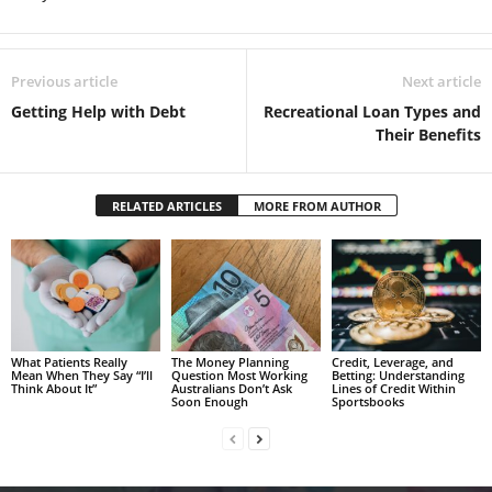
Previous article
Next article
Getting Help with Debt
Recreational Loan Types and
Their Benefits
RELATED ARTICLES
MORE FROM AUTHOR
What Patients Really
The Money Planning
Credit, Leverage, and
Mean When They Say “I’ll
Question Most Working
Betting: Understanding
Think About It”
Australians Don’t Ask
Lines of Credit Within
Soon Enough
Sportsbooks