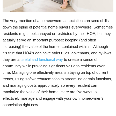
The very mention of a homeowners association can send chills
down the spine of potential home buyers everywhere. Sometimes
residents might feel annoyed or restricted by their HOA, but they
actually serve an important purpose: keeping (and often
increasing) the value of the homes contained within it. Although
it’s true that HOA’s can have strict rules, covenants, and by-laws,
they are a
useful and functional way
to create a sense of
community while providing significant value to residents over
time. Managing one effectively means staying on top of current
trends, using software/automation to streamline certain functions,
and managing costs appropriately so every resident can
maximize the value of their home. Here are five ways to
effectively manage and engage with your own homeowner’s
association right now.