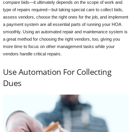
compare bids—it ultimately depends on the scope of work and
type of repairs required—but taking special care to collect bids,
assess vendors, choose the right ones for the job, and implement
a payment system are all essential parts of running your HOA
smoothly. Using an automated repair and maintenance system is
a great method for choosing the right vendors, too, giving you
more time to focus on other management tasks while your
vendors handle critical repairs.
Use Automation For Collecting
Dues