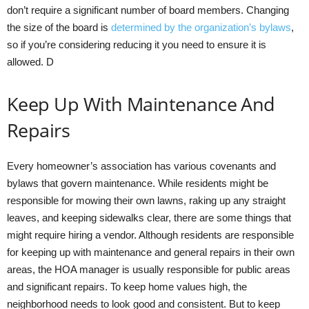
don’t require a significant number of board members. Changing
the size of the board is
determined by the organization’s bylaws
,
so if you’re considering reducing it you need to ensure it is
allowed. D
Keep Up With Maintenance And
Repairs
Every homeowner’s association has various covenants and
bylaws that govern maintenance. While residents might be
responsible for mowing their own lawns, raking up any straight
leaves, and keeping sidewalks clear, there are some things that
might require hiring a vendor. Although residents are responsible
for keeping up with maintenance and general repairs in their own
areas, the HOA manager is usually responsible for public areas
and significant repairs. To keep home values high, the
neighborhood needs to look good and consistent. But to keep