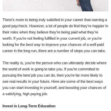
There’s more to being truly satisfied in your career than earning a
good paycheck. However, a lot of people do find they’re happier in
their roles when they believe they’re being paid what they’re
worth. If you’re not feeling fulfilled in your current job, or you’re
looking for the best way to improve your chances of a well-paid
career in the long run, there are a number of steps you can take.
The reality is, you’re the person who can ultimately decide where
the world of work is going to take you. If you’re committed to
pursuing the best job you can do, then you’re far more likely to
see real results in your future. Here are some of the best ways
you can start investing in yourself, and boosting your chances of
a satisfying, high paying job.
Invest in Long-Term Education