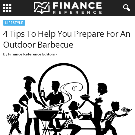
LIFESTYLE
4 Tips To Help You Prepare For An
Outdoor Barbecue
By
Finance Reference Editors
-