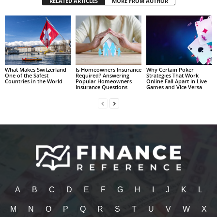
RELATED ARTICLES
MORE FROM AUTHOR
What Makes Switzerland
Is Homeowners Insurance
Why Certain Poker
One of the Safest
Required? Answering
Strategies That Work
Countries in the World
Popular Homeowners
Online Fall Apart in Live
Insurance Questions
Games and Vice Versa
A
B
C
D
E
F
G
H
I
J
K
L
M
N
O
P
Q
R
S
T
U
V
W
X