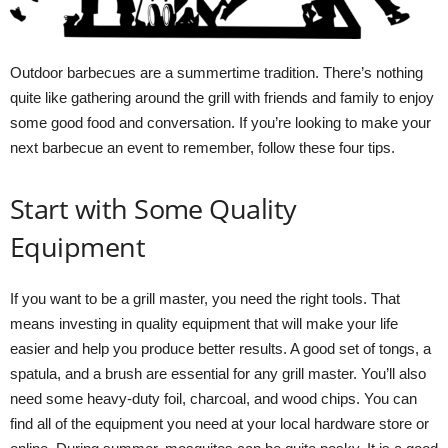
Outdoor barbecues are a summertime tradition. There’s nothing
quite like gathering around the grill with friends and family to enjoy
some good food and conversation. If you’re looking to make your
next barbecue an event to remember, follow these four tips.
Start with Some Quality
Equipment
If you want to be a grill master, you need the right tools. That
means investing in quality equipment that will make your life
easier and help you produce better results. A good set of tongs, a
spatula, and a brush are essential for any grill master. You’ll also
need some heavy-duty foil, charcoal, and wood chips. You can
find all of the equipment you need at your local hardware store or