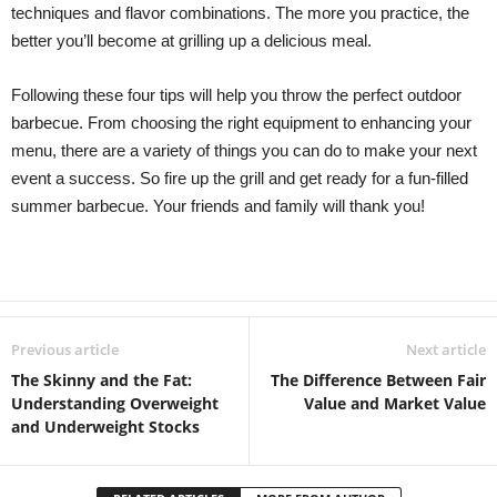
techniques and flavor combinations. The more you practice, the
better you’ll become at grilling up a delicious meal.
Following these four tips will help you throw the perfect outdoor
barbecue. From choosing the right equipment to enhancing your
menu, there are a variety of things you can do to make your next
event a success. So fire up the grill and get ready for a fun-filled
summer barbecue. Your friends and family will thank you!
Previous article
Next article
The Skinny and the Fat:
The Difference Between Fair
Understanding Overweight
Value and Market Value
and Underweight Stocks