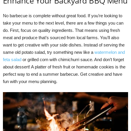
Enhance Your Backyard BBQ Menu
No barbecue is complete without great food. If you’re looking to
take your menu to the next level, there are a few things you can
do. First, focus on quality ingredients. That means using fresh
meat and produce that’s sourced from local farms. You’ll also
want to get creative with your side dishes. Instead of serving the
same old potato salad, try something new like a
watermelon and
feta salad
or grilled corn with chimichurri sauce. And don’t forget
about dessert! A platter of fresh fruit or homemade cookies is the
perfect way to end a summer barbecue. Get creative and have
fun with your menu planning.