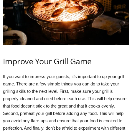
Improve Your Grill Game
If you want to impress your guests, it’s important to up your grill
game. There are a few simple things you can do to take your
grilling skills to the next level. First, make sure your grill is
properly cleaned and oiled before each use. This will help ensure
that food doesn’t stick to the great and that it cooks evenly.
Second, preheat your grill before adding any food. This will help
you avoid any flare-ups and ensure that your food is cooked to
perfection. And finally, don’t be afraid to experiment with different