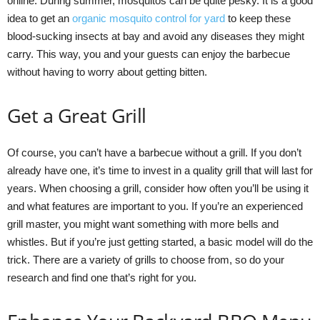
online. During summer, mosquitos can be quite pesky. It is a good
idea to get an
organic mosquito control for yard
to keep these
blood-sucking insects at bay and avoid any diseases they might
carry. This way, you and your guests can enjoy the barbecue
without having to worry about getting bitten.
Get a Great Grill
Of course, you can’t have a barbecue without a grill. If you don’t
already have one, it’s time to invest in a quality grill that will last for
years. When choosing a grill, consider how often you’ll be using it
and what features are important to you. If you’re an experienced
grill master, you might want something with more bells and
whistles. But if you’re just getting started, a basic model will do the
trick. There are a variety of grills to choose from, so do your
research and find one that’s right for you.