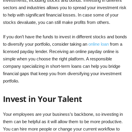
investments, including stocks and bonds. Investing in different
sectors and industries allows you to spread your investment risk
to help with significant financial losses. In case some of your
stocks devaluate, you can still make profits from others.
If you don’t have the funds to invest in different stocks and bonds
to diversify your portfolio, consider taking an
online loan
from a
licensed payday lender. Receiving an online payday online is
simple when you choose the right platform. A responsible
company specializing in short-term loans can help you bridge
financial gaps that keep you from diversifying your investment
portfolio.
Invest in Your Talent
Your employees are your business’s backbone, so investing in
them can be helpful as it will allow them to be more productive.
You can hire more people or change your current workflow to