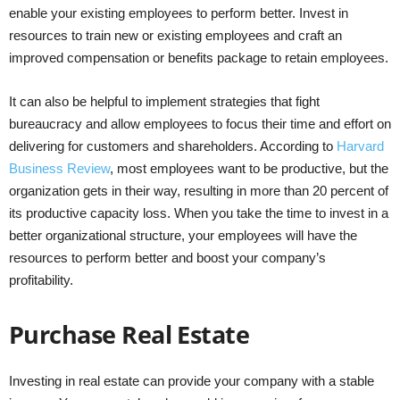
enable your existing employees to perform better. Invest in
resources to train new or existing employees and craft an
improved compensation or benefits package to retain employees.
It can also be helpful to implement strategies that fight
bureaucracy and allow employees to focus their time and effort on
delivering for customers and shareholders. According to
Harvard
Business Review
, most employees want to be productive, but the
organization gets in their way, resulting in more than 20 percent of
its productive capacity loss. When you take the time to invest in a
better organizational structure, your employees will have the
resources to perform better and boost your company’s
profitability.
Purchase Real Estate
Investing in real estate can provide your company with a stable