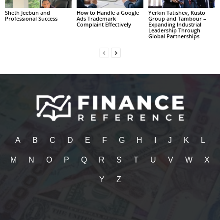
Sheth Jeebun and
How to Handle a Google
Yerkin Tatishev, Kusto
Professional Success
Ads Trademark
Group and Tambour –
Complaint Effectively
Expanding Industrial
Leadership Through
Global Partnerships
A
B
C
D
E
F
G
H
I
J
K
L
M
N
O
P
Q
R
S
T
U
V
W
X
Y
Z