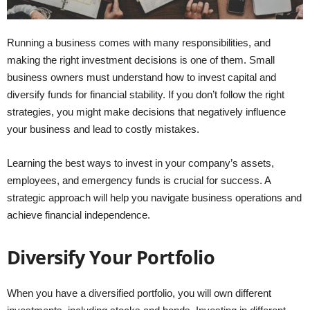
Running a business comes with many responsibilities, and
making the right investment decisions is one of them. Small
business owners must understand how to invest capital and
diversify funds for financial stability. If you don’t follow the right
strategies, you might make decisions that negatively influence
your business and lead to costly mistakes.
Learning the best ways to invest in your company’s assets,
employees, and emergency funds is crucial for success. A
strategic approach will help you navigate business operations and
achieve financial independence.
Diversify Your Portfolio
When you have a diversified portfolio, you will own different