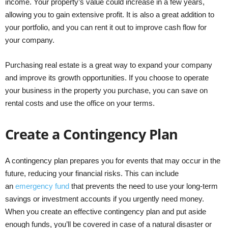
income. Your property’s value could increase in a few years,
allowing you to gain extensive profit. It is also a great addition to
your portfolio, and you can rent it out to improve cash flow for
your company.
Purchasing real estate is a great way to expand your company
and improve its growth opportunities. If you choose to operate
your business in the property you purchase, you can save on
rental costs and use the office on your terms.
Create a Contingency Plan
A contingency plan prepares you for events that may occur in the
future, reducing your financial risks. This can include
an
emergency fund
that prevents the need to use your long-term
savings or investment accounts if you urgently need money.
When you create an effective contingency plan and put aside
enough funds, you’ll be covered in case of a natural disaster or