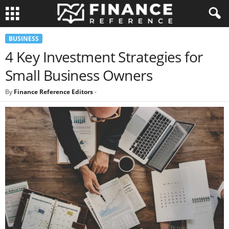
BUSINESS
4 Key Investment Strategies for
Small Business Owners
By
Finance Reference Editors
-