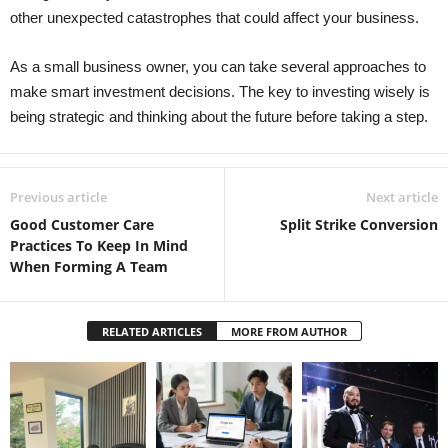
other unexpected catastrophes that could affect your business.
As a small business owner, you can take several approaches to
make smart investment decisions. The key to investing wisely is
being strategic and thinking about the future before taking a step.
Previous article
Next article
Good Customer Care
Split Strike Conversion
Practices To Keep In Mind
When Forming A Team
RELATED ARTICLES
MORE FROM AUTHOR