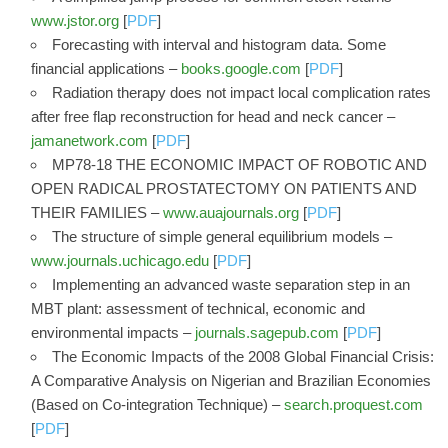
www.jstor.org
[
PDF
]
Forecasting with interval and histogram data. Some
financial applications –
books.google.com
[
PDF
]
Radiation therapy does not impact local complication rates
after free flap reconstruction for head and neck cancer –
jamanetwork.com
[
PDF
]
MP78-18 THE ECONOMIC IMPACT OF ROBOTIC AND
OPEN RADICAL PROSTATECTOMY ON PATIENTS AND
THEIR FAMILIES –
www.auajournals.org
[
PDF
]
The structure of simple general equilibrium models –
www.journals.uchicago.edu
[
PDF
]
Implementing an advanced waste separation step in an
MBT plant: assessment of technical, economic and
environmental impacts –
journals.sagepub.com
[
PDF
]
The Economic Impacts of the 2008 Global Financial Crisis:
A Comparative Analysis on Nigerian and Brazilian Economies
(Based on Co-integration Technique) –
search.proquest.com
[
PDF
]