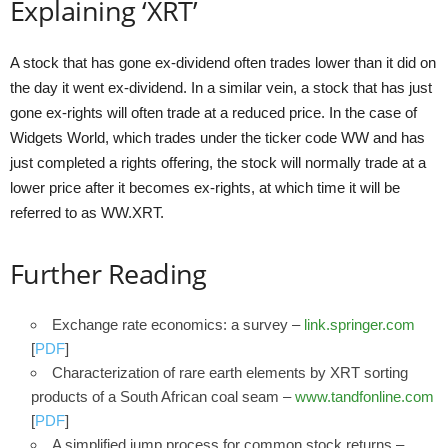
Explaining ‘XRT’
A stock that has gone ex-dividend often trades lower than it did on
the day it went ex-dividend. In a similar vein, a stock that has just
gone ex-rights will often trade at a reduced price. In the case of
Widgets World, which trades under the ticker code WW and has
just completed a rights offering, the stock will normally trade at a
lower price after it becomes ex-rights, at which time it will be
referred to as WW.XRT.
Further Reading
Exchange rate economics: a survey –
link.springer.com
[
PDF
]
Characterization of rare earth elements by XRT sorting
products of a South African coal seam –
www.tandfonline.com
[
PDF
]
A simplified jump process for common stock returns –