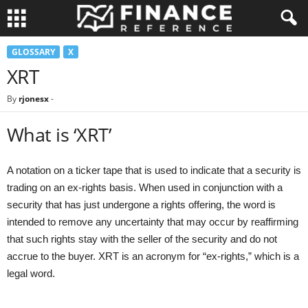
GLOSSARY
X
XRT
By
rjonesx
-
What is ‘XRT’
A notation on a ticker tape that is used to indicate that a security is
trading on an ex-rights basis. When used in conjunction with a
security that has just undergone a rights offering, the word is
intended to remove any uncertainty that may occur by reaffirming
that such rights stay with the seller of the security and do not
accrue to the buyer. XRT is an acronym for “ex-rights,” which is a
legal word.