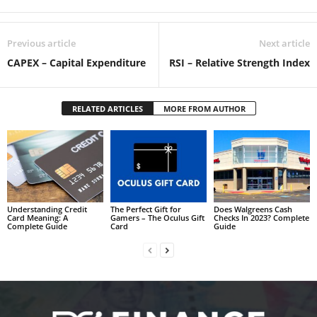
Previous article
Next article
CAPEX – Capital Expenditure
RSI – Relative Strength Index
RELATED ARTICLES
MORE FROM AUTHOR
Understanding Credit
The Perfect Gift for
Does Walgreens Cash
Card Meaning: A
Gamers – The Oculus Gift
Checks In 2023? Complete
Complete Guide
Card
Guide