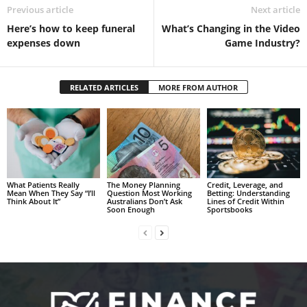
Previous article
Next article
Here’s how to keep funeral
What’s Changing in the Video
expenses down
Game Industry?
RELATED ARTICLES
MORE FROM AUTHOR
What Patients Really
The Money Planning
Credit, Leverage, and
Mean When They Say “I’ll
Question Most Working
Betting: Understanding
Think About It”
Australians Don’t Ask
Lines of Credit Within
Soon Enough
Sportsbooks