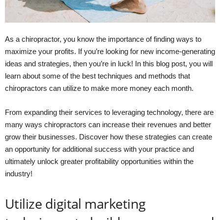
As a chiropractor, you know the importance of finding ways to
maximize your profits. If you’re looking for new income-generating
ideas and strategies, then you’re in luck! In this blog post, you will
learn about some of the best techniques and methods that
chiropractors can utilize to make more money each month.
From expanding their services to leveraging technology, there are
many ways chiropractors can increase their revenues and better
grow their businesses. Discover how these strategies can create
an opportunity for additional success with your practice and
ultimately unlock greater profitability opportunities within the
industry!
Utilize digital marketing