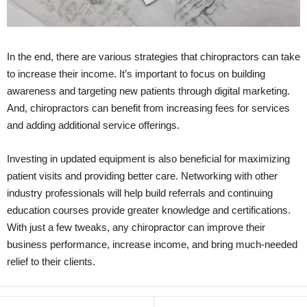
In the end, there are various strategies that chiropractors can take
to increase their income. It’s important to focus on building
awareness and targeting new patients through digital marketing.
And, chiropractors can benefit from increasing fees for services
and adding additional service offerings.
Investing in updated equipment is also beneficial for maximizing
patient visits and providing better care. Networking with other
industry professionals will help build referrals and continuing
education courses provide greater knowledge and certifications.
With just a few tweaks, any chiropractor can improve their
business performance, increase income, and bring much-needed
relief to their clients.