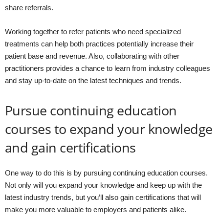
share referrals.
Working together to refer patients who need specialized
treatments can help both practices potentially increase their
patient base and revenue. Also, collaborating with other
practitioners provides a chance to learn from industry colleagues
and stay up-to-date on the latest techniques and trends.
Pursue continuing education
courses to expand your knowledge
and gain certifications
One way to do this is by pursuing continuing education courses.
Not only will you expand your knowledge and keep up with the
latest industry trends, but you’ll also gain certifications that will
make you more valuable to employers and patients alike.