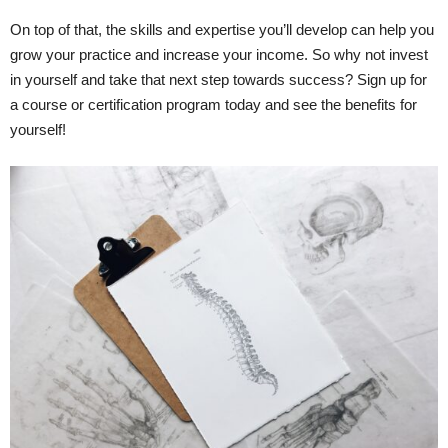
On top of that, the skills and expertise you’ll develop can help you
grow your practice and increase your income. So why not invest
in yourself and take that next step towards success? Sign up for
a course or certification program today and see the benefits for
yourself!