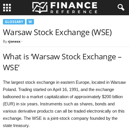
GLOSSARY
W
Warsaw Stock Exchange (WSE)
By
rjonesx
-
What is ‘Warsaw Stock Exchange –
WSE’
The largest stock exchange in eastern Europe, located in Warsaw
Poland. Trading started on April 16, 1991, and the exchange
ballooned to a market capitalization of approximately $200 billion
(EUR) in six years. Instruments such as shares, bonds and
various derivative products can all be traded electronically on this
exchange. The WSE is a joint-stock company founded by the
state treasury.