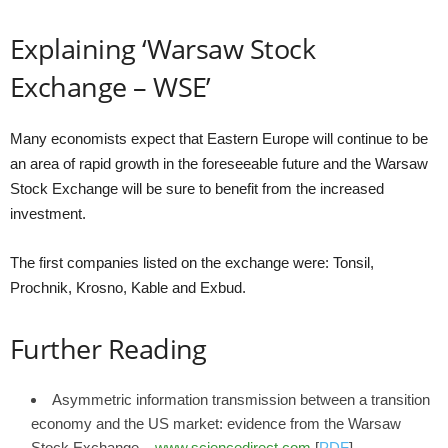
Explaining ‘Warsaw Stock
Exchange – WSE’
Many economists expect that Eastern Europe will continue to be
an area of rapid growth in the foreseeable future and the Warsaw
Stock Exchange will be sure to benefit from the increased
investment.
The first companies listed on the exchange were: Tonsil,
Prochnik, Krosno, Kable and Exbud.
Further Reading
Asymmetric information transmission between a transition
economy and the US market: evidence from the Warsaw
Stock Exchange –
www.sciencedirect.com
[
PDF
]