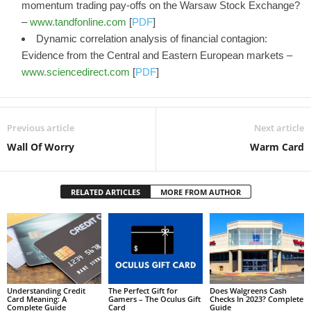
momentum trading pay-offs on the Warsaw Stock Exchange?
–
www.tandfonline.com
[
PDF
]
Dynamic correlation analysis of financial contagion:
Evidence from the Central and Eastern European markets –
www.sciencedirect.com
[
PDF
]
Previous article
Next article
Wall Of Worry
Warm Card
RELATED ARTICLES
MORE FROM AUTHOR
Understanding Credit
The Perfect Gift for
Does Walgreens Cash
Card Meaning: A
Gamers – The Oculus Gift
Checks In 2023? Complete
Complete Guide
Card
Guide