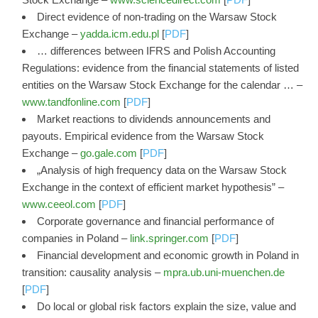
Direct evidence of non-trading on the Warsaw Stock
Exchange –
yadda.icm.edu.pl
[
PDF
]
… differences between IFRS and Polish Accounting
Regulations: evidence from the financial statements of listed
entities on the Warsaw Stock Exchange for the calendar … –
www.tandfonline.com
[
PDF
]
Market reactions to dividends announcements and
payouts. Empirical evidence from the Warsaw Stock
Exchange –
go.gale.com
[
PDF
]
„Analysis of high frequency data on the Warsaw Stock
Exchange in the context of efficient market hypothesis” –
www.ceeol.com
[
PDF
]
Corporate governance and financial performance of
companies in Poland –
link.springer.com
[
PDF
]
Financial development and economic growth in Poland in
transition: causality analysis –
mpra.ub.uni-muenchen.de
[
PDF
]
Do local or global risk factors explain the size, value and