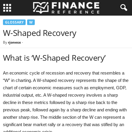
GLOSSARY
W
W-Shaped Recovery
By
rjonesx
-
What is ‘W-Shaped Recovery’
An economic cycle of recession and recovery that resembles a
“W” in charting. A W-shaped recovery represents the shape of the
chart of certain economic measures such as employment, GDP,
industrial output, etc. A W-shaped recovery involves a sharp
decline in these metrics followed by a sharp rise back to the
previous peak, followed again by a sharp decline and ending with
another sharp rise. The middle section of the W can represent a
significant bear market rally or a recovery that was stifled by an
additional economic crisis.