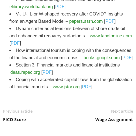
elibrary.worldbank.org
[
PDF
]
V-, U-, L-or W-shaped recovery after COVID? Insights
from an Agent Based Model –
papers.ssrn.com
[
PDF
]
Dynamic interfacial tensions between offshore crude oil
and enhanced oil recovery surfactants –
www.tandfonline.com
[
PDF
]
How international tourism is coping with the consequences
of the financial and economic crisis –
books.google.com
[
PDF
]
Section 3. Financial markets and financial institutions –
ideas.repec.org
[
PDF
]
Coping with accelerated capital flows from the globalization
of financial markets –
www.jstor.org
[
PDF
]
Previous article
Next article
FICO Score
Wage Assignment