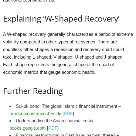
Explaining ‘W-Shaped Recovery’
A W-shaped recovery generally characterizes a period of extreme
volatility compared to other types of recoveries. There are
countless other shapes a recession and recovery chart could
take, including L-shaped, V-shaped, U-shaped and J-shaped.
Each shape represents the general shape of the chart of
economic metrics that gauge economic health.
Further Reading
Sukuk bond: The global Islamic financial instrument –
mpra.ub.uni-muenchen.de
[
PDF
]
Understanding the Asian financial crisis –
books.google.com
[
PDF
]
Financial restructuring in East Asia: halfway there? –