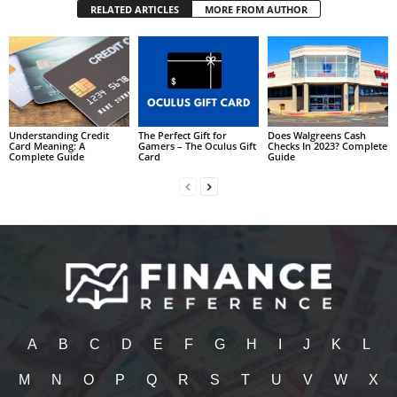
RELATED ARTICLES
MORE FROM AUTHOR
Understanding Credit
The Perfect Gift for
Does Walgreens Cash
Card Meaning: A
Gamers – The Oculus Gift
Checks In 2023? Complete
Complete Guide
Card
Guide
A
B
C
D
E
F
G
H
I
J
K
L
M
N
O
P
Q
R
S
T
U
V
W
X