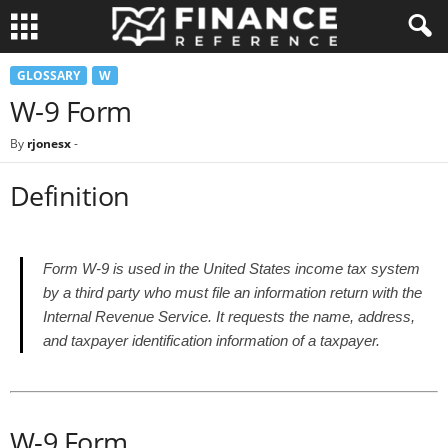
GLOSSARY
W
W-9 Form
By
rjonesx
-
Definition
Form W-9 is used in the United States income tax system
by a third party who must file an information return with the
Internal Revenue Service. It requests the name, address,
and taxpayer identification information of a taxpayer.
W-9 Form