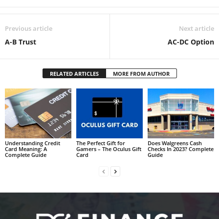
Previous article
Next article
A-B Trust
AC-DC Option
RELATED ARTICLES
MORE FROM AUTHOR
Understanding Credit
The Perfect Gift for
Does Walgreens Cash
Card Meaning: A
Gamers – The Oculus Gift
Checks In 2023? Complete
Complete Guide
Card
Guide