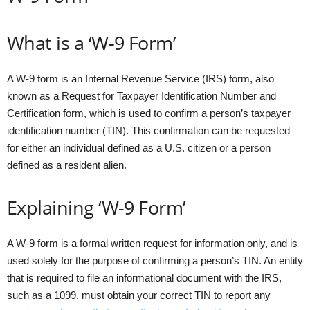
What is a ‘W-9 Form’
A W-9 form is an Internal Revenue Service (IRS) form, also
known as a Request for Taxpayer Identification Number and
Certification form, which is used to confirm a person’s taxpayer
identification number (TIN). This confirmation can be requested
for either an individual defined as a U.S. citizen or a person
defined as a resident alien.
Explaining ‘W-9 Form’
A W-9 form is a formal written request for information only, and is
used solely for the purpose of confirming a person’s TIN. An entity
that is required to file an informational document with the IRS,
such as a 1099, must obtain your correct TIN to report any