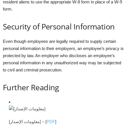
resident aliens to use the appropriate W-8 form in place of a W-9
form.
Security of Personal Information
Even though employees are legally required to supply certain
personal information to their employers, an employee’s privacy is
protected by law. An employer who discloses an employee’s
personal information in any unauthorized way may be subjected
to civil and criminal prosecution.
Further Reading
[معلومات الإصدار] –
[
PDF
]