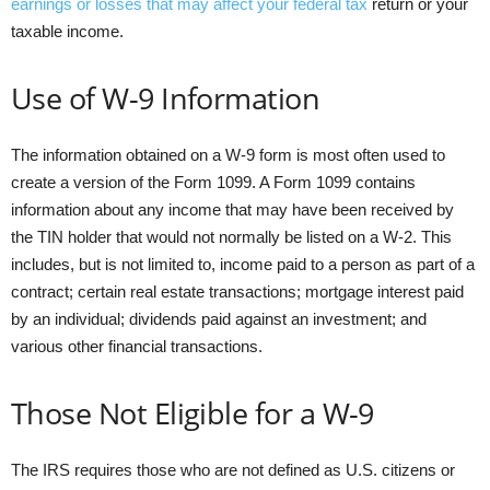
earnings or losses that may affect your federal tax
return or your
taxable income.
Use of W-9 Information
The information obtained on a W-9 form is most often used to
create a version of the Form 1099. A Form 1099 contains
information about any income that may have been received by
the TIN holder that would not normally be listed on a W-2. This
includes, but is not limited to, income paid to a person as part of a
contract; certain real estate transactions; mortgage interest paid
by an individual; dividends paid against an investment; and
various other financial transactions.
Those Not Eligible for a W-9
The IRS requires those who are not defined as U.S. citizens or