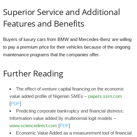
Superior Service and Additional
Features and Benefits
Buyers of luxury cars from BMW and Mercedes-Benz are willing
to pay a premium price for their vehicles because of the ongoing
maintenance programs that the companies offer.
Further Reading
The effect of venture capital financing on the economic
value added profile of Nigerian SMEs –
papers.ssrn.com
[
PDF
]
Predicting corporate bankruptcy and financial distress:
Information value added by multinomial logit models –
www.sciencedirect.com
[
PDF
]
Economic Value Added as a measurement tool of financial