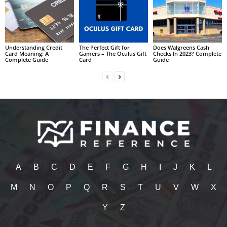
Understanding Credit
The Perfect Gift for
Does Walgreens Cash
Card Meaning: A
Gamers – The Oculus Gift
Checks In 2023? Complete
Complete Guide
Card
Guide
A
B
C
D
E
F
G
H
I
J
K
L
M
N
O
P
Q
R
S
T
U
V
W
X
Y
Z