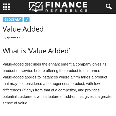
GLOSSARY
V
Value Added
By
rjonesx
-
What is ‘Value Added’
Value-added describes the enhancement a company gives its
product or service before offering the product to customers.
Value-added applies to instances where a firm takes a product
that may be considered a homogeneous product, with few
differences (if any) from that of a competitor, and provides
potential customers with a feature or add-on that gives it a greater
sense of value.