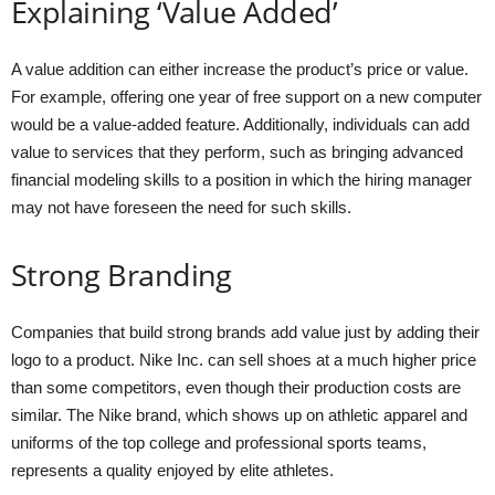
Explaining ‘Value Added’
A value addition can either increase the product’s price or value.
For example, offering one year of free support on a new computer
would be a value-added feature. Additionally, individuals can add
value to services that they perform, such as bringing advanced
financial modeling skills to a position in which the hiring manager
may not have foreseen the need for such skills.
Strong Branding
Companies that build strong brands add value just by adding their
logo to a product. Nike Inc. can sell shoes at a much higher price
than some competitors, even though their production costs are
similar. The Nike brand, which shows up on athletic apparel and
uniforms of the top college and professional sports teams,
represents a quality enjoyed by elite athletes.