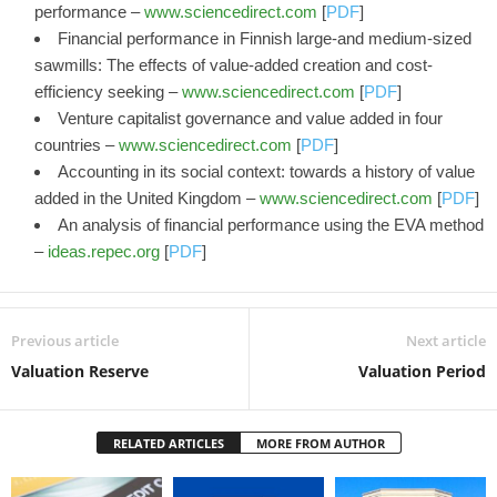
performance –
www.sciencedirect.com
[
PDF
]
Financial performance in Finnish large-and medium-sized
sawmills: The effects of value-added creation and cost-
efficiency seeking –
www.sciencedirect.com
[
PDF
]
Venture capitalist governance and value added in four
countries –
www.sciencedirect.com
[
PDF
]
Accounting in its social context: towards a history of value
added in the United Kingdom –
www.sciencedirect.com
[
PDF
]
An analysis of financial performance using the EVA method
–
ideas.repec.org
[
PDF
]
Previous article
Next article
Valuation Reserve
Valuation Period
RELATED ARTICLES
MORE FROM AUTHOR