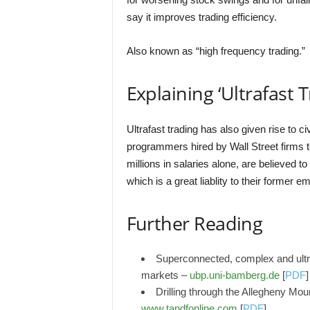
say it improves trading efficiency.
Also known as “high frequency trading.”
Explaining ‘Ultrafast T
Ultrafast trading has also given rise to c
programmers hired by Wall Street firms 
millions in salaries alone, are believed
which is a great liablity to their former e
Further Reading
Superconnected, complex and ultraf
markets –
ubp.uni-bamberg.de
[
PDF
]
Drilling through the Allegheny Moun
www.tandfonline.com
[
PDF
]