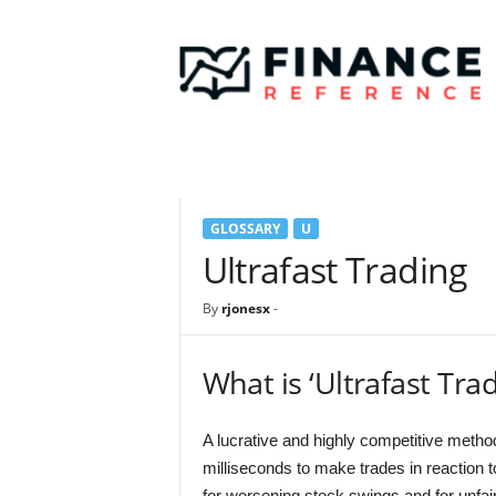
F
i
n
a
n
c
e
R
e
GLOSSARY
U
f
e
Ultrafast Trading
r
e
By
rjonesx
-
n
c
e
What is ‘Ultrafast Trad
A lucrative and highly competitive method
milliseconds to make trades in reaction t
for worsening stock swings and for unfai