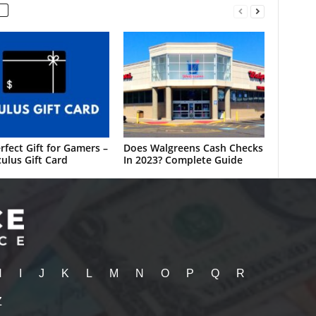
rfect Gift for Gamers –
Does Walgreens Cash Checks
ulus Gift Card
In 2023? Complete Guide
H
I
J
K
L
M
N
O
P
Q
R
Z