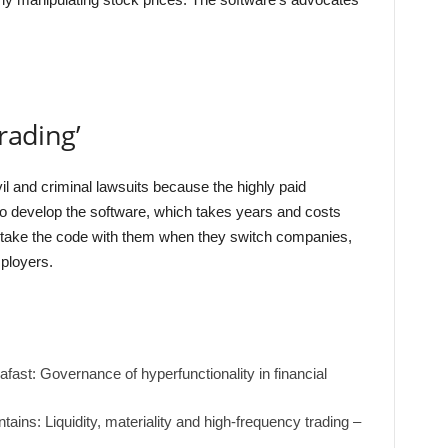
rading’
ivil and criminal lawsuits because the highly paid
to develop the software, which takes years and costs
 to take the code with them when they switch companies,
mployers.
ast: Governance of hyperfunctionality in financial
tains: Liquidity, materiality and high-frequency trading –