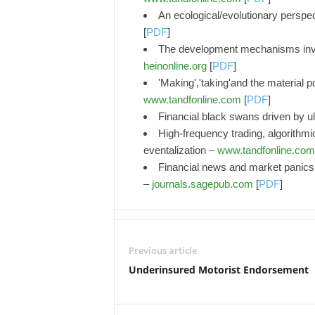
An ecological/evolutionary perspe
[
PDF
]
The development mechanisms inves
heinonline.org
[
PDF
]
'Making','taking'and the material p
www.tandfonline.com
[
PDF
]
Financial black swans driven by u
High-frequency trading, algorithmi
eventalization –
www.tandfonline.com
Financial news and market panics 
–
journals.sagepub.com
[
PDF
]
Previous article
Underinsured Motorist Endorsement