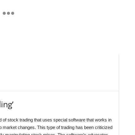
ing’
 of stock trading that uses special software that works in
o market changes. This type of trading has been criticized
rly manipulating stock prices. The software’s advocates