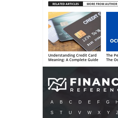
RELATED ARTICLES
MORE FROM AUTHOR
Understanding Credit Card
The Pe
Meaning: A Complete Guide
The Oc
A
B
C
D
E
F
G
S
T
U
V
W
X
Y