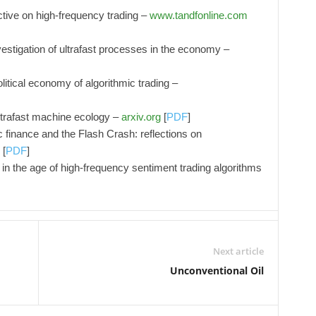
ctive on high-frequency trading –
www.tandfonline.com
tigation of ultrafast processes in the economy –
olitical economy of algorithmic trading –
ltrafast machine ecology –
arxiv.org
[
PDF
]
c finance and the Flash Crash: reflections on
[
PDF
]
in the age of high-frequency sentiment trading algorithms
Next article
Unconventional Oil