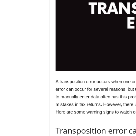
A transposition error occurs when one or 
error can occur for several reasons, but
to manually enter data often has this pro
mistakes in tax returns. However, there is 
Here are some warning signs to watch out
Transposition error c