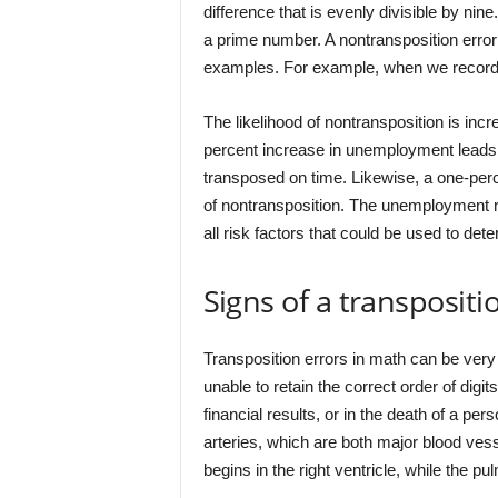
difference that is evenly divisible by nin
a prime number. A nontransposition error 
examples. For example, when we record 3
The likelihood of nontransposition is inc
percent increase in unemployment leads t
transposed on time. Likewise, a one-per
of nontransposition. The unemployment ra
all risk factors that could be used to det
Signs of a transpositi
Transposition errors in math can be very
unable to retain the correct order of digit
financial results, or in the death of a pe
arteries, which are both major blood vess
begins in the right ventricle, while the pu