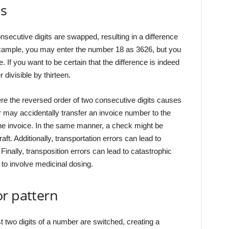
ts
secutive digits are swapped, resulting in a difference
r example, you may enter the number 18 as 3626, but you
 If you want to be certain that the difference is indeed
 divisible by thirteen.
ere the reversed order of two consecutive digits causes
r may accidentally transfer an invoice number to the
he invoice. In the same manner, a check might be
draft. Additionally, transportation errors can lead to
Finally, transposition errors can lead to catastrophic
to involve medicinal dosing.
r pattern
st two digits of a number are switched, creating a