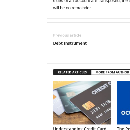
sides of an account are transposed, the $
will be no remainder.
Previous article
Debt Instrument
RELATED ARTICLES
MORE FROM AUTHOR
Understanding Credit Card
The Pe