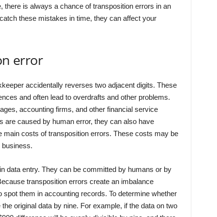
 there is always a chance of transposition errors in an
catch these mistakes in time, they can affect your
on error
keeper accidentally reverses two adjacent digits. These
uences and often lead to overdrafts and other problems.
es, accounting firms, and other financial service
rs are caused by human error, they can also have
 main costs of transposition errors. These costs may be
r business.
in data entry. They can be committed by humans or by
Because transposition errors create an imbalance
t to spot them in accounting records. To determine whether
 the original data by nine. For example, if the data on two