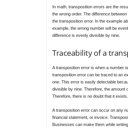
In math, transposition errors are the resu
the wrong order. The difference between 
the transposition error. In the example a
example, the wrong number will be evenly
difference is evenly divisible by nine.
Traceability of a trans
A transposition error is when a number is
transposition error can be traced to an exa
one. This error is easily detectable bec
divisible by nine. Therefore, the amount o
Therefore, there is no doubt that it exists.
A transposition error can occur on any num
financial statement, or invoice. Transpos
Businesses can make them while writing