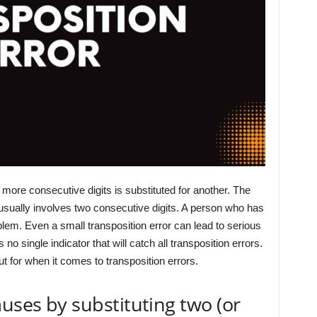
more consecutive digits is substituted for another. The
 usually involves two consecutive digits. A person who has
blem. Even a small transposition error can lead to serious
no single indicator that will catch all transposition errors.
 for when it comes to transposition errors.
auses by substituting two (or