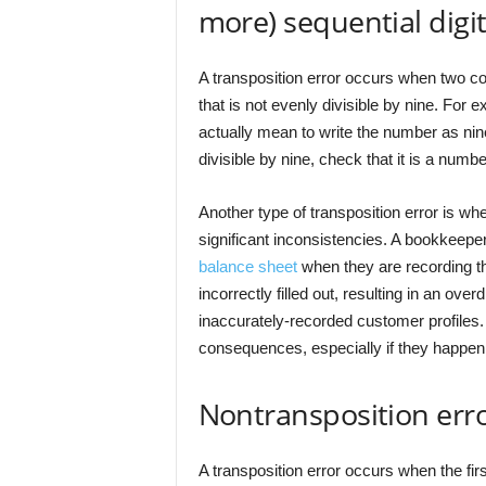
more) sequential digi
A transposition error occurs when two con
that is not evenly divisible by nine. Fo
actually mean to write the number as nine.
divisible by nine, check that it is a number
Another type of transposition error is wh
significant inconsistencies. A bookkeepe
balance sheet
when they are recording t
incorrectly filled out, resulting in an over
inaccurately-recorded customer profiles. 
consequences, especially if they happen 
Nontransposition erro
A transposition error occurs when the fir