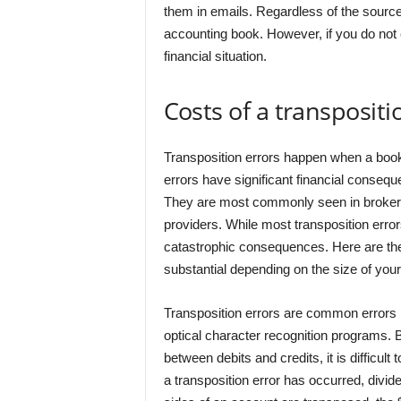
them in emails. Regardless of the source,
accounting book. However, if you do not 
financial situation.
Costs of a transpositi
Transposition errors happen when a book
errors have significant financial conseq
They are most commonly seen in brokerag
providers. While most transposition erro
catastrophic consequences. Here are the
substantial depending on the size of you
Transposition errors are common errors 
optical character recognition programs. 
between debits and credits, it is difficul
a transposition error has occurred, divide