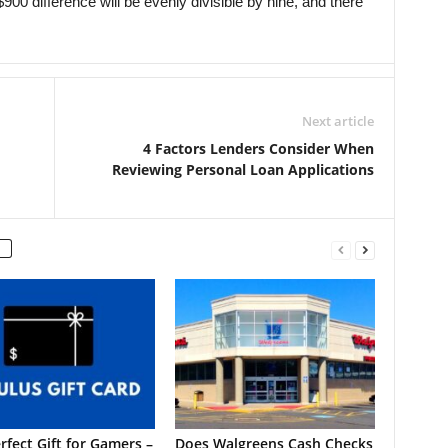
900 difference will be evenly divisible by nine, and there
Next article
4 Factors Lenders Consider When
Reviewing Personal Loan Applications
rfect Gift for Gamers –
Does Walgreens Cash Checks