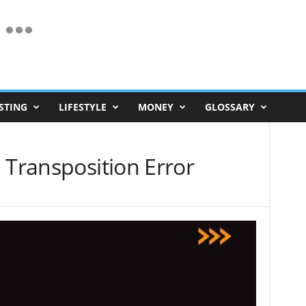
STING
LIFESTYLE
MONEY
GLOSSARY
 Transposition Error