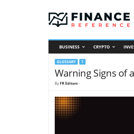
F
i
n
a
n
c
e
BUSINESS
CRYPTO
INVE
R
e
GLOSSARY
T
f
e
Warning Signs of a
r
e
By
FR Editors
-
n
c
e