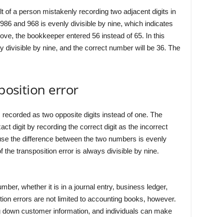
lt of a person mistakenly recording two adjacent digits in
986 and 968 is evenly divisible by nine, which indicates
bove, the bookkeeper entered 56 instead of 65. In this
 divisible by nine, and the correct number will be 36. The
position error
 recorded as two opposite digits instead of one. The
ct digit by recording the correct digit as the incorrect
ause the difference between the two numbers is evenly
f the transposition error is always divisible by nine.
ber, whether it is in a journal entry, business ledger,
ition errors are not limited to accounting books, however.
 down customer information, and individuals can make