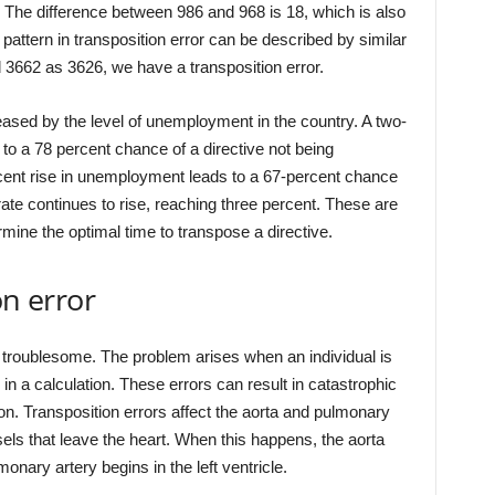
e. The difference between 986 and 968 is 18, which is also
pattern in transposition error can be described by similar
662 as 3626, we have a transposition error.
reased by the level of unemployment in the country. A two-
o a 78 percent chance of a directive not being
cent rise in unemployment leads to a 67-percent chance
te continues to rise, reaching three percent. These are
ermine the optimal time to transpose a directive.
on error
 troublesome. The problem arises when an individual is
s in a calculation. These errors can result in catastrophic
rson. Transposition errors affect the aorta and pulmonary
els that leave the heart. When this happens, the aorta
lmonary artery begins in the left ventricle.