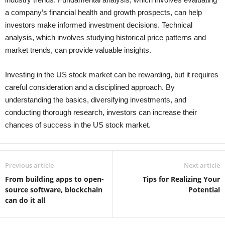
a company’s financial health and growth prospects, can help
investors make informed investment decisions. Technical
analysis, which involves studying historical price patterns and
market trends, can provide valuable insights.
Investing in the US stock market can be rewarding, but it requires
careful consideration and a disciplined approach. By
understanding the basics, diversifying investments, and
conducting thorough research, investors can increase their
chances of success in the US stock market.
Previous article
Next article
From building apps to open-
Tips for Realizing Your
source software, blockchain
Potential
can do it all