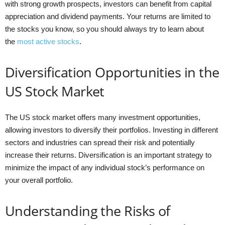
with strong growth prospects, investors can benefit from capital
appreciation and dividend payments. Your returns are limited to
the stocks you know, so you should always try to learn about
the
most active stocks
.
Diversification Opportunities in the
US Stock Market
The US stock market offers many investment opportunities,
allowing investors to diversify their portfolios. Investing in different
sectors and industries can spread their risk and potentially
increase their returns. Diversification is an important strategy to
minimize the impact of any individual stock’s performance on
your overall portfolio.
Understanding the Risks of