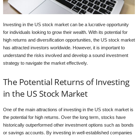
Investing in the US stock market can be a lucrative opportunity
for individuals looking to grow their wealth. With its potential for
high returns and diversification opportunities, the US stock market
has attracted investors worldwide. However, it is important to
understand the risks involved and develop a sound investment
strategy to navigate the market effectively.
The Potential Returns of Investing
in the US Stock Market
One of the main attractions of investing in the US stock market is
the potential for high returns. Over the long term, stocks have
historically outperformed other investment options such as bonds
or savings accounts. By investing in well-established companies