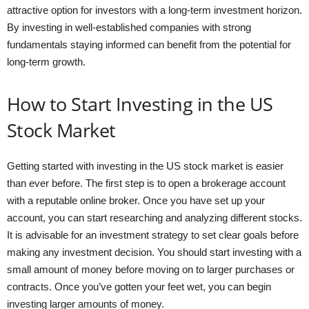
attractive option for investors with a long-term investment horizon.
By investing in well-established companies with strong
fundamentals staying informed can benefit from the potential for
long-term growth.
How to Start Investing in the US
Stock Market
Getting started with investing in the US stock market is easier
than ever before. The first step is to open a brokerage account
with a reputable online broker. Once you have set up your
account, you can start researching and analyzing different stocks.
It is advisable for an investment strategy to set clear goals before
making any investment decision. You should start investing with a
small amount of money before moving on to larger purchases or
contracts. Once you’ve gotten your feet wet, you can begin
investing larger amounts of money.