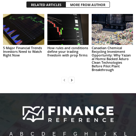
RELATED ARTICLES
MORE FROM AUTHOR
5 Major Financial Trends
How rules and conditions
Canadian Chemical
Investors Need to Watch
define your trading
Recycling Investment
Right Now
freedom with prop firms
Opportunity: Why Yazan
al Homsi Backed Aduro
Clean Technologies
Before Pilot Plant
Breakthrough
A
B
C
D
E
F
G
H
I
J
K
L