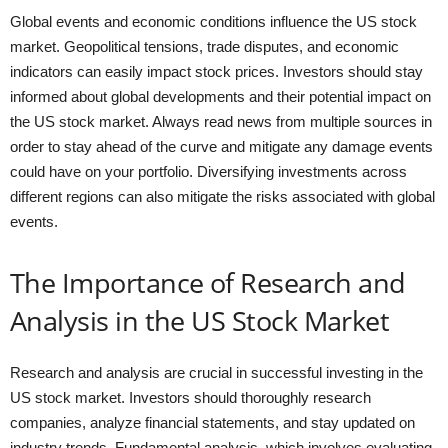
Global events and economic conditions influence the US stock
market. Geopolitical tensions, trade disputes, and economic
indicators can easily impact stock prices. Investors should stay
informed about global developments and their potential impact on
the US stock market. Always read news from multiple sources in
order to stay ahead of the curve and mitigate any damage events
could have on your portfolio. Diversifying investments across
different regions can also mitigate the risks associated with global
events.
The Importance of Research and
Analysis in the US Stock Market
Research and analysis are crucial in successful investing in the
US stock market. Investors should thoroughly research
companies, analyze financial statements, and stay updated on
industry trends. Fundamental analysis, which involves evaluating