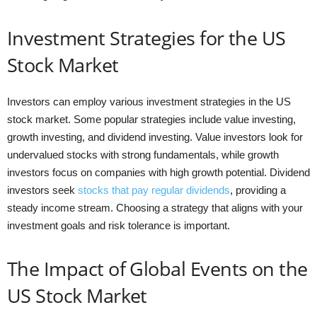
Investment Strategies for the US
Stock Market
Investors can employ various investment strategies in the US
stock market. Some popular strategies include value investing,
growth investing, and dividend investing. Value investors look for
undervalued stocks with strong fundamentals, while growth
investors focus on companies with high growth potential. Dividend
investors seek
stocks that pay regular dividends
, providing a
steady income stream. Choosing a strategy that aligns with your
investment goals and risk tolerance is important.
The Impact of Global Events on the
US Stock Market