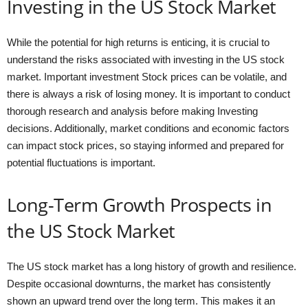
Investing in the US Stock Market
While the potential for high returns is enticing, it is crucial to
understand the risks associated with investing in the US stock
market. Important investment Stock prices can be volatile, and
there is always a risk of losing money. It is important to conduct
thorough research and analysis before making Investing
decisions. Additionally, market conditions and economic factors
can impact stock prices, so staying informed and prepared for
potential fluctuations is important.
Long-Term Growth Prospects in
the US Stock Market
The US stock market has a long history of growth and resilience.
Despite occasional downturns, the market has consistently
shown an upward trend over the long term. This makes it an