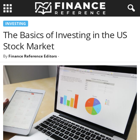
INVESTING
The Basics of Investing in the US
Stock Market
By
Finance Reference Editors
-