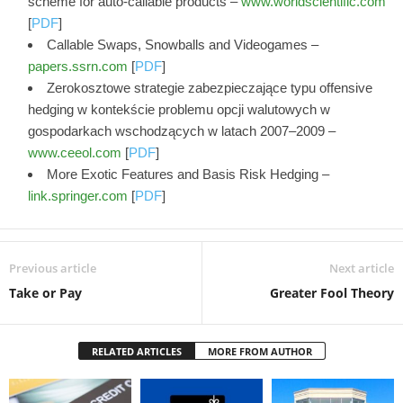
scheme for auto-callable products –
www.worldscientific.com
[
PDF
]
Callable Swaps, Snowballs and Videogames –
papers.ssrn.com
[
PDF
]
Zerokosztowe strategie zabezpieczające typu offensive
hedging w kontekście problemu opcji walutowych w
gospodarkach wschodzących w latach 2007–2009 –
www.ceeol.com
[
PDF
]
More Exotic Features and Basis Risk Hedging –
link.springer.com
[
PDF
]
Previous article
Next article
Take or Pay
Greater Fool Theory
RELATED ARTICLES
MORE FROM AUTHOR