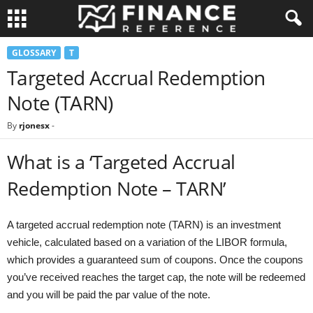
GLOSSARY
T
Targeted Accrual Redemption
Note (TARN)
By
rjonesx
-
What is a ‘Targeted Accrual
Redemption Note – TARN’
A targeted accrual redemption note (TARN) is an investment
vehicle, calculated based on a variation of the LIBOR formula,
which provides a guaranteed sum of coupons. Once the coupons
you’ve received reaches the target cap, the note will be redeemed
and you will be paid the par value of the note.