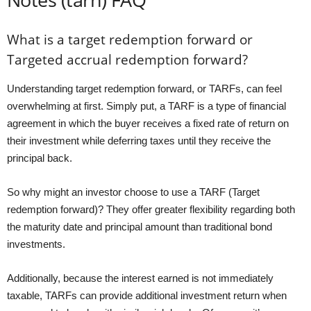
What is a target redemption forward or
Targeted accrual redemption forward?
Understanding target redemption forward, or TARFs, can feel
overwhelming at first. Simply put, a TARF is a type of financial
agreement in which the buyer receives a fixed rate of return on
their investment while deferring taxes until they receive the
principal back.
So why might an investor choose to use a TARF (Target
redemption forward)? They offer greater flexibility regarding both
the maturity date and principal amount than traditional bond
investments.
Additionally, because the interest earned is not immediately
taxable, TARFs can provide additional investment return when