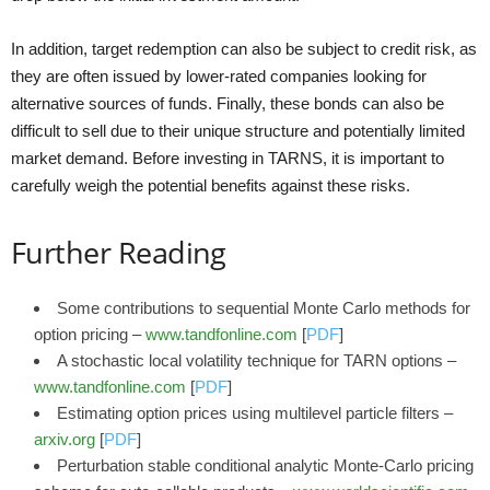
In addition, target redemption can also be subject to credit risk, as
they are often issued by lower-rated companies looking for
alternative sources of funds. Finally, these bonds can also be
difficult to sell due to their unique structure and potentially limited
market demand. Before investing in TARNS, it is important to
carefully weigh the potential benefits against these risks.
Further Reading
Some contributions to sequential Monte Carlo methods for
option pricing –
www.tandfonline.com
[
PDF
]
A stochastic local volatility technique for TARN options –
www.tandfonline.com
[
PDF
]
Estimating option prices using multilevel particle filters –
arxiv.org
[
PDF
]
Perturbation stable conditional analytic Monte-Carlo pricing