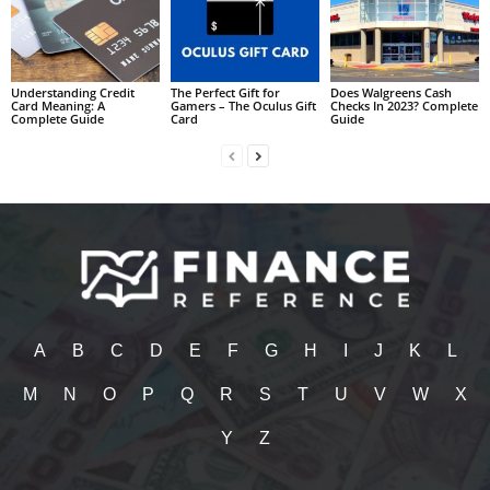
Understanding Credit
The Perfect Gift for
Does Walgreens Cash
Card Meaning: A
Gamers – The Oculus Gift
Checks In 2023? Complete
Complete Guide
Card
Guide
A
B
C
D
E
F
G
H
I
J
K
L
M
N
O
P
Q
R
S
T
U
V
W
X
Y
Z