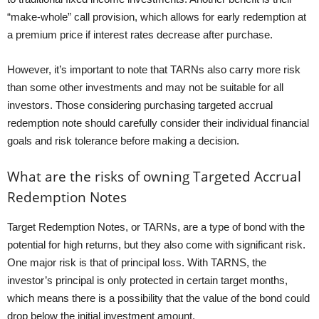
“make-whole” call provision, which allows for early redemption at
a premium price if interest rates decrease after purchase.
However, it’s important to note that TARNs also carry more risk
than some other investments and may not be suitable for all
investors. Those considering purchasing targeted accrual
redemption note should carefully consider their individual financial
goals and risk tolerance before making a decision.
What are the risks of owning Targeted Accrual
Redemption Notes
Target Redemption Notes, or TARNs, are a type of bond with the
potential for high returns, but they also come with significant risk.
One major risk is that of principal loss. With TARNS, the
investor’s principal is only protected in certain target months,
which means there is a possibility that the value of the bond could
drop below the initial investment amount.