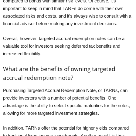
compared to bonds with similar risk levels. Of course, it’s
important to keep in mind that TARFs do come with their own
associated risks and costs, and it’s always wise to consult with a
financial advisor before making any investment decisions.
Overall, however, targeted accrual redemption notes can be a
valuable tool for investors seeking deferred tax benefits and
increased flexibility.
What are the benefits of owning targeted
accrual redemption note?
Purchasing Targeted Accrual Redemption Note, or TARNs, can
provide investors with a number of potential benefits. One
advantage is the ability to select specific maturities for the notes,
allowing for more targeted investment strategies.
In addition, TARNs offer the potential for higher yields compared
to traditional fixed income investments. Another benefit is their