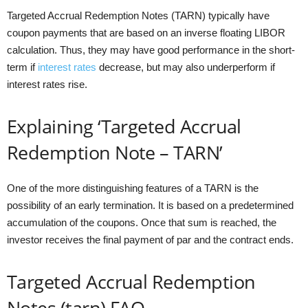
Targeted Accrual Redemption Notes (TARN) typically have
coupon payments that are based on an inverse floating LIBOR
calculation. Thus, they may have good performance in the short-
term if
interest rates
decrease, but may also underperform if
interest rates rise.
Explaining ‘Targeted Accrual
Redemption Note – TARN’
One of the more distinguishing features of a TARN is the
possibility of an early termination. It is based on a predetermined
accumulation of the coupons. Once that sum is reached, the
investor receives the final payment of par and the contract ends.
Targeted Accrual Redemption
Notes (tarn) FAQ