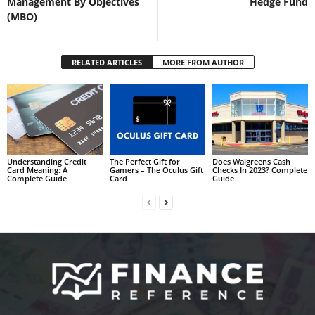
Management By Objectives
Hedge Fund
(MBO)
RELATED ARTICLES
MORE FROM AUTHOR
Understanding Credit
The Perfect Gift for
Does Walgreens Cash
Card Meaning: A
Gamers – The Oculus Gift
Checks In 2023? Complete
Complete Guide
Card
Guide