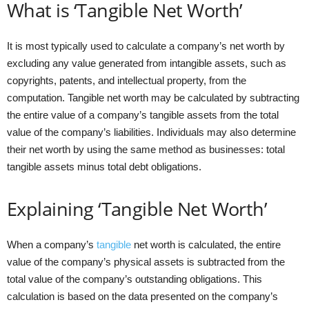
What is ‘Tangible Net Worth’
It is most typically used to calculate a company’s net worth by
excluding any value generated from intangible assets, such as
copyrights, patents, and intellectual property, from the
computation. Tangible net worth may be calculated by subtracting
the entire value of a company’s tangible assets from the total
value of the company’s liabilities. Individuals may also determine
their net worth by using the same method as businesses: total
tangible assets minus total debt obligations.
Explaining ‘Tangible Net Worth’
When a company’s
tangible
net worth is calculated, the entire
value of the company’s physical assets is subtracted from the
total value of the company’s outstanding obligations. This
calculation is based on the data presented on the company’s