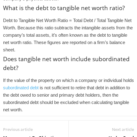
What is the debt to tangible net worth ratio?
Debt to Tangible Net Worth Ratio = Total Debt / Total Tangible Net
Worth. Because this ratio subtracts the intangible assets from the
company’s total assets, it’s often known as the debt to tangible
net worth ratio. These figures are reported on a firm’s balance
sheet.
Does tangible net worth include subordinated
debt?
If the value of the property on which a company or individual holds
subordinated debt
is not sufficient to retire that debt in addition to
the debt owed to senior and primary debt holders, then the
subordinated debt should be excluded when calculating tangible
net worth.
Previous article
Next article