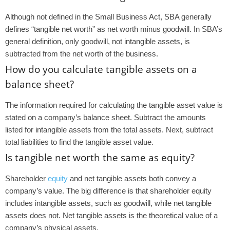
Although not defined in the Small Business Act, SBA generally
defines “tangible net worth” as net worth minus goodwill. In SBA’s
general definition, only goodwill, not intangible assets, is
subtracted from the net worth of the business.
How do you calculate tangible assets on a
balance sheet?
The information required for calculating the tangible asset value is
stated on a company’s balance sheet. Subtract the amounts
listed for intangible assets from the total assets. Next, subtract
total liabilities to find the tangible asset value.
Is tangible net worth the same as equity?
Shareholder
equity
and net tangible assets both convey a
company’s value. The big difference is that shareholder equity
includes intangible assets, such as goodwill, while net tangible
assets does not. Net tangible assets is the theoretical value of a
company’s physical assets.