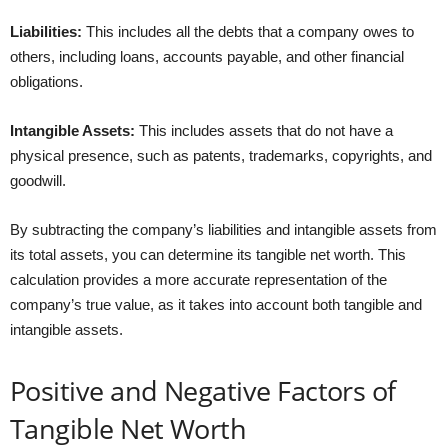
Liabilities:
This includes all the debts that a company owes to
others, including loans, accounts payable, and other financial
obligations.
Intangible Assets:
This includes assets that do not have a
physical presence, such as patents, trademarks, copyrights, and
goodwill.
By subtracting the company’s liabilities and intangible assets from
its total assets, you can determine its tangible net worth. This
calculation provides a more accurate representation of the
company’s true value, as it takes into account both tangible and
intangible assets.
Positive and Negative Factors of
Tangible Net Worth