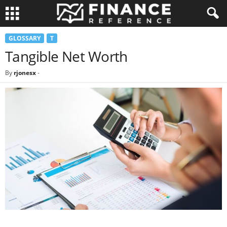
GLOSSARY
T
Tangible Net Worth
By
rjonesx
-