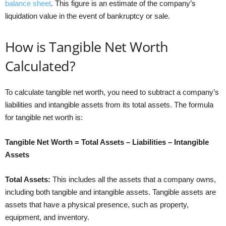
balance sheet
. This figure is an estimate of the company’s
liquidation value in the event of bankruptcy or sale.
How is Tangible Net Worth
Calculated?
To calculate tangible net worth, you need to subtract a company’s
liabilities and intangible assets from its total assets. The formula
for tangible net worth is:
Tangible Net Worth = Total Assets – Liabilities – Intangible
Assets
Total Assets:
This includes all the assets that a company owns,
including both tangible and intangible assets. Tangible assets are
assets that have a physical presence, such as property,
equipment, and inventory.