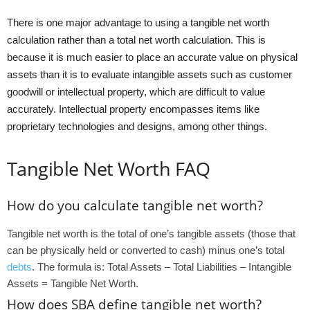
There is one major advantage to using a tangible net worth
calculation rather than a total net worth calculation. This is
because it is much easier to place an accurate value on physical
assets than it is to evaluate intangible assets such as customer
goodwill or intellectual property, which are difficult to value
accurately. Intellectual property encompasses items like
proprietary technologies and designs, among other things.
Tangible Net Worth FAQ
How do you calculate tangible net worth?
Tangible net worth is the total of one’s tangible assets (those that
can be physically held or converted to cash) minus one’s total
debts
. The formula is: Total Assets – Total Liabilities – Intangible
Assets = Tangible Net Worth.
How does SBA define tangible net worth?