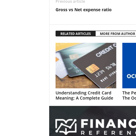
Previous article
Gross vs Net expense ratio
RELATED ARTICLES
MORE FROM AUTHOR
Understanding Credit Card
The Pe
Meaning: A Complete Guide
The Oc