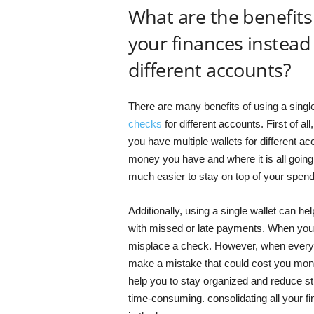
What are the benefits o
your finances instead 
different accounts?
There are many benefits of using a single
checks
for different accounts. First of a
you have multiple wallets for different ac
money you have and where it is all going.
much easier to stay on top of your spendi
Additionally, using a single wallet can he
with missed or late payments. When you hav
misplace a check. However, when everythin
make a mistake that could cost you money.
help you to stay organized and reduce s
time-consuming. consolidating all your f