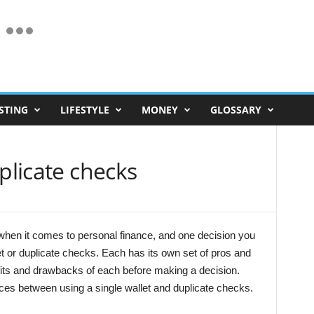
STING
LIFESTYLE
MONEY
GLOSSARY
plicate checks
hen it comes to personal finance, and one decision you
et or duplicate checks. Each has its own set of pros and
efits and drawbacks of each before making a decision.
nces between using a single wallet and duplicate checks.