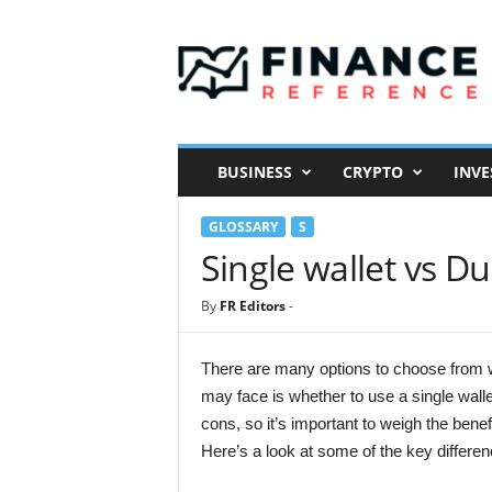
F
i
n
a
n
c
e
BUSINESS
CRYPTO
INVE
R
e
GLOSSARY
S
f
e
Single wallet vs Du
r
e
By
FR Editors
-
n
c
e
There are many options to choose from w
may face is whether to use a single wall
cons, so it’s important to weigh the ben
Here’s a look at some of the key differe