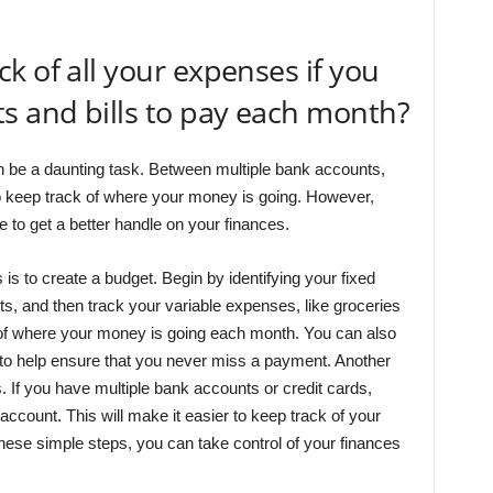
k of all your expenses if you
s and bills to pay each month?
 be a daunting task. Between multiple bank accounts,
lt to keep track of where your money is going. However,
 to get a better handle on your finances.
s to create a budget. Begin by identifying your fixed
, and then track your variable expenses, like groceries
re of where your money is going each month. You can also
 to help ensure that you never miss a payment. Another
s. If you have multiple bank accounts or credit cards,
account. This will make it easier to keep track of your
these simple steps, you can take control of your finances