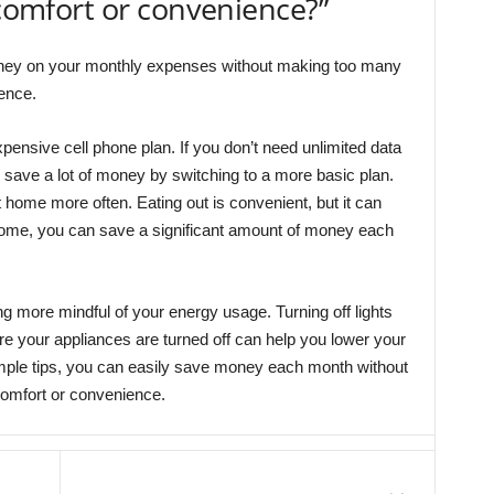
 comfort or convenience?”
ney on your monthly expenses without making too many
ience.
pensive cell phone plan. If you don’t need unlimited data
n save a lot of money by switching to a more basic plan.
home more often. Eating out is convenient, but it can
home, you can save a significant amount of money each
g more mindful of your energy usage. Turning off lights
 your appliances are turned off can help you lower your
imple tips, you can easily save money each month without
comfort or convenience.