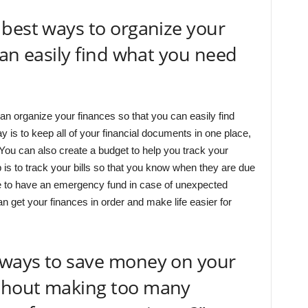
best ways to organize your
can easily find what you need
an organize your finances so that you can easily find
is to keep all of your financial documents in one place,
. You can also create a budget to help you track your
 is to track your bills so that you know when they are due
re to have an emergency fund in case of unexpected
n get your finances in order and make life easier for
ways to save money on your
thout making too many