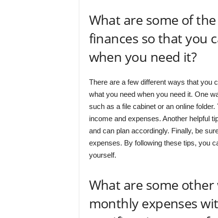
What are some of the 
finances so that you 
when you need it?
There are a few different ways that you c
what you need when you need it. One way 
such as a file cabinet or an online folder
income and expenses. Another helpful tip
and can plan accordingly. Finally, be su
expenses. By following these tips, you ca
yourself.
What are some other 
monthly expenses wi