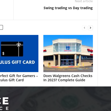
Next article
Swing trading vs Day trading
rfect Gift for Gamers –
Does Walgreens Cash Checks
ulus Gift Card
In 2023? Complete Guide