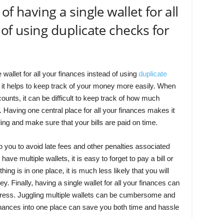
f having a single wallet for all
of using duplicate checks for
 wallet for all your finances instead of using
duplicate
ll, it helps to keep track of your money more easily. When
counts, it can be difficult to keep track of how much
 Having one central place for all your finances makes it
ng and make sure that your bills are paid on time.
lp you to avoid late fees and other penalties associated
e multiple wallets, it is easy to forget to pay a bill or
g is in one place, it is much less likely that you will
 Finally, having a single wallet for all your finances can
tress. Juggling multiple wallets can be cumbersome and
inances into one place can save you both time and hassle