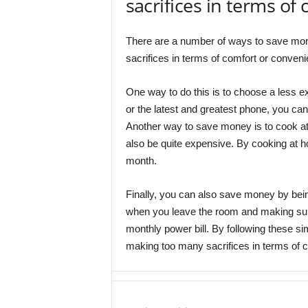
sacrifices in terms of
There are a number of ways to save mo
sacrifices in terms of comfort or conven
One way to do this is to choose a less ex
or the latest and greatest phone, you ca
Another way to save money is to cook at 
also be quite expensive. By cooking at 
month.
Finally, you can also save money by bein
when you leave the room and making sure
monthly power bill. By following these s
making too many sacrifices in terms of 