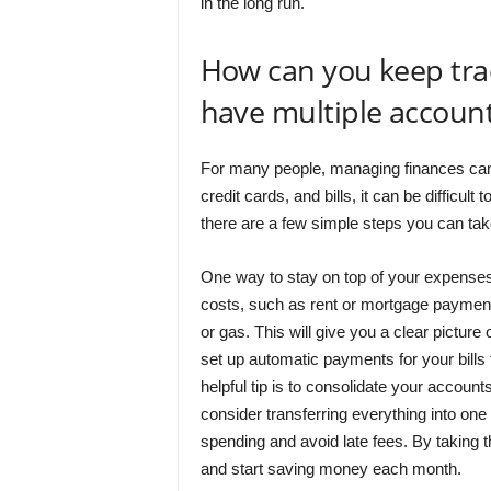
in the long run.
How can you keep trac
have multiple account
For many people, managing finances can
credit cards, and bills, it can be difficu
there are a few simple steps you can take
One way to stay on top of your expenses i
costs, such as rent or mortgage payments
or gas. This will give you a clear pictu
set up automatic payments for your bills
helpful tip is to consolidate your account
consider transferring everything into one 
spending and avoid late fees. By taking 
and start saving money each month.