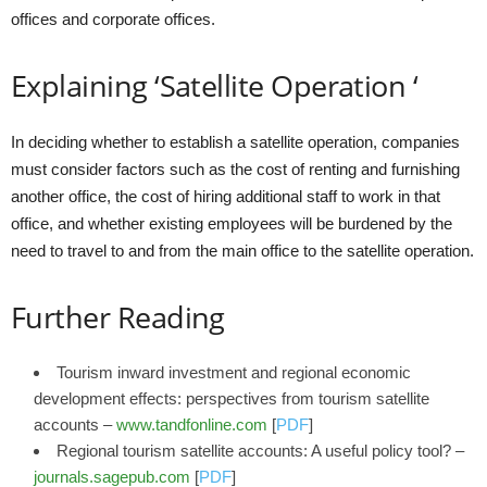
offices and corporate offices.
Explaining ‘Satellite Operation ‘
In deciding whether to establish a satellite operation, companies
must consider factors such as the cost of renting and furnishing
another office, the cost of hiring additional staff to work in that
office, and whether existing employees will be burdened by the
need to travel to and from the main office to the satellite operation.
Further Reading
Tourism inward investment and regional economic
development effects: perspectives from tourism satellite
accounts –
www.tandfonline.com
[
PDF
]
Regional tourism satellite accounts: A useful policy tool? –
journals.sagepub.com
[
PDF
]