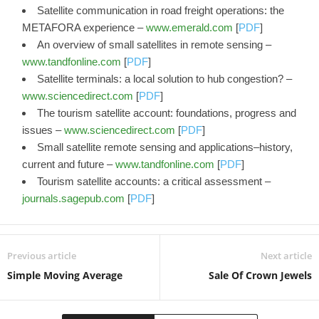
Satellite communication in road freight operations: the
METAFORA experience –
www.emerald.com
[
PDF
]
An overview of small satellites in remote sensing –
www.tandfonline.com
[
PDF
]
Satellite terminals: a local solution to hub congestion? –
www.sciencedirect.com
[
PDF
]
The tourism satellite account: foundations, progress and
issues –
www.sciencedirect.com
[
PDF
]
Small satellite remote sensing and applications–history,
current and future –
www.tandfonline.com
[
PDF
]
Tourism satellite accounts: a critical assessment –
journals.sagepub.com
[
PDF
]
Previous article
Next article
Simple Moving Average
Sale Of Crown Jewels