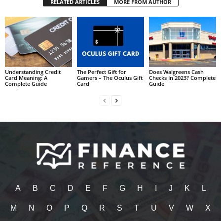
RELATED ARTICLES
MORE FROM AUTHOR
Understanding Credit
The Perfect Gift for
Does Walgreens Cash
Card Meaning: A
Gamers – The Oculus Gift
Checks In 2023? Complete
Complete Guide
Card
Guide
A
B
C
D
E
F
G
H
I
J
K
L
M
N
O
P
Q
R
S
T
U
V
W
X