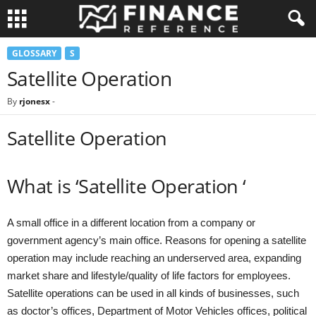
GLOSSARY
S
Satellite Operation
By
rjonesx
-
Satellite Operation
What is ‘Satellite Operation ‘
A small office in a different location from a company or
government agency’s main office. Reasons for opening a satellite
operation may include reaching an underserved area, expanding
market share and lifestyle/quality of life factors for employees.
Satellite operations can be used in all kinds of businesses, such
as doctor’s offices, Department of Motor Vehicles offices, political