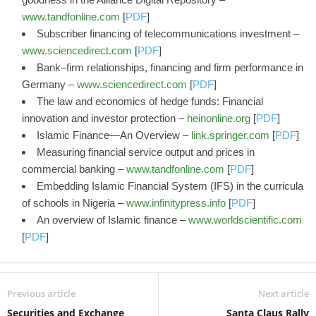
www.tandfonline.com
[
PDF
]
Subscriber financing of telecommunications investment –
www.sciencedirect.com
[
PDF
]
Bank–firm relationships, financing and firm performance in
Germany –
www.sciencedirect.com
[
PDF
]
The law and economics of hedge funds: Financial
innovation and investor protection –
heinonline.org
[
PDF
]
Islamic Finance—An Overview –
link.springer.com
[
PDF
]
Measuring financial service output and prices in
commercial banking –
www.tandfonline.com
[
PDF
]
Embedding Islamic Financial System (IFS) in the curricula
of schools in Nigeria –
www.infinitypress.info
[
PDF
]
An overview of Islamic finance –
www.worldscientific.com
[
PDF
]
Previous article
Next article
Securities and Exchange
Santa Claus Rally