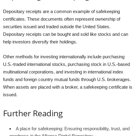
Depositary receipts are a common example of safekeeping
certificates. These documents often represent ownership of
securities issued and traded outside the United States.
Depositary receipts can be bought and sold like stocks and can
help investors diversify their holdings.
Other methods for investing internationally include purchasing
U.S.-traded international stocks, purchasing stock in U.S.-based
multinational corporations, and investing in international index
funds and foreign country mutual funds through U.S. brokerages.
When assets are placed with a broker, a safekeeping certificate is
issued.
Further Reading
A place for safekeeping: Ensuring responsibility, trust, and
goodness in the Alliance Digital Repository –