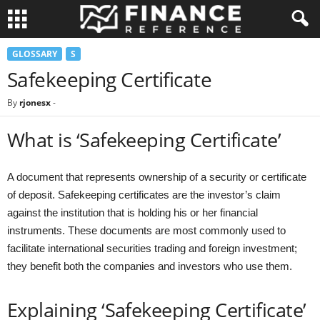
GLOSSARY
S
Safekeeping Certificate
By
rjonesx
-
What is ‘Safekeeping Certificate’
A document that represents ownership of a security or certificate
of deposit. Safekeeping certificates are the investor’s claim
against the institution that is holding his or her financial
instruments. These documents are most commonly used to
facilitate international securities trading and foreign investment;
they benefit both the companies and investors who use them.
Explaining ‘Safekeeping Certificate’