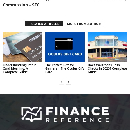
Commission – SEC
RELATED ARTICLES
MORE FROM AUTHOR
Understanding Credit
The Perfect Gift for
Does Walgreens Cash
Card Meaning: A
Gamers – The Oculus Gift
Checks In 2023? Complete
Complete Guide
Card
Guide