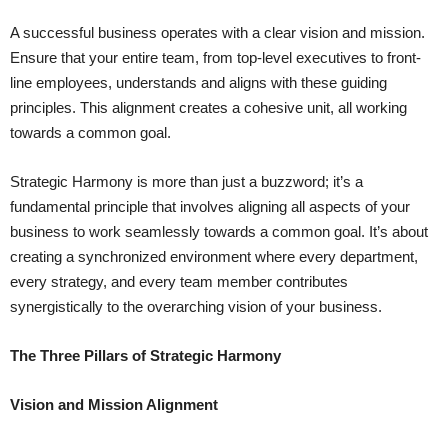
A successful business operates with a clear vision and mission.
Ensure that your entire team, from top-level executives to front-
line employees, understands and aligns with these guiding
principles. This alignment creates a cohesive unit, all working
towards a common goal.
Strategic Harmony is more than just a buzzword; it’s a
fundamental principle that involves aligning all aspects of your
business to work seamlessly towards a common goal. It’s about
creating a synchronized environment where every department,
every strategy, and every team member contributes
synergistically to the overarching vision of your business.
The Three Pillars of Strategic Harmony
Vision and Mission Alignment