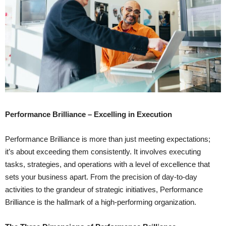
Performance Brilliance – Excelling in Execution
Performance Brilliance is more than just meeting expectations;
it’s about exceeding them consistently. It involves executing
tasks, strategies, and operations with a level of excellence that
sets your business apart. From the precision of day-to-day
activities to the grandeur of strategic initiatives, Performance
Brilliance is the hallmark of a high-performing organization.