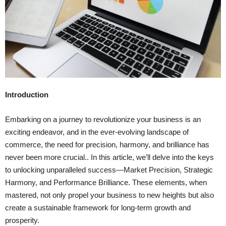
Introduction
Embarking on a journey to revolutionize your business is an
exciting endeavor, and in the ever-evolving landscape of
commerce, the need for precision, harmony, and brilliance has
never been more crucial.. In this article, we’ll delve into the keys
to unlocking unparalleled success—Market Precision, Strategic
Harmony, and Performance Brilliance. These elements, when
mastered, not only propel your business to new heights but also
create a sustainable framework for long-term growth and
prosperity.