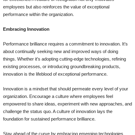
employees but also reinforces the value of exceptional
performance within the organization.
Embracing Innovation
Performance brilliance requires a commitment to innovation. It’s
about continually seeking new and improved ways of doing
things. Whether it’s adopting cutting-edge technologies, refining
existing processes, or introducing groundbreaking products,
innovation is the lifeblood of exceptional performance.
Innovation is a mindset that should permeate every level of your
organization. Encourage a culture where employees feel
empowered to share ideas, experiment with new approaches, and
challenge the status quo. A culture of innovation lays the
foundation for sustained performance brilliance.
Stay ahead of the curve by embracing emerging technologies