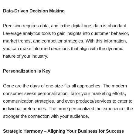
Data-Driven Decision Making
Precision requires data, and in the digital age, data is abundant.
Leverage analytics tools to gain insights into customer behavior,
market trends, and competitor strategies. With this information,
you can make informed decisions that align with the dynamic
nature of your industry.
Personalization is Key
Gone are the days of one-size-fits-all approaches. The modern
consumer seeks personalization. Tailor your marketing efforts,
communication strategies, and even products/services to cater to
individual preferences. The more personalized the experience, the
stronger the connection with your audience.
Strategic Harmony – Aligning Your Business for Success