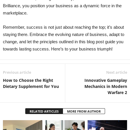
Brilliance, you position your business as a dynamic force in the
marketplace.
Remember, success is not just about reaching the top; it’s about
staying there. Embrace the evolving nature of business, adapt to
change, and let the principles outlined in this blog post guide you
towards lasting success. Here’s to your business triumph!
Previous article
Next article
How to Choose the Right
Innovative Gameplay
Dietary Supplement for You
Mechanics in Modern
Warfare 2
RELATED ARTICLES
MORE FROM AUTHOR