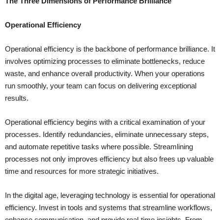
The Three Dimensions of Performance Brilliance
Operational Efficiency
Operational efficiency is the backbone of performance brilliance. It
involves optimizing processes to eliminate bottlenecks, reduce
waste, and enhance overall productivity. When your operations
run smoothly, your team can focus on delivering exceptional
results.
Operational efficiency begins with a critical examination of your
processes. Identify redundancies, eliminate unnecessary steps,
and automate repetitive tasks where possible. Streamlining
processes not only improves efficiency but also frees up valuable
time and resources for more strategic initiatives.
In the digital age, leveraging technology is essential for operational
efficiency. Invest in tools and systems that streamline workflows,
enhance communication, and provide real-time insights. From