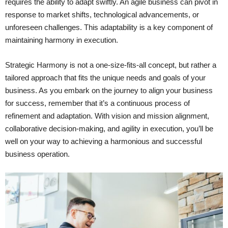
requires the ability to adapt swiftly. An agile business can pivot in
response to market shifts, technological advancements, or
unforeseen challenges. This adaptability is a key component of
maintaining harmony in execution.
Strategic Harmony is not a one-size-fits-all concept, but rather a
tailored approach that fits the unique needs and goals of your
business. As you embark on the journey to align your business
for success, remember that it’s a continuous process of
refinement and adaptation. With vision and mission alignment,
collaborative decision-making, and agility in execution, you’ll be
well on your way to achieving a harmonious and successful
business operation.