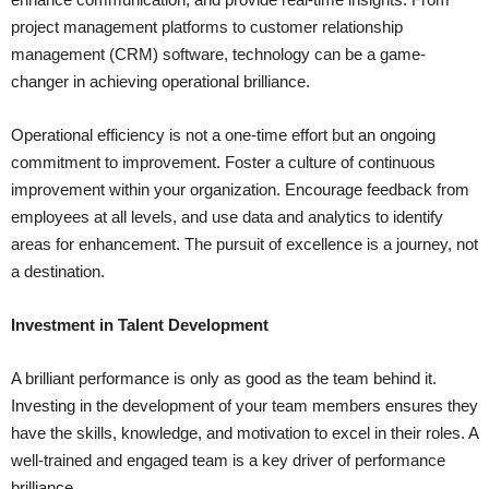
project management platforms to customer relationship
management (CRM) software, technology can be a game-
changer in achieving operational brilliance.
Operational efficiency is not a one-time effort but an ongoing
commitment to improvement. Foster a culture of continuous
improvement within your organization. Encourage feedback from
employees at all levels, and use data and analytics to identify
areas for enhancement. The pursuit of excellence is a journey, not
a destination.
Investment in Talent Development
A brilliant performance is only as good as the team behind it.
Investing in the development of your team members ensures they
have the skills, knowledge, and motivation to excel in their roles. A
well-trained and engaged team is a key driver of performance
brilliance.