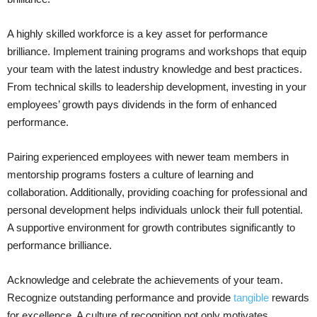
A highly skilled workforce is a key asset for performance
brilliance. Implement training programs and workshops that equip
your team with the latest industry knowledge and best practices.
From technical skills to leadership development, investing in your
employees’ growth pays dividends in the form of enhanced
performance.
Pairing experienced employees with newer team members in
mentorship programs fosters a culture of learning and
collaboration. Additionally, providing coaching for professional and
personal development helps individuals unlock their full potential.
A supportive environment for growth contributes significantly to
performance brilliance.
Acknowledge and celebrate the achievements of your team.
Recognize outstanding performance and provide
tangible
rewards
for excellence. A culture of recognition not only motivates