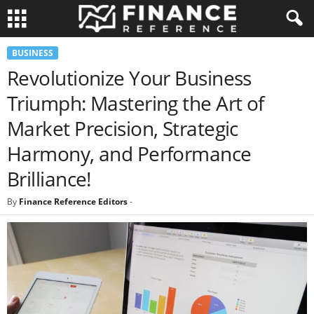
BUSINESS
Revolutionize Your Business
Triumph: Mastering the Art of
Market Precision, Strategic
Harmony, and Performance
Brilliance!
By
Finance Reference Editors
-