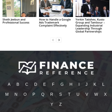
Sheth Jeebun and
How to Handle a Google
Yerkin Tatishev, Kusto
Professional Success
Ads Trademark
Group and Tambour –
Complaint Effectively
Expanding Industrial
Leadership Through
Global Partnerships
A
B
C
D
E
F
G
H
I
J
K
L
M
N
O
P
Q
R
S
T
U
V
W
X
Y
Z