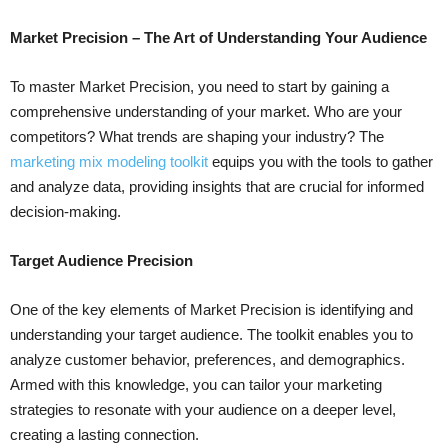
Market Precision – The Art of Understanding Your Audience
To master Market Precision, you need to start by gaining a
comprehensive understanding of your market. Who are your
competitors? What trends are shaping your industry? The
marketing mix modeling toolkit
equips you with the tools to gather
and analyze data, providing insights that are crucial for informed
decision-making.
Target Audience Precision
One of the key elements of Market Precision is identifying and
understanding your target audience. The toolkit enables you to
analyze customer behavior, preferences, and demographics.
Armed with this knowledge, you can tailor your marketing
strategies to resonate with your audience on a deeper level,
creating a lasting connection.