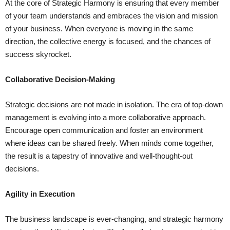
At the core of Strategic Harmony is ensuring that every member
of your team understands and embraces the vision and mission
of your business. When everyone is moving in the same
direction, the collective energy is focused, and the chances of
success skyrocket.
Collaborative Decision-Making
Strategic decisions are not made in isolation. The era of top-down
management is evolving into a more collaborative approach.
Encourage open communication and foster an environment
where ideas can be shared freely. When minds come together,
the result is a tapestry of innovative and well-thought-out
decisions.
Agility in Execution
The business landscape is ever-changing, and strategic harmony