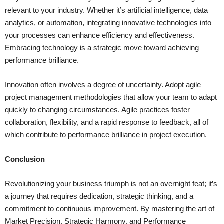
relevant to your industry. Whether it’s artificial intelligence, data
analytics, or automation, integrating innovative technologies into
your processes can enhance efficiency and effectiveness.
Embracing technology is a strategic move toward achieving
performance brilliance.
Innovation often involves a degree of uncertainty. Adopt agile
project management methodologies that allow your team to adapt
quickly to changing circumstances. Agile practices foster
collaboration, flexibility, and a rapid response to feedback, all of
which contribute to performance brilliance in project execution.
Conclusion
Revolutionizing your business triumph is not an overnight feat; it’s
a journey that requires dedication, strategic thinking, and a
commitment to continuous improvement. By mastering the art of
Market Precision, Strategic Harmony, and Performance