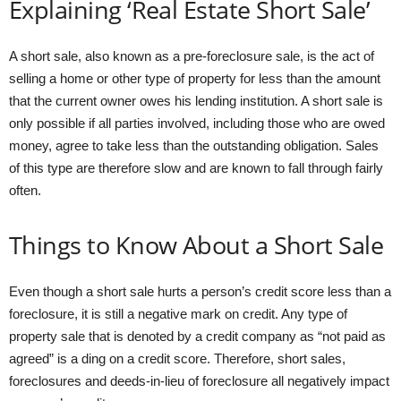
Explaining ‘Real Estate Short Sale’
A short sale, also known as a pre-foreclosure sale, is the act of
selling a home or other type of property for less than the amount
that the current owner owes his lending institution. A short sale is
only possible if all parties involved, including those who are owed
money, agree to take less than the outstanding obligation. Sales
of this type are therefore slow and are known to fall through fairly
often.
Things to Know About a Short Sale
Even though a short sale hurts a person’s credit score less than a
foreclosure, it is still a negative mark on credit. Any type of
property sale that is denoted by a credit company as “not paid as
agreed” is a ding on a credit score. Therefore, short sales,
foreclosures and deeds-in-lieu of foreclosure all negatively impact