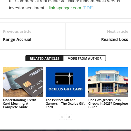
Commercial real estate valuation: fundamentals versus
investor sentiment –
link.springer.com
[
PDF
]
Previous article
Next article
Range Accrual
Realized Loss
RELATED ARTICLES
MORE FROM AUTHOR
Understanding Credit
The Perfect Gift for
Does Walgreens Cash
Card Meaning: A
Gamers – The Oculus Gift
Checks In 2023? Complete
Complete Guide
Card
Guide