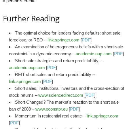
a person’s credit.
Further Reading
The optimal choice for lenders facing defaults: short sale,
foreclose, or REO –
link.springer.com
[
PDF
]
An examination of heterogeneous beliefs with a short-sale
constraint in a dynamic economy –
academic.oup.com
[
PDF
]
Short-sale strategies and return predictability –
academic.oup.com
[
PDF
]
REIT short sales and return predictability –
link.springer.com
[
PDF
]
Short sales, institutional investors and the cross-section of
stock returns –
www.sciencedirect.com
[
PDF
]
Short Changed? The market's reaction to the short sale
ban of 2008 –
www.econstor.eu
[
PDF
]
Momentum in residential real estate –
link.springer.com
[
PDF
]