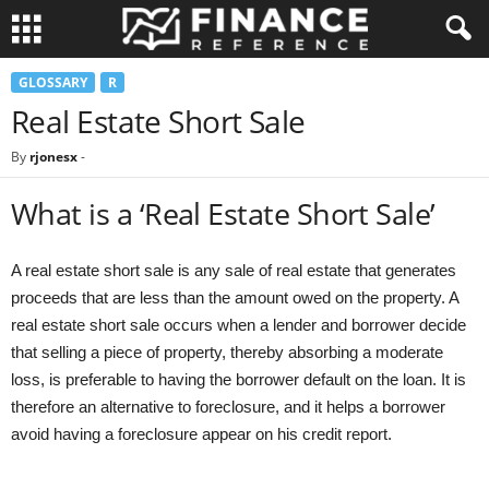
GLOSSARY
R
Real Estate Short Sale
By
rjonesx
-
What is a ‘Real Estate Short Sale’
A real estate short sale is any sale of real estate that generates
proceeds that are less than the amount owed on the property. A
real estate short sale occurs when a lender and borrower decide
that selling a piece of property, thereby absorbing a moderate
loss, is preferable to having the borrower default on the loan. It is
therefore an alternative to foreclosure, and it helps a borrower
avoid having a foreclosure appear on his credit report.