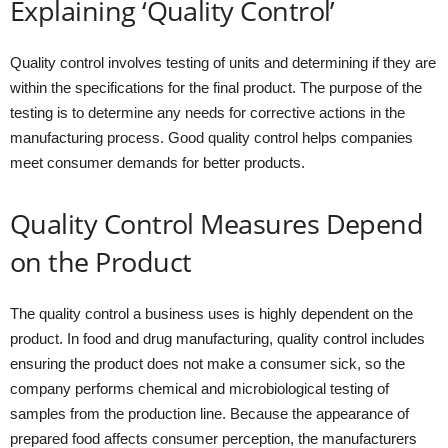
Explaining ‘Quality Control’
Quality control involves testing of units and determining if they are
within the specifications for the final product. The purpose of the
testing is to determine any needs for corrective actions in the
manufacturing process. Good quality control helps companies
meet consumer demands for better products.
Quality Control Measures Depend
on the Product
The quality control a business uses is highly dependent on the
product. In food and drug manufacturing, quality control includes
ensuring the product does not make a consumer sick, so the
company performs chemical and microbiological testing of
samples from the production line. Because the appearance of
prepared food affects consumer perception, the manufacturers