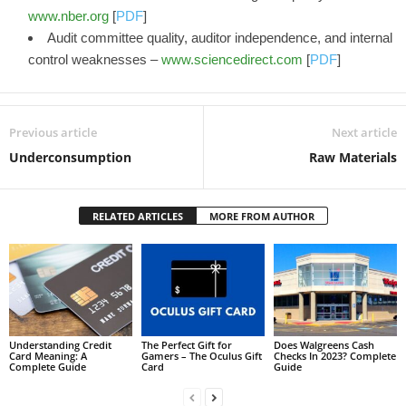
www.nber.org
[
PDF
]
Audit committee quality, auditor independence, and internal
control weaknesses –
www.sciencedirect.com
[
PDF
]
Previous article
Next article
Underconsumption
Raw Materials
RELATED ARTICLES
MORE FROM AUTHOR
Understanding Credit
The Perfect Gift for
Does Walgreens Cash
Card Meaning: A
Gamers – The Oculus Gift
Checks In 2023? Complete
Complete Guide
Card
Guide