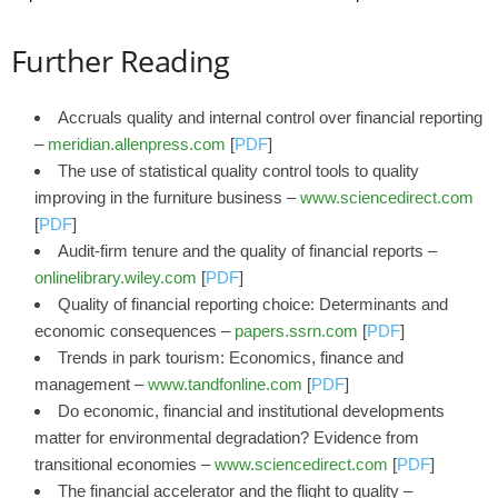
Further Reading
Accruals quality and internal control over financial reporting
–
meridian.allenpress.com
[
PDF
]
The use of statistical quality control tools to quality
improving in the furniture business –
www.sciencedirect.com
[
PDF
]
Audit‐firm tenure and the quality of financial reports –
onlinelibrary.wiley.com
[
PDF
]
Quality of financial reporting choice: Determinants and
economic consequences –
papers.ssrn.com
[
PDF
]
Trends in park tourism: Economics, finance and
management –
www.tandfonline.com
[
PDF
]
Do economic, financial and institutional developments
matter for environmental degradation? Evidence from
transitional economies –
www.sciencedirect.com
[
PDF
]
The financial accelerator and the flight to quality –