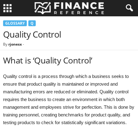
GLOSSARY
Q
Quality Control
By
rjonesx
-
What is ‘Quality Control’
Quality control is a process through which a business seeks to
ensure that product quality is maintained or improved and
manufacturing errors are reduced or eliminated. Quality control
requires the business to create an environment in which both
management and employees strive for perfection. This is done by
training personnel, creating benchmarks for product quality, and
testing products to check for statistically significant variations.