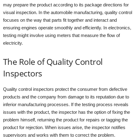
may prepare the product according to its package directions for
visual inspection. In the automobile manufacturing, quality control
focuses on the way that parts fit together and interact and
ensuring engines operate smoothly and efficiently. In electronics,
testing might involve using meters that measure the flow of
electricity.
The Role of Quality Control
Inspectors
Quality control inspectors protect the consumer from defective
products and the company from damage to its reputation due to
inferior manufacturing processes. If the testing process reveals
issues with the product, the inspector has the option of fixing the
problem himself, returning the product for repairs or tagging the
product for rejection. When issues arise, the inspector notifies
supervisors and works with them to correct the problem.