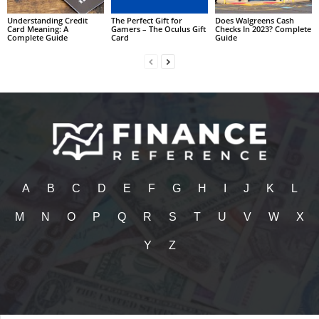
Understanding Credit
The Perfect Gift for
Does Walgreens Cash
Card Meaning: A
Gamers – The Oculus Gift
Checks In 2023? Complete
Complete Guide
Card
Guide
A
B
C
D
E
F
G
H
I
J
K
L
M
N
O
P
Q
R
S
T
U
V
W
X
Y
Z