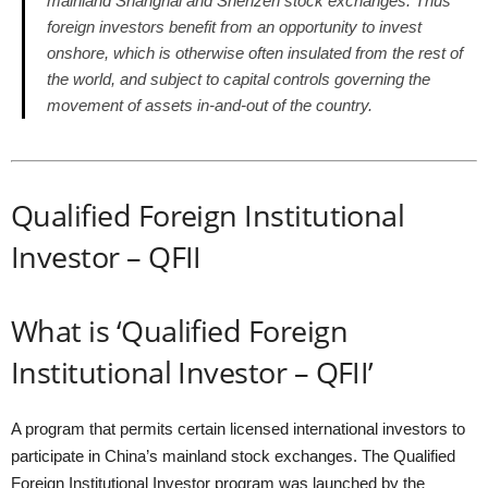
mainland Shanghai and Shenzen stock exchanges. Thus
foreign investors benefit from an opportunity to invest
onshore, which is otherwise often insulated from the rest of
the world, and subject to capital controls governing the
movement of assets in-and-out of the country.
Qualified Foreign Institutional
Investor – QFII
What is ‘Qualified Foreign
Institutional Investor – QFII’
A program that permits certain licensed international investors to
participate in China’s mainland stock exchanges. The Qualified
Foreign Institutional Investor program was launched by the