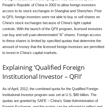
People’s Republic of China in 2002 to allow foreign investors
access to its stock exchanges in Shanghai and Shenzhen. Prior
to QFII, foreign investors were not able to buy or sell shares on
China’s stock exchanges because of China’s tight capital
controls. With the launch of the QFII program, licensed investors
can buy and sell yuan-denominated “A” shares. Foreign access
to these shares is limited by specified quotas that determine the
amount of money that the licensed foreign investors are permitted
to invest in China’s capital markets.
Explaining ‘Qualified Foreign
Institutional Investor – QFII’
As of April, 2012, the combined quota for the Qualified Foreign
Institutional Investor program was set at U.S. $80 billion. The
quotas are granted by SAFE – China’s State Administration of
Foreign Exchange, and the quotas can be adjusted to reflect and