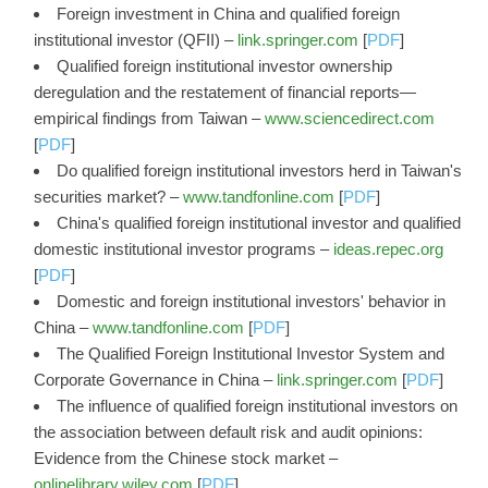
Foreign investment in China and qualified foreign
institutional investor (QFII) –
link.springer.com
[
PDF
]
Qualified foreign institutional investor ownership
deregulation and the restatement of financial reports—
empirical findings from Taiwan –
www.sciencedirect.com
[
PDF
]
Do qualified foreign institutional investors herd in Taiwan's
securities market? –
www.tandfonline.com
[
PDF
]
China's qualified foreign institutional investor and qualified
domestic institutional investor programs –
ideas.repec.org
[
PDF
]
Domestic and foreign institutional investors' behavior in
China –
www.tandfonline.com
[
PDF
]
The Qualified Foreign Institutional Investor System and
Corporate Governance in China –
link.springer.com
[
PDF
]
The influence of qualified foreign institutional investors on
the association between default risk and audit opinions:
Evidence from the Chinese stock market –
onlinelibrary.wiley.com
[
PDF
]