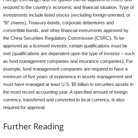
respond to the country’s economic and financial situation. Type of
investments include listed stocks (excluding foreign-oriented, or
“B” shares); Treasury bonds, corporate debentures and
convertible bonds, and other financial instruments approved by
the China Securities Regulatory Commission (CSRC). To be
approved as a licensed investor, certain qualifications must be
met (qualifications are dependent upon the type of investor – such
as fund management companies and insurance companies). For
example, fund management companies are required to have a
minimum of five years of experience in assets management and
must have managed at least U.S. $5 billion in securities assets in
the most recent accounting year. A specified amount of foreign
currency, transferred and converted to local currency, is also
required for approval.
Further Reading