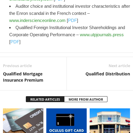
Auditor choice and institutional investor characteristics after
the Enron scandal in the French context –
www.inderscienceonline.com
[
PDF
]
Qualified Foreign Institutional Investor Shareholdings and
Corporate Operating Performance –
www.utpjournals.press
[
PDF
]
Previous article
Next article
Qualified Mortgage
Qualified Distribution
Insurance Premium
RELATED ARTICLES
MORE FROM AUTHOR