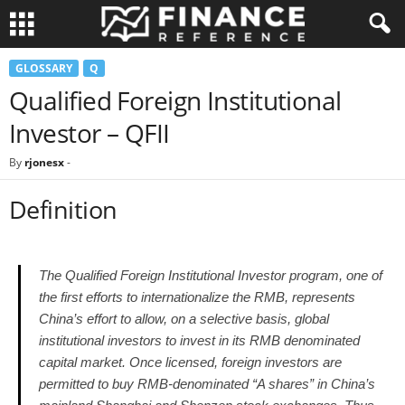
GLOSSARY
Q
Qualified Foreign Institutional
Investor – QFII
By
rjonesx
-
Definition
The Qualified Foreign Institutional Investor program, one of
the first efforts to internationalize the RMB, represents
China’s effort to allow, on a selective basis, global
institutional investors to invest in its RMB denominated
capital market. Once licensed, foreign investors are
permitted to buy RMB-denominated “A shares” in China’s