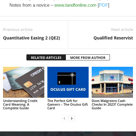
Notes from a novice –
www.tandfonline.com
[
PDF
]
Previous article
Next article
Quantitative Easing 2 (QE2)
Qualified Reservist
RELATED ARTICLES
MORE FROM AUTHOR
Understanding Credit
The Perfect Gift for
Does Walgreens Cash
Card Meaning: A
Gamers – The Oculus Gift
Checks In 2023? Complete
Complete Guide
Card
Guide