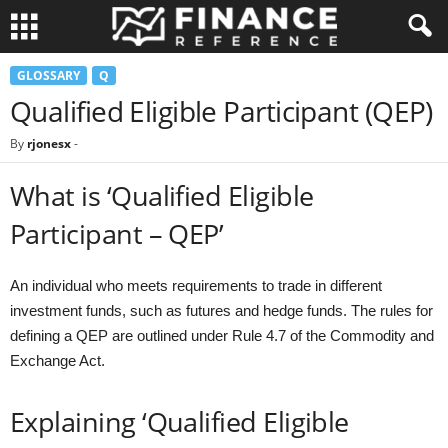
GLOSSARY
Q
Qualified Eligible Participant (QEP)
By
rjonesx
-
What is ‘Qualified Eligible
Participant – QEP’
An individual who meets requirements to trade in different
investment funds, such as futures and hedge funds. The rules for
defining a QEP are outlined under Rule 4.7 of the Commodity and
Exchange Act.
Explaining ‘Qualified Eligible