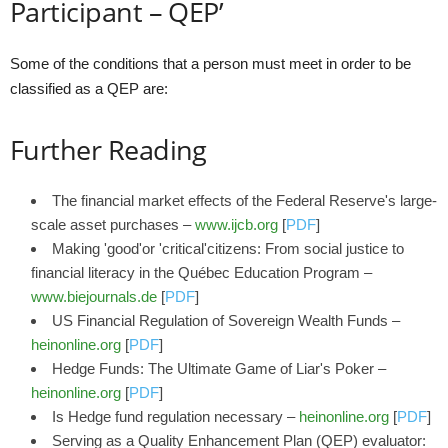
Participant – QEP’
Some of the conditions that a person must meet in order to be
classified as a QEP are:
Further Reading
The financial market effects of the Federal Reserve's large-
scale asset purchases –
www.ijcb.org
[
PDF
]
Making 'good'or 'critical'citizens: From social justice to
financial literacy in the Québec Education Program –
www.biejournals.de
[
PDF
]
US Financial Regulation of Sovereign Wealth Funds –
heinonline.org
[
PDF
]
Hedge Funds: The Ultimate Game of Liar's Poker –
heinonline.org
[
PDF
]
Is Hedge fund regulation necessary –
heinonline.org
[
PDF
]
Serving as a Quality Enhancement Plan (QEP) evaluator: