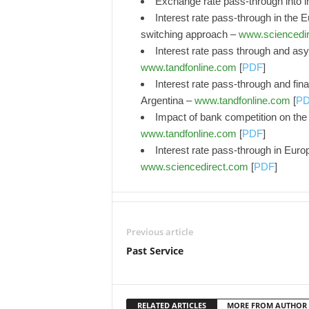
Exchange rate pass-through into i
Interest rate pass-through in the Eu
switching approach –
www.sciencedi
Interest rate pass through and as
www.tandfonline.com
[
PDF
]
Interest rate pass-through and fin
Argentina –
www.tandfonline.com
[
P
Impact of bank competition on the 
www.tandfonline.com
[
PDF
]
Interest rate pass-through in Europ
www.sciencedirect.com
[
PDF
]
Previous article
Past Service
RELATED ARTICLES
MORE FROM AUTHOR