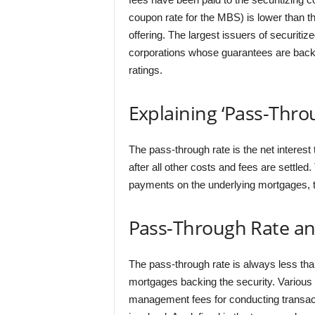
coupon rate for the MBS) is lower than the
offering. The largest issuers of securit
corporations whose guarantees are backe
ratings.
Explaining ‘Pass-Thro
The pass-through rate is the net interes
after all other costs and fees are settle
payments on the underlying mortgages, th
Pass-Through Rate an
The pass-through rate is always less than
mortgages backing the security. Various f
management fees for conducting transact