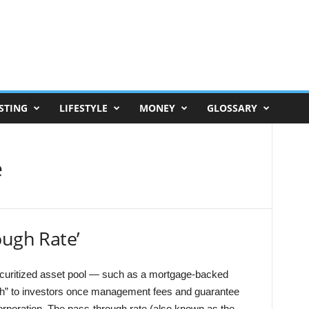
STING
LIFESTYLE
MONEY
GLOSSARY
e
ough Rate’
securitized asset pool — such as a mortgage-backed
gh” to investors once management fees and guarantee
corporation. The pass-through rate (also known as the