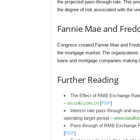
the projected pass-through rate. This pro
the degree of risk associated with the u
Fannie Mae and Fred
Congress created Fannie Mae and Freddie Ma
the mortgage market. The organizations p
loans and mortgage companies making lo
Further Reading
The Effect of RMB Exchange Rate
–
en.cnki.com.cn
[
PDF
]
Interest rate pass through and as
operating target period –
www.tandfon
Pass-through of RMB Exchange Ra
[
PDF
]