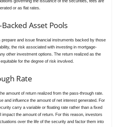
ditions governing the issuance of the securities, fees are
rated or as flat rates.
-Backed Asset Pools
s prepare and issue financial instruments backed by those
lity, the risk associated with investing in mortgage-
y other investment options. The return realized as the
equitable for the degree of risk involved.
ough Rate
he amount of return realized from the pass-through rate.
se and influence the amount of net interest generated. For
rity carry a variable or floating rate rather than a fixed
ill impact the amount of return. For this reason, investors
ctuations over the life of the security and factor them into