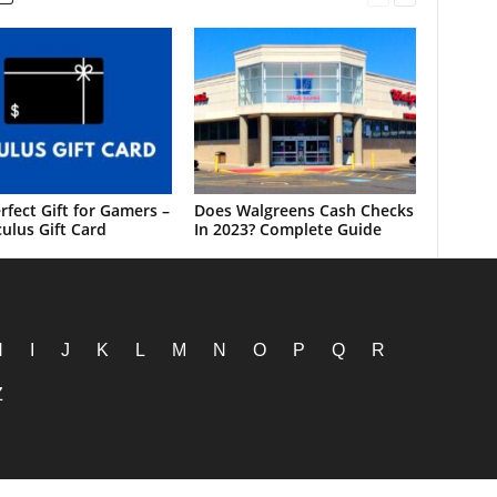
rfect Gift for Gamers –
Does Walgreens Cash Checks
ulus Gift Card
In 2023? Complete Guide
H
I
J
K
L
M
N
O
P
Q
R
Z