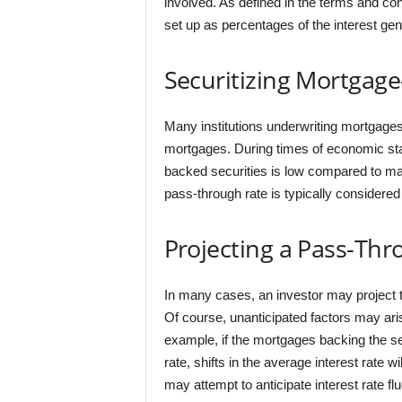
involved. As defined in the terms and con
set up as percentages of the interest gene
Securitizing Mortgage
Many institutions underwriting mortgage
mortgages. During times of economic stabi
backed securities is low compared to man
pass-through rate is typically considered 
Projecting a Pass-Thr
In many cases, an investor may project t
Of course, unanticipated factors may ari
example, if the mortgages backing the secu
rate, shifts in the average interest rate w
may attempt to anticipate interest rate flu