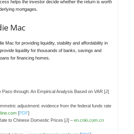
cess helps the investor decide whether the return is worth
nderlying mortgages.
die Mac
c for providing liquidity, stability and affordability in
rovide liquidity for thousands of banks, savings and
ans for financing homes.
 Pass-through: An Empirical Analysis Based on VAR [J]
ymmetric adjustment: evidence from the federal funds rate
line.com
[
PDF
]
te to Chinese Domestic Prices [J] –
en.cnki.com.cn