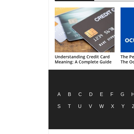
Understanding Credit Card
The Pe
Meaning: A Complete Guide
The Oc
A
B
C
D
E
F
G
S
T
U
V
W
X
Y