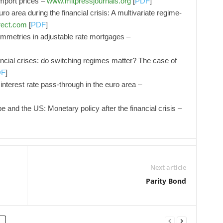
mport prices –
www.mitpressjournals.org
[
PDF
]
ro area during the financial crisis: A multivariate regime-
rect.com
[
PDF
]
ymmetries in adjustable rate mortgages –
ancial crises: do switching regimes matter? The case of
DF
]
interest rate pass-through in the euro area –
e and the US: Monetary policy after the financial crisis –
Next article
Parity Bond