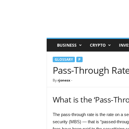
F
i
n
a
n
c
e
BUSINESS
CRYPTO
INVE
R
e
GLOSSARY
P
f
e
Pass-Through Rat
r
e
By
rjonesx
-
n
c
e
What is the ‘Pass-Thr
The pass-through rate is the rate on a 
security (MBS) — that is “passed-throu
fees have been paid to the securitizing 