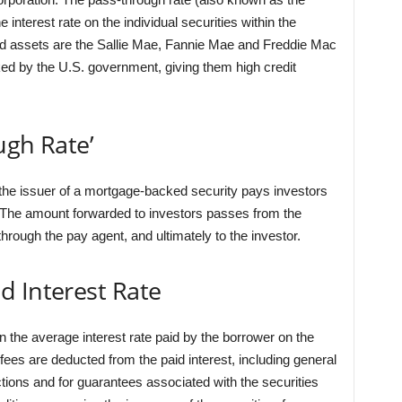
 interest rate on the individual securities within the
ized assets are the Sallie Mae, Fannie Mae and Freddie Mac
d by the U.S. government, giving them high credit
ugh Rate’
t the issuer of a mortgage-backed security pays investors
d. The amount forwarded to investors passes from the
rough the pay agent, and ultimately to the investor.
d Interest Rate
 the average interest rate paid by the borrower on the
ees are deducted from the paid interest, including general
ions and for guarantees associated with the securities