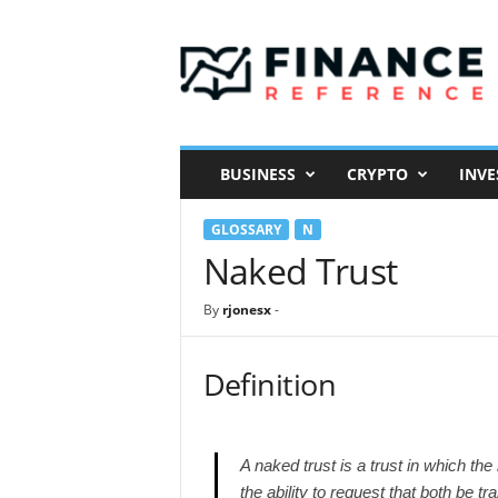
F
i
n
a
n
c
e
BUSINESS
CRYPTO
INVE
R
e
GLOSSARY
N
f
e
Naked Trust
r
e
By
rjonesx
-
n
c
e
Definition
A naked trust is a trust in which th
the ability to request that both be 