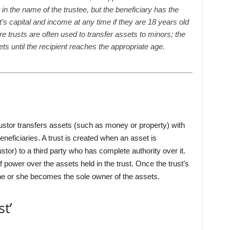
t in the name of the trustee, but the beneficiary has the
st’s capital and income at any time if they are 18 years old
are trusts are often used to transfer assets to minors; the
ets until the recipient reaches the appropriate age.
rustor transfers assets (such as money or property) with
beneficiaries. A trust is created when an asset is
ustor) to a third party who has complete authority over it.
power over the assets held in the trust. Once the trust’s
 he or she becomes the sole owner of the assets.
t’