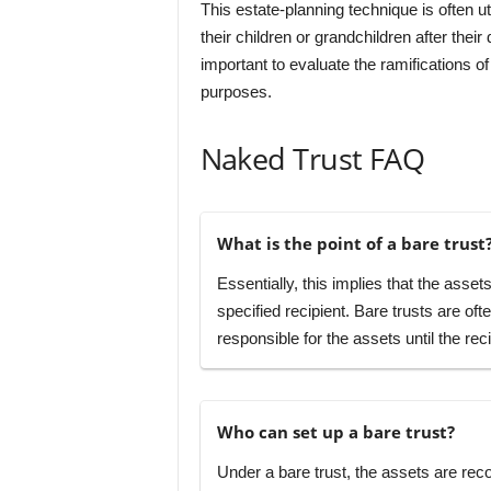
This estate-planning technique is often ut
their children or grandchildren after their 
important to evaluate the ramifications of 
purposes.
Naked Trust FAQ
What is the point of a bare trust
Essentially, this implies that the assets
specified recipient. Bare trusts are oft
responsible for the assets until the re
Who can set up a bare trust?
Under a bare trust, the assets are rec