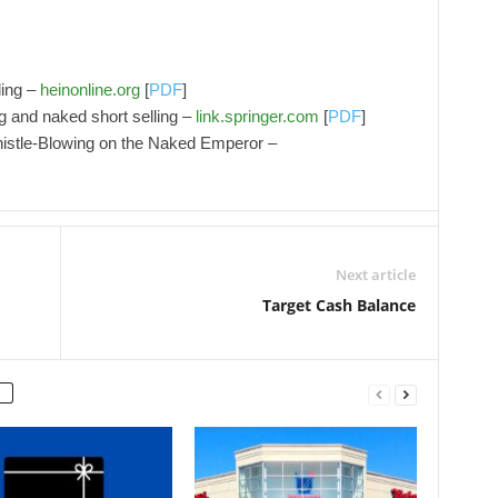
ling –
heinonline.org
[
PDF
]
ng and naked short selling –
link.springer.com
[
PDF
]
Whistle‐Blowing on the Naked Emperor –
Next article
Target Cash Balance