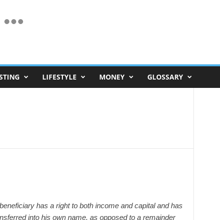
STING
LIFESTYLE
MONEY
GLOSSARY
e beneficiary has a right to both income and capital and has
transferred into his own name, as opposed to a remainder