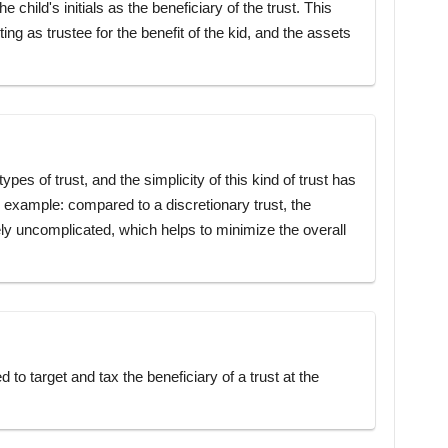
child's initials as the beneficiary of the trust. This
ting as trustee for the benefit of the kid, and the assets
ypes of trust, and the simplicity of this kind of trust has
g example: compared to a discretionary trust, the
ively uncomplicated, which helps to minimize the overall
to target and tax the beneficiary of a trust at the