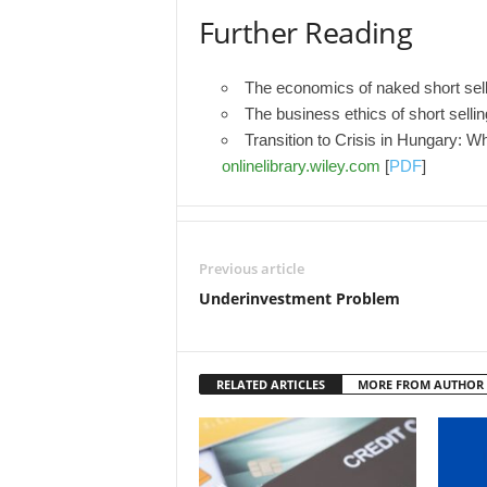
Further Reading
The economics of naked short sel
The business ethics of short selli
Transition to Crisis in Hungary: 
onlinelibrary.wiley.com
[
PDF
]
Previous article
Underinvestment Problem
RELATED ARTICLES
MORE FROM AUTHOR