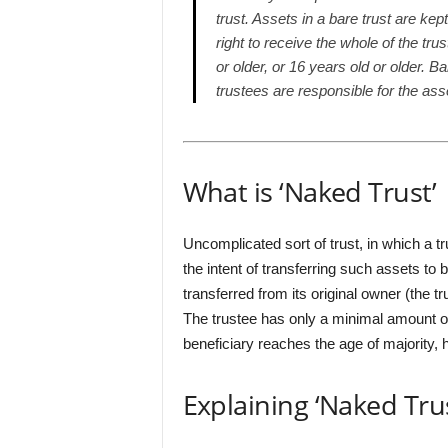
trust. Assets in a bare trust are kep
right to receive the whole of the tru
or older, or 16 years old or older. B
trustees are responsible for the ass
What is ‘Naked Trust’
Uncomplicated sort of trust, in which a t
the intent of transferring such assets to 
transferred from its original owner (the tr
The trustee has only a minimal amount of 
beneficiary reaches the age of majority,
Explaining ‘Naked Trus