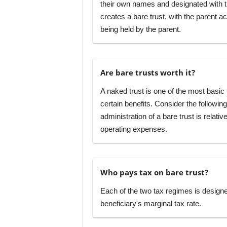
their own names and designated with the 
creates a bare trust, with the parent ac
being held by the parent.
Are bare trusts worth it?
A naked trust is one of the most basic t
certain benefits. Consider the followin
administration of a bare trust is relat
operating expenses.
Who pays tax on bare trust?
Each of the two tax regimes is designed 
beneficiary's marginal tax rate.