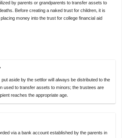
ilized by parents or grandparents to transfer assets to
deaths. Before creating a naked trust for children, it is
placing money into the trust for college financial aid
?
 put aside by the settlor will always be distributed to the
en used to transfer assets to minors; the trustees are
cipient reaches the appropriate age.
orded via a bank account established by the parents in