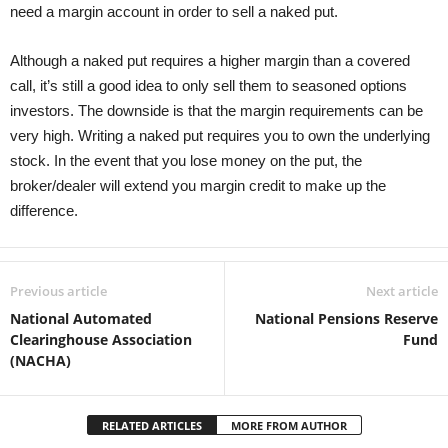
need a margin account in order to sell a naked put.
Although a naked put requires a higher margin than a covered
call, it’s still a good idea to only sell them to seasoned options
investors. The downside is that the margin requirements can be
very high. Writing a naked put requires you to own the underlying
stock. In the event that you lose money on the put, the
broker/dealer will extend you margin credit to make up the
difference.
Previous article
Next article
National Automated
National Pensions Reserve
Clearinghouse Association
Fund
(NACHA)
RELATED ARTICLES
MORE FROM AUTHOR