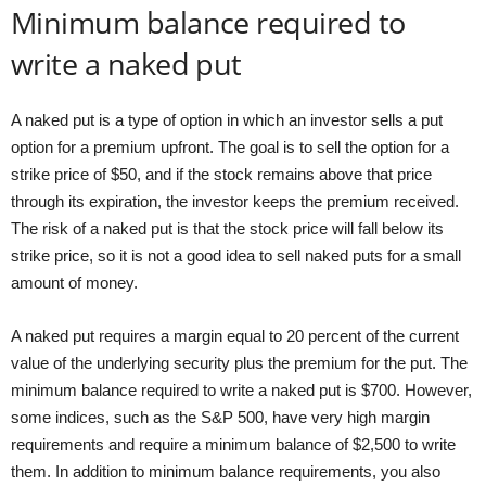
Minimum balance required to
write a naked put
A naked put is a type of option in which an investor sells a put
option for a premium upfront. The goal is to sell the option for a
strike price of $50, and if the stock remains above that price
through its expiration, the investor keeps the premium received.
The risk of a naked put is that the stock price will fall below its
strike price, so it is not a good idea to sell naked puts for a small
amount of money.
A naked put requires a margin equal to 20 percent of the current
value of the underlying security plus the premium for the put. The
minimum balance required to write a naked put is $700. However,
some indices, such as the S&P 500, have very high margin
requirements and require a minimum balance of $2,500 to write
them. In addition to minimum balance requirements, you also