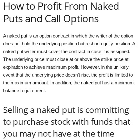
How to Profit From Naked
Puts and Call Options
A naked put is an option contract in which the writer of the option
does not hold the underlying position but a short equity position. A
naked put writer must cover the contract in case it is assigned.
The underlying price must close at or above the strike price at
expiration to achieve maximum profit. However, in the unlikely
event that the underlying price doesn’t rise, the profit is limited to
the maximum amount. In addition, the naked put has a minimum
balance requirement.
Selling a naked put is committing
to purchase stock with funds that
you may not have at the time