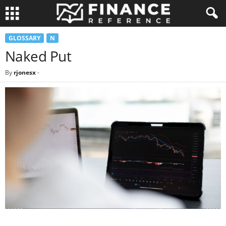
GLOSSARY
N
Naked Put
By
rjonesx
-