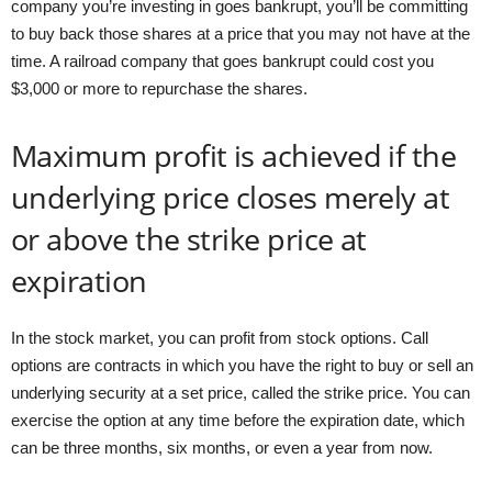
company you’re investing in goes bankrupt, you’ll be committing
to buy back those shares at a price that you may not have at the
time. A railroad company that goes bankrupt could cost you
$3,000 or more to repurchase the shares.
Maximum profit is achieved if the
underlying price closes merely at
or above the strike price at
expiration
In the stock market, you can profit from stock options. Call
options are contracts in which you have the right to buy or sell an
underlying security at a set price, called the strike price. You can
exercise the option at any time before the expiration date, which
can be three months, six months, or even a year from now.