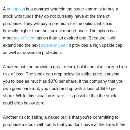
A
put option
is a contract wherein the buyer commits to buy a
stock with funds they do not currently have at the time of
purchase. They will pay a premium for the option, which is
typically higher than the current market price. The option is a
more
tax efficient
option than an expired one. Because it will
extend into the next
calendar year
, it provides a high upside cap
as well as downside protection.
A naked put can provide a great return, but it can also carry a high
risk of loss. The stock can drop below its strike price, causing
you to lose as much as $870 per share. If the company that you
own goes bankrupt, you could end up with a loss of $870 per
share. While this situation is rare, it is possible that the stock
could drop below zero.
Another risk in selling a naked put is that you’re committing to
purchase a stock with funds that you don’t have at the time. If the