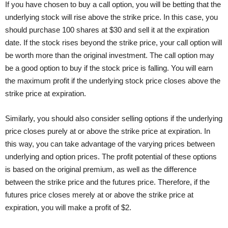
If you have chosen to buy a call option, you will be betting that the
underlying stock will rise above the strike price. In this case, you
should purchase 100 shares at $30 and sell it at the expiration
date. If the stock rises beyond the strike price, your call option will
be worth more than the original investment. The call option may
be a good option to buy if the stock price is falling. You will earn
the maximum profit if the underlying stock price closes above the
strike price at expiration.
Similarly, you should also consider selling options if the underlying
price closes purely at or above the strike price at expiration. In
this way, you can take advantage of the varying prices between
underlying and option prices. The profit potential of these options
is based on the original premium, as well as the difference
between the strike price and the futures price. Therefore, if the
futures price closes merely at or above the strike price at
expiration, you will make a profit of $2.