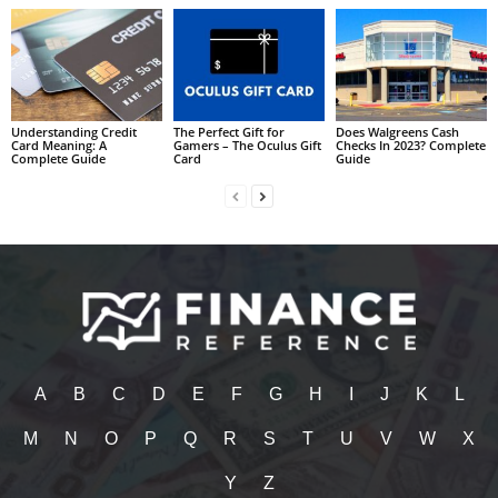
Understanding Credit
The Perfect Gift for
Does Walgreens Cash
Card Meaning: A
Gamers – The Oculus Gift
Checks In 2023? Complete
Complete Guide
Card
Guide
A
B
C
D
E
F
G
H
I
J
K
L
M
N
O
P
Q
R
S
T
U
V
W
X
Y
Z