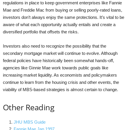
regulations in place to keep government enterprises like Fannie
Mae and Freddie Mac from buying or selling poorly-rated loans,
investors don’t always enjoy the same protections. It’s vital to be
aware of what each opportunity actually entails and create a
diversified portfolio that offsets the risks.
Investors also need to recognize the possibility that the
secondary mortgage market will continue to evolve. Although
federal policies have historically been somewhat hands-off,
agencies like Ginnie Mae work towards public goals like
increasing market liquidity. As economists and policymakers
continue to learn from the housing crisis and other events, the
viability of MBS-based strategies is almost certain to change.
Other Reading
JHU MBS Guide
Fannie Mae Jan 1997