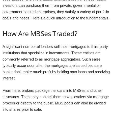
investors can purchase them from private, governmental or
government-backed enterprises, they satisfy a variety of portfolio
goals and needs. Here’s a quick introduction to the fundamentals.
How Are MBSes Traded?
A significant number of lenders sell their mortgages to third-party
institutions that specialize in investments. These entities are
commonly referred to as mortgage aggregators. Such sales
typically occur soon after the mortgages are issued because
banks don’t make much profit by holding onto loans and receiving
interest.
From here, brokers package the loans into MBSes and other
structures. Then, they can sell them to wholesalers via mortgage
brokers or directly to the public. MBS pools can also be divided
into shares prior to sale.