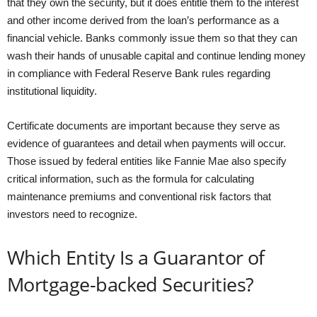
that they own the security, but it does entitle them to the interest
and other income derived from the loan’s performance as a
financial vehicle. Banks commonly issue them so that they can
wash their hands of unusable capital and continue lending money
in compliance with Federal Reserve Bank rules regarding
institutional liquidity.
Certificate documents are important because they serve as
evidence of guarantees and detail when payments will occur.
Those issued by federal entities like Fannie Mae also specify
critical information, such as the formula for calculating
maintenance premiums and conventional risk factors that
investors need to recognize.
Which Entity Is a Guarantor of
Mortgage-backed Securities?