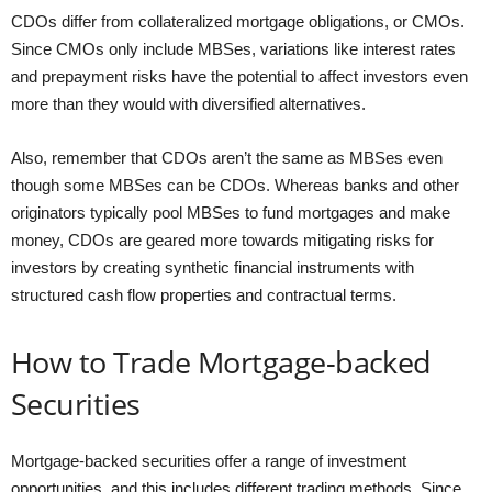
CDOs differ from collateralized mortgage obligations, or CMOs.
Since CMOs only include MBSes, variations like interest rates
and prepayment risks have the potential to affect investors even
more than they would with diversified alternatives.
Also, remember that CDOs aren’t the same as MBSes even
though some MBSes can be CDOs. Whereas banks and other
originators typically pool MBSes to fund mortgages and make
money, CDOs are geared more towards mitigating risks for
investors by creating synthetic financial instruments with
structured cash flow properties and contractual terms.
How to Trade Mortgage-backed
Securities
Mortgage-backed securities offer a range of investment
opportunities, and this includes different trading methods. Since