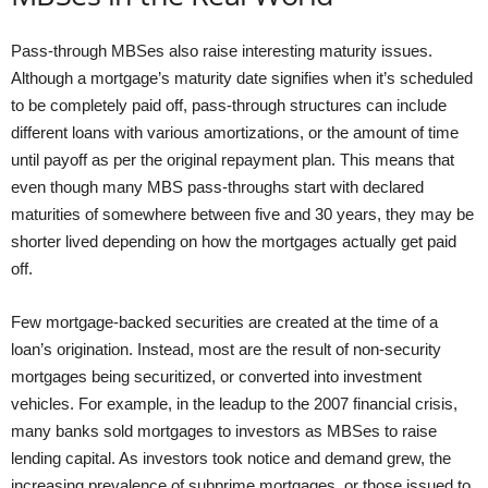
Pass-through MBSes also raise interesting maturity issues.
Although a mortgage’s maturity date signifies when it’s scheduled
to be completely paid off, pass-through structures can include
different loans with various amortizations, or the amount of time
until payoff as per the original repayment plan. This means that
even though many MBS pass-throughs start with declared
maturities of somewhere between five and 30 years, they may be
shorter lived depending on how the mortgages actually get paid
off.
Few mortgage-backed securities are created at the time of a
loan’s origination. Instead, most are the result of non-security
mortgages being securitized, or converted into investment
vehicles. For example, in the leadup to the 2007 financial crisis,
many banks sold mortgages to investors as MBSes to raise
lending capital. As investors took notice and demand grew, the
increasing prevalence of subprime mortgages, or those issued to