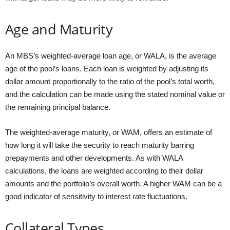
Age and Maturity
An MBS’s weighted-average loan age, or WALA, is the average
age of the pool’s loans. Each loan is weighted by adjusting its
dollar amount proportionally to the ratio of the pool’s total worth,
and the calculation can be made using the stated nominal value or
the remaining principal balance.
The weighted-average maturity, or WAM, offers an estimate of
how long it will take the security to reach maturity barring
prepayments and other developments. As with WALA
calculations, the loans are weighted according to their dollar
amounts and the portfolio’s overall worth. A higher WAM can be a
good indicator of sensitivity to interest rate fluctuations.
Collateral Types