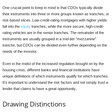
One crucial point to keep in mind is that CDOs typically divide
their instruments into three or more groups known as tranches, or
risk-based slices. Low-credit-rating mortgages with higher yields
fall into the
equity
tranches, while the more secure, high-credit-
rating vehicles are in the senior tranches. The remainder of the
instruments are usually grouped in a mid-tier “mezzanine”
tranche, but CDOs can be divided even further depending on the
needs of the investor.
Even in the midst of the increased regulation brought on by the
housing crisis, different banks and financial institutions have
unique definitions of which instruments qualify for which tranches.
It’s important to understand the risk factors and not simply trust a
lender that claims to have a great opportunity.
Drawing Distinctions