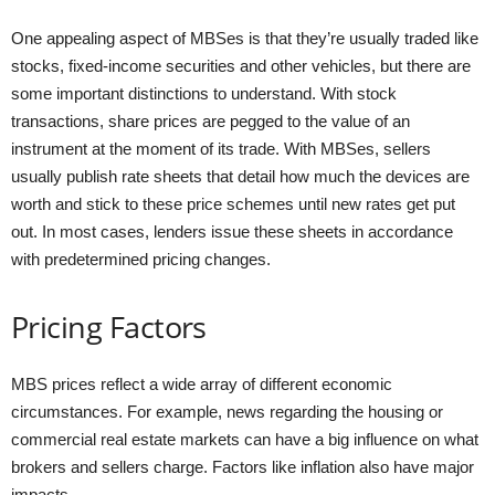
One appealing aspect of MBSes is that they’re usually traded like
stocks, fixed-income securities and other vehicles, but there are
some important distinctions to understand. With stock
transactions, share prices are pegged to the value of an
instrument at the moment of its trade. With MBSes, sellers
usually publish rate sheets that detail how much the devices are
worth and stick to these price schemes until new rates get put
out. In most cases, lenders issue these sheets in accordance
with predetermined pricing changes.
Pricing Factors
MBS prices reflect a wide array of different economic
circumstances. For example, news regarding the housing or
commercial real estate markets can have a big influence on what
brokers and sellers charge. Factors like inflation also have major
impacts.