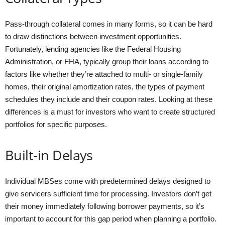
Pass-through collateral comes in many forms, so it can be hard
to draw distinctions between investment opportunities.
Fortunately, lending agencies like the Federal Housing
Administration, or FHA, typically group their loans according to
factors like whether they’re attached to multi- or single-family
homes, their original amortization rates, the types of payment
schedules they include and their coupon rates. Looking at these
differences is a must for investors who want to create structured
portfolios for specific purposes.
Built-in Delays
Individual MBSes come with predetermined delays designed to
give servicers sufficient time for processing. Investors don’t get
their money immediately following borrower payments, so it’s
important to account for this gap period when planning a portfolio.