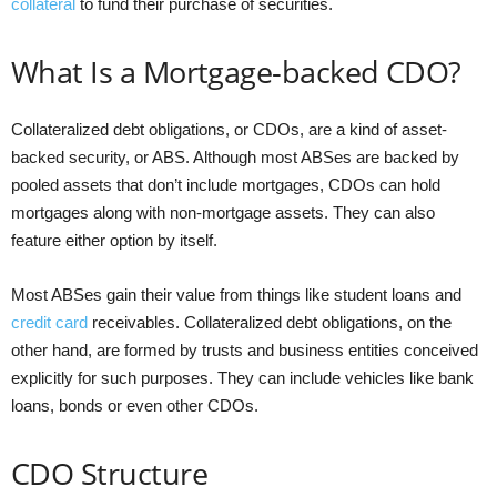
collateral
to fund their purchase of securities.
What Is a Mortgage-backed CDO?
Collateralized debt obligations, or CDOs, are a kind of asset-
backed security, or ABS. Although most ABSes are backed by
pooled assets that don’t include mortgages, CDOs can hold
mortgages along with non-mortgage assets. They can also
feature either option by itself.
Most ABSes gain their value from things like student loans and
credit card
receivables. Collateralized debt obligations, on the
other hand, are formed by trusts and business entities conceived
explicitly for such purposes. They can include vehicles like bank
loans, bonds or even other CDOs.
CDO Structure