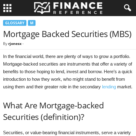
GLOSSARY
M
Mortgage Backed Securities (MBS)
By
rjonesx
-
In the financial world, there are plenty of ways to grow a portfolio.
Mortgage-backed securities are instruments that offer a variety of
benefits to those hoping to lend, invest and borrow. Here’s a quick
introduction to how they work, who might stand to benefit from
using them and their greater role in the secondary
lending
market.
What Are Mortgage-backed
Securities (definition)?
Securities, or value-bearing financial instruments, serve a variety