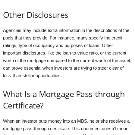
Other Disclosures
Agencies may include extra information in the descriptions of the
pools that they provide. For instance, many specify the credit
ratings, type of occupancy and purposes of loans. Other
important disclosures, like the loan-to-value ratio, or the current
worth of the mortgage compared to the current worth of the asset,
can prove essential when investors are trying to steer clear of
less-than-stellar opportunities.
What Is a Mortgage Pass-through
Certificate?
When an investor puts money into an MBS, he or she receives a
mortgage pass-through certificate. This document doesn’t mean