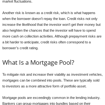
market fluctuations.
Another risk is known as a credit risk, which is what happens
when the borrower doesn’t repay the loan. Credit risks not only
increase the likelihood that the investor won’t get their money but
also heighten the chances that the investor will have to spend
more cash on collection activities. Although prepayment risks are
a bit harder to anticipate, credit risks often correspond to a
borrower’s credit rating.
What Is a Mortgage Pool?
To mitigate risk and increase their viability as investment vehicles,
mortgages can be combined into pools. These are typically sold
to investors as a more attractive form of portfolio asset.
Mortgage pools are exceedingly common in the lending industry.
Bankers can group mortgages into bundles based on their