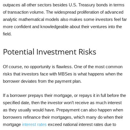
outpaces all other sectors besides U.S. Treasury bonds in terms
of transaction volume. The widespread proliferation of advanced
analytic mathematical models also makes some investors feel far
more confident and knowledgeable about their ventures into the
field.
Potential Investment Risks
Of course, no opportunity is flawless. One of the most common
risks that investors face with MBSes is what happens when the
borrower deviates from the payment plan.
If a borrower prepays their mortgage, or repays it in full before the
specified date, then the investor won’t receive as much interest
as they usually would have. Prepayment can also happen when
borrowers refinance their mortgages, which many do when their
mortgage
interest rates
exceed national interest rates due to