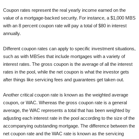
Coupon rates represent the real yearly income earned on the
value of a mortgage-backed security. For instance, a $1,000 MBS
with an 8 percent coupon rate will pay a total of $80 in interest
annually.
Different coupon rates can apply to specific investment situations,
such as with MBSes that include mortgages with a variety of
interest rates. The gross coupon is the average of all the interest
rates in the pool, while the net coupon is what the investor gets
after things like servicing fees and guarantees get taken out.
Another critical coupon rate is known as the weighted average
coupon, or WAC. Whereas the gross coupon rate is a general
average, the WAC represents a total that has been weighted by
adjusting each interest rate in the pool according to the size of the
accompanying outstanding mortgage. The difference between the
net coupon rate and the WAC rate is known as the servicing