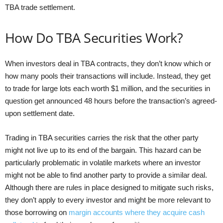
TBA trade settlement.
How Do TBA Securities Work?
When investors deal in TBA contracts, they don’t know which or
how many pools their transactions will include. Instead, they get
to trade for large lots each worth $1 million, and the securities in
question get announced 48 hours before the transaction’s agreed-
upon settlement date.
Trading in TBA securities carries the risk that the other party
might not live up to its end of the bargain. This hazard can be
particularly problematic in volatile markets where an investor
might not be able to find another party to provide a similar deal.
Although there are rules in place designed to mitigate such risks,
they don’t apply to every investor and might be more relevant to
those borrowing on
margin accounts where they acquire cash