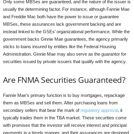
Only some MBSes are guaranteed, and the nature of the issuer is
usually the determining factor. For instance, although Fannie Mae
and Freddie Mac both have the power to issue or guarantee
MBSes, these assurances lack government backing and are
instead linked to the GSEs’ organizational performance. While the
government backs Ginnie Mae guarantees, the agency primarily
sticks to loans insured by entities like the Federal Housing
Administration. Ginnie Mae may also serve as the guarantor for
securities issued by private issuers that qualify with the agency.
Are FNMA Securities Guaranteed?
Fannie Mae’s primary function is to buy mortgages, repackage
them as MBSes and sell them. After purchasing loans from
secondary sellers that bear the mark of
regulatory approval
, it
typically trades them in the TBA market. These securities come
with promises that the investor will receive interest and principal
payments in a timely manner, and their assurances are designed