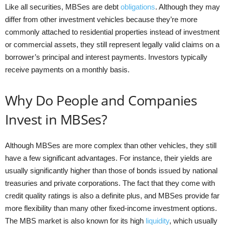
Like all securities, MBSes are debt
obligations
. Although they may
differ from other investment vehicles because they’re more
commonly attached to residential properties instead of investment
or commercial assets, they still represent legally valid claims on a
borrower’s principal and interest payments. Investors typically
receive payments on a monthly basis.
Why Do People and Companies
Invest in MBSes?
Although MBSes are more complex than other vehicles, they still
have a few significant advantages. For instance, their yields are
usually significantly higher than those of bonds issued by national
treasuries and private corporations. The fact that they come with
credit quality ratings is also a definite plus, and MBSes provide far
more flexibility than many other fixed-income investment options.
The MBS market is also known for its high
liquidity
, which usually