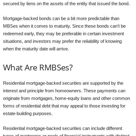
secured by liens on the assets of the entity that issued the bond.
Mortgage-backed bonds can be a bit more predictable than
MBSes when it comes to maturity. Since these bonds can’t be
redeemed early, they may be preferable in certain investment
situations, and investors may prefer the reliability of knowing
when the maturity date will arrive.
What Are RMBSes?
Residential mortgage-backed securities are supported by the
interest and principle from homeowners. These payments can
originate from mortgages, home-equity loans and other common
forms of residential debt that may appeal to those investing for
estate-building purposes.
Residential mortgage-backed securities can include different
types of mortgages or pools of financial instruments with distinct