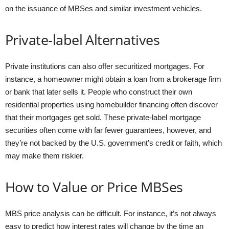
on the issuance of MBSes and similar investment vehicles.
Private-label Alternatives
Private institutions can also offer securitized mortgages. For
instance, a homeowner might obtain a loan from a brokerage firm
or bank that later sells it. People who construct their own
residential properties using homebuilder financing often discover
that their mortgages get sold. These private-label mortgage
securities often come with far fewer guarantees, however, and
they’re not backed by the U.S. government’s credit or faith, which
may make them riskier.
How to Value or Price MBSes
MBS price analysis can be difficult. For instance, it’s not always
easy to predict how interest rates will change by the time an