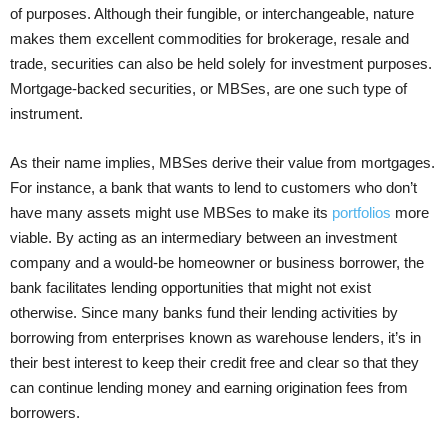
of purposes. Although their fungible, or interchangeable, nature
makes them excellent commodities for brokerage, resale and
trade, securities can also be held solely for investment purposes.
Mortgage-backed securities, or MBSes, are one such type of
instrument.
As their name implies, MBSes derive their value from mortgages.
For instance, a bank that wants to lend to customers who don’t
have many assets might use MBSes to make its
portfolios
more
viable. By acting as an intermediary between an investment
company and a would-be homeowner or business borrower, the
bank facilitates lending opportunities that might not exist
otherwise. Since many banks fund their lending activities by
borrowing from enterprises known as warehouse lenders, it’s in
their best interest to keep their credit free and clear so that they
can continue lending money and earning origination fees from
borrowers.