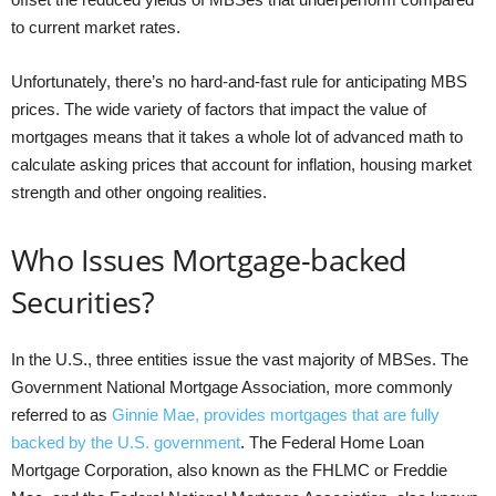
to current market rates.
Unfortunately, there’s no hard-and-fast rule for anticipating MBS
prices. The wide variety of factors that impact the value of
mortgages means that it takes a whole lot of advanced math to
calculate asking prices that account for inflation, housing market
strength and other ongoing realities.
Who Issues Mortgage-backed
Securities?
In the U.S., three entities issue the vast majority of MBSes. The
Government National Mortgage Association, more commonly
referred to as
Ginnie Mae, provides mortgages that are fully
backed by the U.S. government
. The Federal Home Loan
Mortgage Corporation, also known as the FHLMC or Freddie