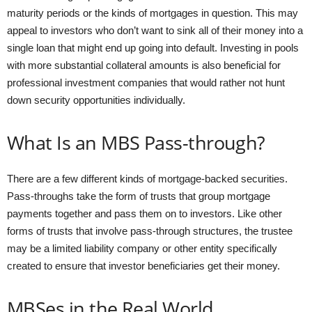
maturity periods or the kinds of mortgages in question. This may
appeal to investors who don’t want to sink all of their money into a
single loan that might end up going into default. Investing in pools
with more substantial collateral amounts is also beneficial for
professional investment companies that would rather not hunt
down security opportunities individually.
What Is an MBS Pass-through?
There are a few different kinds of mortgage-backed securities.
Pass-throughs take the form of trusts that group mortgage
payments together and pass them on to investors. Like other
forms of trusts that involve pass-through structures, the trustee
may be a limited liability company or other entity specifically
created to ensure that investor beneficiaries get their money.
MBSes in the Real World