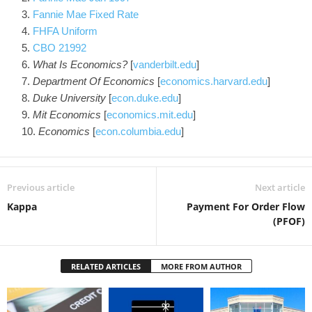
Fannie Mae Fixed Rate
FHFA Uniform
CBO 21992
What Is Economics?
[
vanderbilt.edu
]
Department Of Economics
[
economics.harvard.edu
]
Duke University
[
econ.duke.edu
]
Mit Economics
[
economics.mit.edu
]
Economics
[
econ.columbia.edu
]
Previous article
Next article
Kappa
Payment For Order Flow
(PFOF)
RELATED ARTICLES
MORE FROM AUTHOR