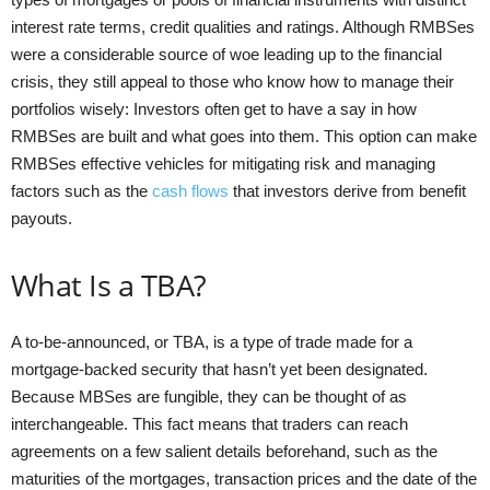
interest rate terms, credit qualities and ratings. Although RMBSes
were a considerable source of woe leading up to the financial
crisis, they still appeal to those who know how to manage their
portfolios wisely: Investors often get to have a say in how
RMBSes are built and what goes into them. This option can make
RMBSes effective vehicles for mitigating risk and managing
factors such as the
cash flows
that investors derive from benefit
payouts.
What Is a TBA?
A to-be-announced, or TBA, is a type of trade made for a
mortgage-backed security that hasn’t yet been designated.
Because MBSes are fungible, they can be thought of as
interchangeable. This fact means that traders can reach
agreements on a few salient details beforehand, such as the
maturities of the mortgages, transaction prices and the date of the