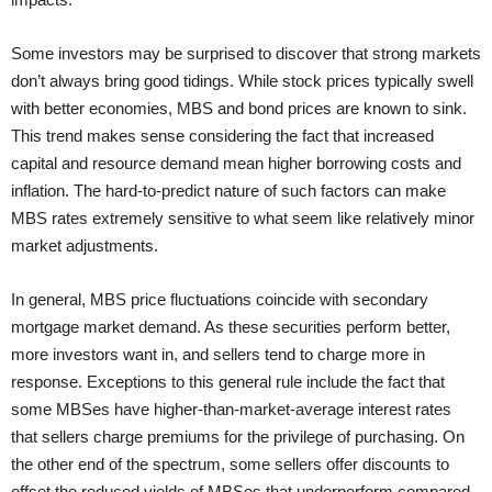
Some investors may be surprised to discover that strong markets
don’t always bring good tidings. While stock prices typically swell
with better economies, MBS and bond prices are known to sink.
This trend makes sense considering the fact that increased
capital and resource demand mean higher borrowing costs and
inflation. The hard-to-predict nature of such factors can make
MBS rates extremely sensitive to what seem like relatively minor
market adjustments.
In general, MBS price fluctuations coincide with secondary
mortgage market demand. As these securities perform better,
more investors want in, and sellers tend to charge more in
response. Exceptions to this general rule include the fact that
some MBSes have higher-than-market-average interest rates
that sellers charge premiums for the privilege of purchasing. On
the other end of the spectrum, some sellers offer discounts to
offset the reduced yields of MBSes that underperform compared