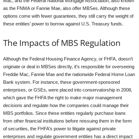
Mac, and the Federal National Mortgage Association, also known
as the FNMA or Fannie Mae, also offer MBSes. Although these
options come with fewer guarantees, they still carry the weight of
these entities’ power to borrow against U.S. Treasury funds.
The Impacts of MBS Regulation
Although the Federal Housing Finance Agency, or FHFA, doesn’t
originate or deal in MBSes directly, it’s responsible for overseeing
Freddie Mac, Fannie Mae and the nationwide Federal Home Loan
Bank system. For instance, these government-sponsored
enterprises, or GSEs, were placed into conservatorship in 2008,
which gave the FHFA the right to make major management
decisions and regulate how the companies could manage their
MBS portfolios. Since these entities regularly purchase loans
from other financial institutions before reissuing them in the form
of securities, the FHFA’s power to litigate against private
enterprises and regulate government entities has a direct impact