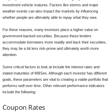
investment vehicle matures. Factors like storms and major
weather events can also impact the markets by influencing
whether people are ultimately able to repay what they owe.
For these reasons, many investors place a higher value on
government-backed securities. Because these lenders
accommodate borrowers more readily and back their securities,
they may be a bit less risk-prone and ultimately worth more
attention.
Some critical factors to look at include the interest rates and
stated maturities of MBSes. Although each investor has different
goals, these parameters are vital to creating a viable portfolio that
performs well over time. Other relevant performance indicators
include the following:
Coupon Rates