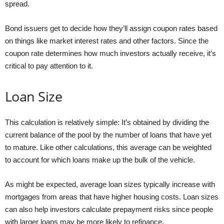
spread.
Bond issuers get to decide how they’ll assign coupon rates based
on things like market interest rates and other factors. Since the
coupon rate determines how much investors actually receive, it’s
critical to pay attention to it.
Loan Size
This calculation is relatively simple: It’s obtained by dividing the
current balance of the pool by the number of loans that have yet
to mature. Like other calculations, this average can be weighted
to account for which loans make up the bulk of the vehicle.
As might be expected, average loan sizes typically increase with
mortgages from areas that have higher housing costs. Loan sizes
can also help investors calculate prepayment risks since people
with larger loans may be more likely to refinance.