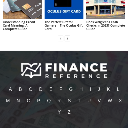
Understanding Credit
The Perfect Gift for
Does Walgreens Cash
Card Meaning: A
Gamers – The Oculus Gift
Checks In 2023? Complete
Complete Guide
Card
Guide
A
B
C
D
E
F
G
H
I
J
K
L
M
N
O
P
Q
R
S
T
U
V
W
X
Y
Z