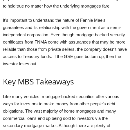
to hold true no matter how the underlying mortgages fare.
It’s important to understand the nature of Fannie Mae’s
guarantees and its relationship with the government as a semi-
independent corporation. Even though mortgage-backed security
certificates from FNMA come with assurances that may be more
reliable than those from private sellers, the company doesn’t have
access to Treasury funds. If the GSE goes bottom up, then the
investor loses out.
Key MBS Takeaways
Like many vehicles, mortgage-backed securities offer various
ways for investors to make money from other people’s debt
obligations. The vast majority of home mortgages and many
commercial loans end up being sold to investors via the
secondary mortgage market. Although there are plenty of