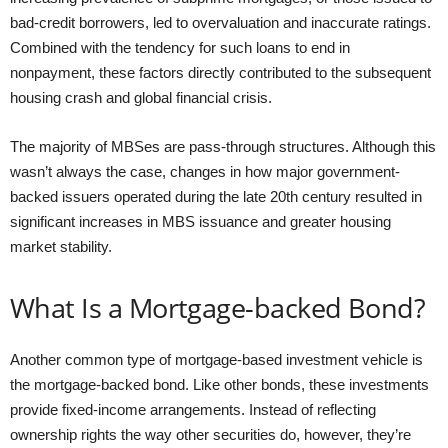
bad-credit borrowers, led to overvaluation and inaccurate ratings.
Combined with the tendency for such loans to end in
nonpayment, these factors directly contributed to the subsequent
housing crash and global financial crisis.
The majority of MBSes are pass-through structures. Although this
wasn’t always the case, changes in how major government-
backed issuers operated during the late 20th century resulted in
significant increases in MBS issuance and greater housing
market stability.
What Is a Mortgage-backed Bond?
Another common type of mortgage-based investment vehicle is
the mortgage-backed bond. Like other bonds, these investments
provide fixed-income arrangements. Instead of reflecting
ownership rights the way other securities do, however, they’re