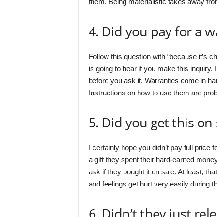
them. Being materialistic takes away from 
4. Did you pay for a w
Follow this question with “because it’s ch
is going to hear if you make this inquiry. 
before you ask it. Warranties come in h
Instructions on how to use them are pro
5. Did you get this on 
I certainly hope you didn’t pay full price
a gift they spent their hard-earned money
ask if they bought it on sale. At least, t
and feelings get hurt very easily during 
6. Didn’t they just re