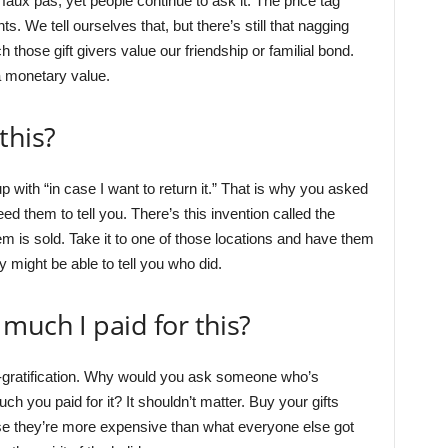
aux pas, yet people continue to ask it. The price tag
ts. We tell ourselves that, but there’s still that nagging
those gift givers value our friendship or familial bond.
a monetary value.
this?
p with “in case I want to return it.” That is why you asked
need them to tell you. There’s this invention called the
m is sold. Take it to one of those locations and have them
ey might be able to tell you who did.
much I paid for this?
f-gratification. Why would you ask someone who’s
h you paid for it? It shouldn’t matter. Buy your gifts
e they’re more expensive than what everyone else got