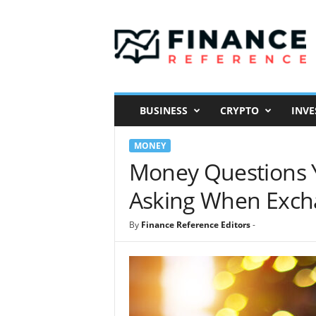
F
i
n
a
n
c
e
BUSINESS
CRYPTO
INVE
R
e
MONEY
f
e
Money Questions 
r
Asking When Excha
e
n
c
By
Finance Reference Editors
-
e