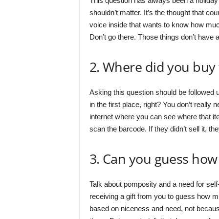
This question has always been a holiday f
shouldn’t matter. It’s the thought that coun
voice inside that wants to know how much 
Don’t go there. Those things don’t have 
2. Where did you buy 
Asking this question should be followed u
in the first place, right? You don’t really 
internet where you can see where that ite
scan the barcode. If they didn’t sell it, th
3. Can you guess how 
Talk about pomposity and a need for sel
receiving a gift from you to guess how muc
based on niceness and need, not becaus