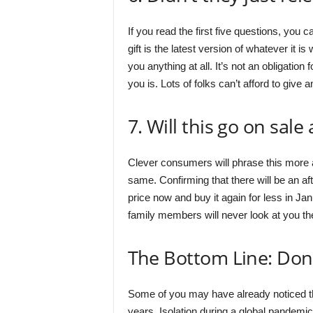
If you read the first five questions, you c
gift is the latest version of whatever it is 
you anything at all. It’s not an obligation 
you is. Lots of folks can’t afford to give a
7. Will this go on sale
Clever consumers will phrase this more as
same. Confirming that there will be an after
price now and buy it again for less in Janu
family members will never look at you th
The Bottom Line: Don’
Some of you may have already noticed that
years. Isolation during a global pandemic 