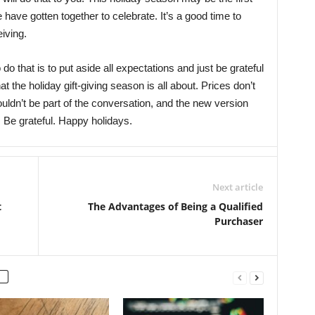
e have gotten together to celebrate. It’s a good time to
eiving.
o do that is to put aside all expectations and just be grateful
t the holiday gift-giving season is all about. Prices don’t
ouldn’t be part of the conversation, and the new version
. Be grateful. Happy holidays.
Next article
t
The Advantages of Being a Qualified
Purchaser