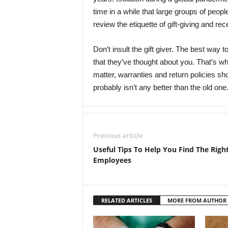
time in a while that large groups of peopl
review the etiquette of gift-giving and rec
Don’t insult the gift giver. The best way t
that they’ve thought about you. That’s wha
matter, warranties and return policies sh
probably isn’t any better than the old one
Previous article
Useful Tips To Help You Find The Righ
Employees
RELATED ARTICLES
MORE FROM AUTHOR