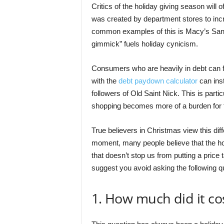
Critics of the holiday giving season will 
was created by department stores to incr
common examples of this is Macy’s Santa
gimmick” fuels holiday cynicism.
Consumers who are heavily in debt can fall
with the
debt paydown calculator
can inst
followers of Old Saint Nick. This is partic
shopping becomes more of a burden for
True believers in Christmas view this diffe
moment, many people believe that the hol
that doesn’t stop us from putting a price t
suggest you avoid asking the following qu
1. How much did it co