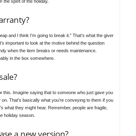
the spirit of the holiday.
arranty?
eap and I think I’m going to break it.” That’s what the giver
It’s important to look at the motive behind the question
andy when the item breaks or needs maintenance.
bably in the box somewhere.
sale?
 for this. Imagine saying that to someone who just gave you
 on. That’s basically what you’re conveying to them if you
hat’s what they might hear. Remember, people are fragile,
the holiday season.
lease a new version?