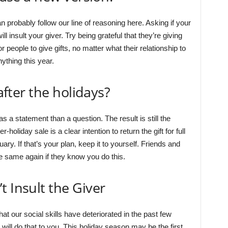
an probably follow our line of reasoning here. Asking if your
will insult your giver. Try being grateful that they’re giving
for people to give gifts, no matter what their relationship to
nything this year.
 after the holidays?
 a statement than a question. The result is still the
-holiday sale is a clear intention to return the gift for full
ary. If that’s your plan, keep it to yourself. Friends and
e same again if they know you do this.
t Insult the Giver
 our social skills have deteriorated in the past few
will do that to you. This holiday season may be the first