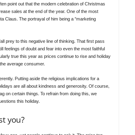
often point out that the modern celebration of Christmas
ease sales at the end of the year. One of the most
 Claus. The portrayal of him being a “marketing
 prey to this negative line of thinking. That first pass
ill feelings of doubt and fear into even the most faithful
ularly true this year as prices continue to rise and holiday
 the average consumer.
rently. Putting aside the religious implications for a
idays are all about kindness and generosity. Of course,
ag on certain things. To refrain from doing this, we
estions this holiday.
st you?