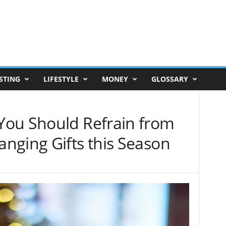
STING
LIFESTYLE
MONEY
GLOSSARY
You Should Refrain from
nging Gifts this Season