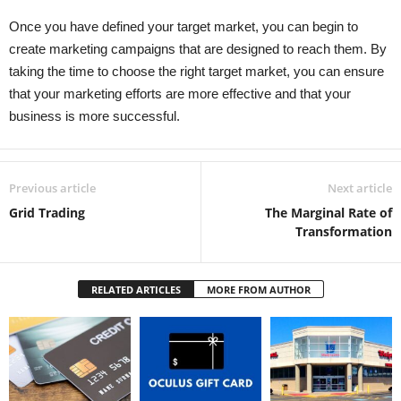
Once you have defined your target market, you can begin to
create marketing campaigns that are designed to reach them. By
taking the time to choose the right target market, you can ensure
that your marketing efforts are more effective and that your
business is more successful.
Previous article
Next article
Grid Trading
The Marginal Rate of
Transformation
RELATED ARTICLES
MORE FROM AUTHOR