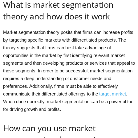
What is market segmentation
theory and how does it work
Market segmentation theory posits that firms can increase profits
by targeting specific markets with differentiated products. The
theory suggests that firms can best take advantage of
opportunities in the market by first identifying relevant market
segments and then developing products or services that appeal to
those segments. In order to be successful, market segmentation
requires a deep understanding of customer needs and
preferences. Additionally, firms must be able to effectively
communicate their differentiated offerings to the
target market
.
When done correctly, market segmentation can be a powerful tool
for driving growth and profits.
How can you use market