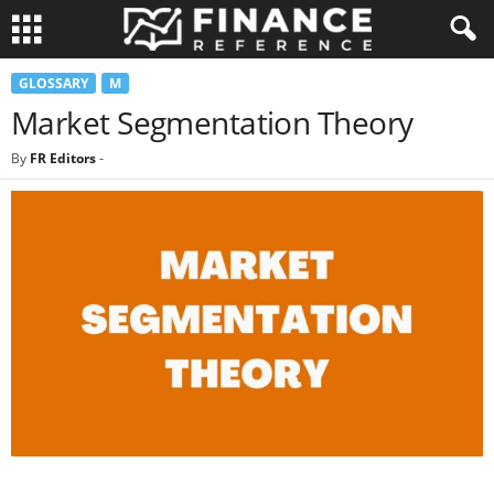
GLOSSARY
M
Market Segmentation Theory
By
FR Editors
-