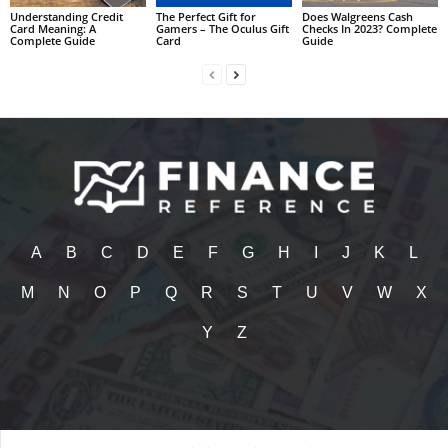
Understanding Credit
The Perfect Gift for
Does Walgreens Cash
Card Meaning: A
Gamers – The Oculus Gift
Checks In 2023? Complete
Complete Guide
Card
Guide
A
B
C
D
E
F
G
H
I
J
K
L
M
N
O
P
Q
R
S
T
U
V
W
X
Y
Z