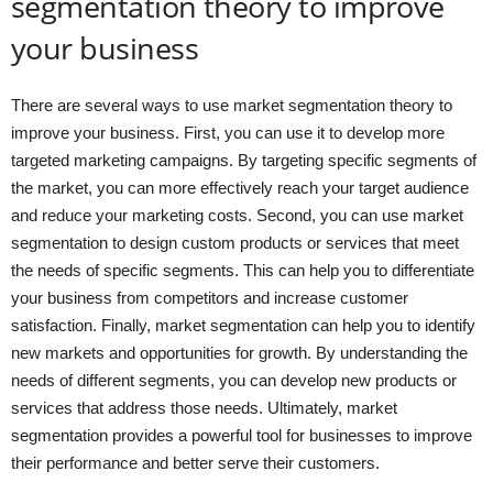
segmentation theory to improve
your business
There are several ways to use market segmentation theory to
improve your business. First, you can use it to develop more
targeted marketing campaigns. By targeting specific segments of
the market, you can more effectively reach your target audience
and reduce your marketing costs. Second, you can use market
segmentation to design custom products or services that meet
the needs of specific segments. This can help you to differentiate
your business from competitors and increase customer
satisfaction. Finally, market segmentation can help you to identify
new markets and opportunities for growth. By understanding the
needs of different segments, you can develop new products or
services that address those needs. Ultimately, market
segmentation provides a powerful tool for businesses to improve
their performance and better serve their customers.