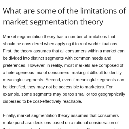
What are some of the limitations of
market segmentation theory
Market segmentation theory has a number of limitations that
should be considered when applying it to real-world situations.
First, the theory assumes that all consumers within a market can
be divided into distinct segments with common needs and
preferences. However, in reality, most markets are composed of
a heterogeneous mix of consumers, making it difficult to identify
meaningful segments. Second, even if meaningful segments can
be identified, they may not be accessible to marketers. For
example, some segments may be too small or too geographically
dispersed to be cost-effectively reachable.
Finally, market segmentation theory assumes that consumers
make purchase decisions based on a rational consideration of