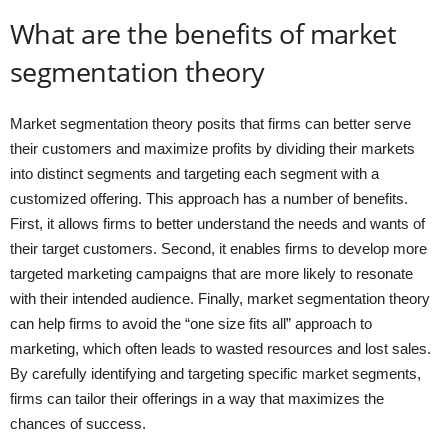
What are the benefits of market
segmentation theory
Market segmentation theory posits that firms can better serve
their customers and maximize profits by dividing their markets
into distinct segments and targeting each segment with a
customized offering. This approach has a number of benefits.
First, it allows firms to better understand the needs and wants of
their target customers. Second, it enables firms to develop more
targeted marketing campaigns that are more likely to resonate
with their intended audience. Finally, market segmentation theory
can help firms to avoid the “one size fits all” approach to
marketing, which often leads to wasted resources and lost sales.
By carefully identifying and targeting specific market segments,
firms can tailor their offerings in a way that maximizes the
chances of success.