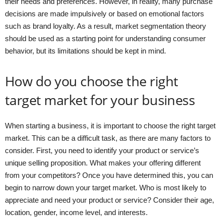
their needs and preferences. However, in reality, many purchase
decisions are made impulsively or based on emotional factors
such as brand loyalty. As a result, market segmentation theory
should be used as a starting point for understanding consumer
behavior, but its limitations should be kept in mind.
How do you choose the right
target market for your business
When starting a business, it is important to choose the right target
market. This can be a difficult task, as there are many factors to
consider. First, you need to identify your product or service’s
unique selling proposition. What makes your offering different
from your competitors? Once you have determined this, you can
begin to narrow down your target market. Who is most likely to
appreciate and need your product or service? Consider their age,
location, gender, income level, and interests.