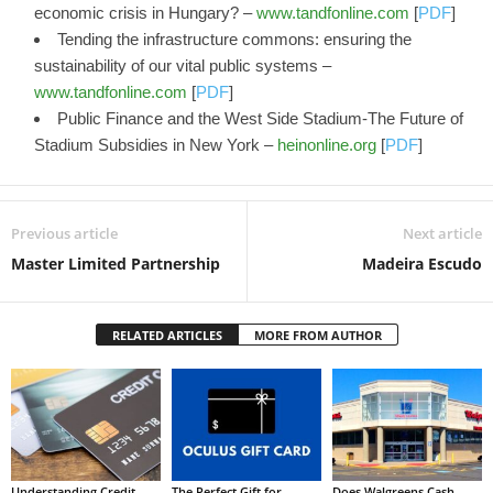
economic crisis in Hungary? –
www.tandfonline.com
[
PDF
]
Tending the infrastructure commons: ensuring the
sustainability of our vital public systems –
www.tandfonline.com
[
PDF
]
Public Finance and the West Side Stadium-The Future of
Stadium Subsidies in New York –
heinonline.org
[
PDF
]
Previous article
Next article
Master Limited Partnership
Madeira Escudo
RELATED ARTICLES
MORE FROM AUTHOR
Understanding Credit
The Perfect Gift for
Does Walgreens Cash