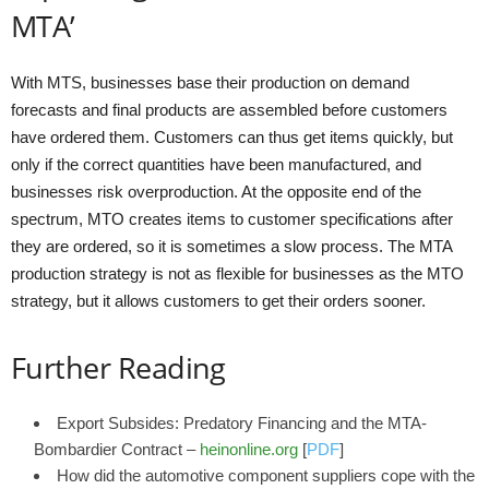
MTA’
With MTS, businesses base their production on demand
forecasts and final products are assembled before customers
have ordered them. Customers can thus get items quickly, but
only if the correct quantities have been manufactured, and
businesses risk overproduction. At the opposite end of the
spectrum, MTO creates items to customer specifications after
they are ordered, so it is sometimes a slow process. The MTA
production strategy is not as flexible for businesses as the MTO
strategy, but it allows customers to get their orders sooner.
Further Reading
Export Subsides: Predatory Financing and the MTA-
Bombardier Contract –
heinonline.org
[
PDF
]
How did the automotive component suppliers cope with the