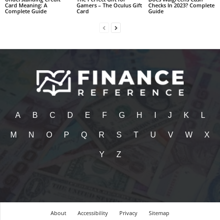
Card Meaning: A
Gamers – The Oculus Gift
Checks In 2023? Complete
Complete Guide
Card
Guide
A
B
C
D
E
F
G
H
I
J
K
L
M
N
O
P
Q
R
S
T
U
V
W
X
Y
Z
About
Accessibility
Privacy
Sitemap