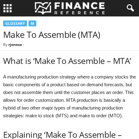
GLOSSARY
M
Make To Assemble (MTA)
By
rjonesx
-
What is ‘Make To Assemble – MTA’
A manufacturing production strategy where a company stocks the
basic components of a product based on demand forecasts, but
does not assemble them until the customer places an order. This
allows for order customization. MTA production is basically a
hybrid of two other major types of manufacturing production
strategies: make to stock (MTS) and make to order (MTO).
Explaining ‘Make To Assemble –