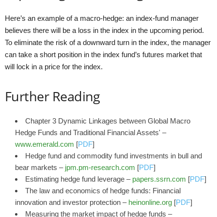
Here’s an example of a macro-hedge: an index-fund manager
believes there will be a loss in the index in the upcoming period.
To eliminate the risk of a downward turn in the index, the manager
can take a short position in the index fund’s futures market that
will lock in a price for the index.
Further Reading
Chapter 3 Dynamic Linkages between Global Macro
Hedge Funds and Traditional Financial Assets' –
www.emerald.com
[
PDF
]
Hedge fund and commodity fund investments in bull and
bear markets –
jpm.pm-research.com
[
PDF
]
Estimating hedge fund leverage –
papers.ssrn.com
[
PDF
]
The law and economics of hedge funds: Financial
innovation and investor protection –
heinonline.org
[
PDF
]
Measuring the market impact of hedge funds –