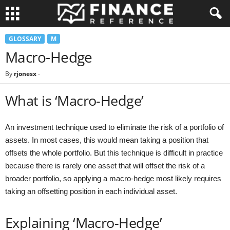
GLOSSARY
M
Macro-Hedge
By
rjonesx
-
What is ‘Macro-Hedge’
An investment technique used to eliminate the risk of a portfolio of
assets. In most cases, this would mean taking a position that
offsets the whole portfolio. But this technique is difficult in practice
because there is rarely one asset that will offset the risk of a
broader portfolio, so applying a macro-hedge most likely requires
taking an offsetting position in each individual asset.
Explaining ‘Macro-Hedge’