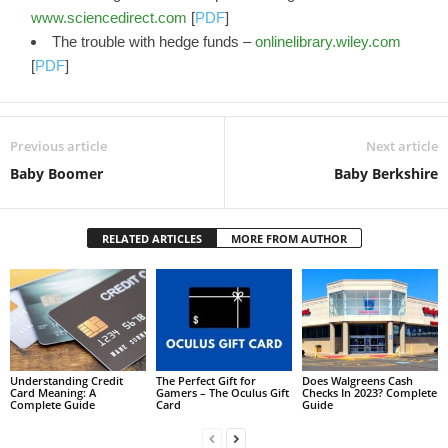
www.sciencedirect.com
[
PDF
]
The trouble with hedge funds –
onlinelibrary.wiley.com
[
PDF
]
Previous article
Next article
Baby Boomer
Baby Berkshire
RELATED ARTICLES
MORE FROM AUTHOR
Understanding Credit
The Perfect Gift for
Does Walgreens Cash
Card Meaning: A
Gamers – The Oculus Gift
Checks In 2023? Complete
Complete Guide
Card
Guide