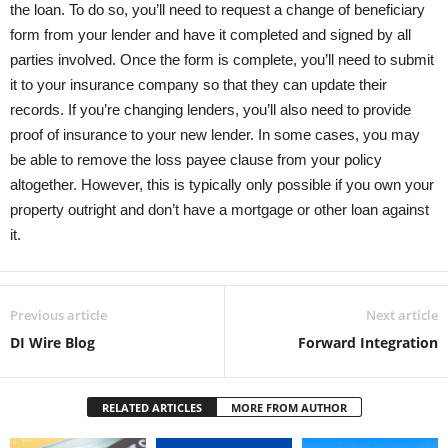
the loan. To do so, you’ll need to request a change of beneficiary
form from your lender and have it completed and signed by all
parties involved. Once the form is complete, you’ll need to submit
it to your insurance company so that they can update their
records. If you’re changing lenders, you’ll also need to provide
proof of insurance to your new lender. In some cases, you may
be able to remove the loss payee clause from your policy
altogether. However, this is typically only possible if you own your
property outright and don’t have a mortgage or other loan against
it.
Previous article
Next article
DI Wire Blog
Forward Integration
RELATED ARTICLES
MORE FROM AUTHOR