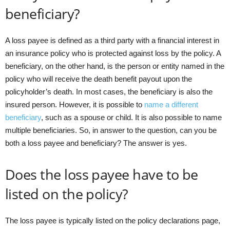
beneficiary?
A loss payee is defined as a third party with a financial interest in
an insurance policy who is protected against loss by the policy. A
beneficiary, on the other hand, is the person or entity named in the
policy who will receive the death benefit payout upon the
policyholder’s death. In most cases, the beneficiary is also the
insured person. However, it is possible to
name a different
beneficiary
, such as a spouse or child. It is also possible to name
multiple beneficiaries. So, in answer to the question, can you be
both a loss payee and beneficiary? The answer is yes.
Does the loss payee have to be
listed on the policy?
The loss payee is typically listed on the policy declarations page,