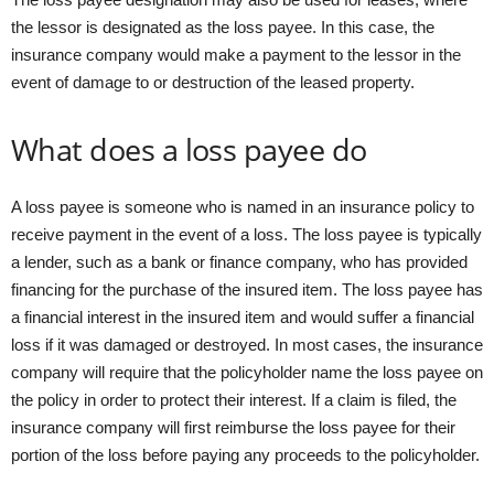
the lessor is designated as the loss payee. In this case, the
insurance company would make a payment to the lessor in the
event of damage to or destruction of the leased property.
What does a loss payee do
A loss payee is someone who is named in an insurance policy to
receive payment in the event of a loss. The loss payee is typically
a lender, such as a bank or finance company, who has provided
financing for the purchase of the insured item. The loss payee has
a financial interest in the insured item and would suffer a financial
loss if it was damaged or destroyed. In most cases, the insurance
company will require that the policyholder name the loss payee on
the policy in order to protect their interest. If a claim is filed, the
insurance company will first reimburse the loss payee for their
portion of the loss before paying any proceeds to the policyholder.