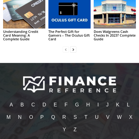
Understanding Credit
The Perfect Gift for
Does Walgreens Cash
Card Meaning: A
Gamers – The Oculus Gift
Checks In 2023? Complete
Complete Guide
Card
Guide
A
B
C
D
E
F
G
H
I
J
K
L
M
N
O
P
Q
R
S
T
U
V
W
X
Y
Z