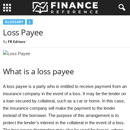
GLOSSARY
L
Loss Payee
By
FR Editors
-
What is a loss payee
A loss payee is a party who is entitled to receive payment from an
insurance company in the event of a loss. It may be the lender on
a loan secured by collateral, such as a car or home. In this case,
the insurance company will make the payment to the lender
instead of the borrower. The purpose of this arrangement is to
protect the lender’s interest in the collateral in the event of a loss.
The loss payee designation may also be used for leases, where