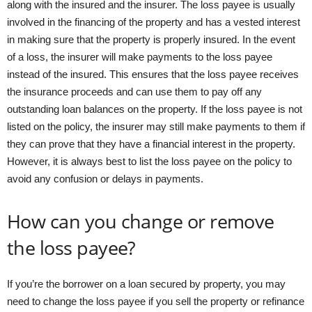
along with the insured and the insurer. The loss payee is usually
involved in the financing of the property and has a vested interest
in making sure that the property is properly insured. In the event
of a loss, the insurer will make payments to the loss payee
instead of the insured. This ensures that the loss payee receives
the insurance proceeds and can use them to pay off any
outstanding loan balances on the property. If the loss payee is not
listed on the policy, the insurer may still make payments to them if
they can prove that they have a financial interest in the property.
However, it is always best to list the loss payee on the policy to
avoid any confusion or delays in payments.
How can you change or remove
the loss payee?
If you’re the borrower on a loan secured by property, you may
need to change the loss payee if you sell the property or refinance