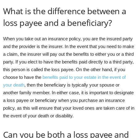
What is the difference between a
loss payee and a beneficiary?
When you take out an insurance policy, you are the insured party
and the provider is the insurer. In the event that you need to make
a claim, the insurer will pay out the benefits to either you or a third
party. If you elect to have the benefits paid directly to a third party,
this person is called the loss payee. On the other hand, if you
choose to have the
benefits paid to your estate in the event of
your death
, then the beneficiary is typically your spouse or
another family member. In either case, it is important to designate
a loss payee or beneficiary when you purchase an insurance
policy, as this will ensure that your loved ones are taken care of in
the event of your death or disability.
Can you be both a loss payee and