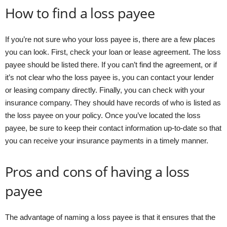
How to find a loss payee
If you’re not sure who your loss payee is, there are a few places
you can look. First, check your loan or lease agreement. The loss
payee should be listed there. If you can’t find the agreement, or if
it’s not clear who the loss payee is, you can contact your lender
or leasing company directly. Finally, you can check with your
insurance company. They should have records of who is listed as
the loss payee on your policy. Once you’ve located the loss
payee, be sure to keep their contact information up-to-date so that
you can receive your insurance payments in a timely manner.
Pros and cons of having a loss
payee
The advantage of naming a loss payee is that it ensures that the