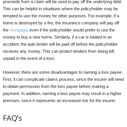
proceeds from a claim will be used to pay off the underlying debt.
This can be helpful in situations where the policyholder may be
tempted to use the money for other purposes. For example, if a
home is destroyed by a fire, the insurance company will pay off
the
mortgage
, even if the policyholder would prefer to use the
money to buy a new home. Similarly, if a car is totaled in an
accident, the auto lender will be paid off before the policyholder
receives any money. This can protect lenders from being left
unpaid in the event of a loss.
However, there are some disadvantages to naming a loss payee.
First, it can complicate claims process, since the insurer will need
to obtain permission from the loss payee before making a
payment. In addition, naming a loss payee may result in a higher
premium, since it represents an increased risk for the insurer.
FAQ’s