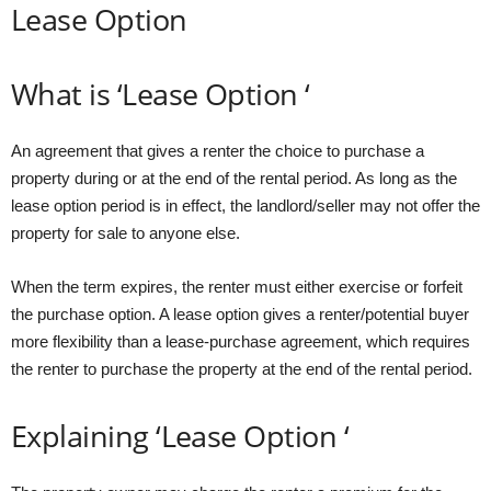
Lease Option
What is ‘Lease Option ‘
An agreement that gives a renter the choice to purchase a
property during or at the end of the rental period. As long as the
lease option period is in effect, the landlord/seller may not offer the
property for sale to anyone else.
When the term expires, the renter must either exercise or forfeit
the purchase option. A lease option gives a renter/potential buyer
more flexibility than a lease-purchase agreement, which requires
the renter to purchase the property at the end of the rental period.
Explaining ‘Lease Option ‘