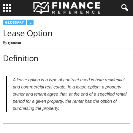
GLOSSARY
L
Lease Option
By
rjonesx
-
Definition
A lease option is a type of contract used in both residential
and commercial real estate. In a lease-option, a property
owner and tenant agree that, at the end of a specified rental
period for a given property, the renter has the option of
purchasing the property.