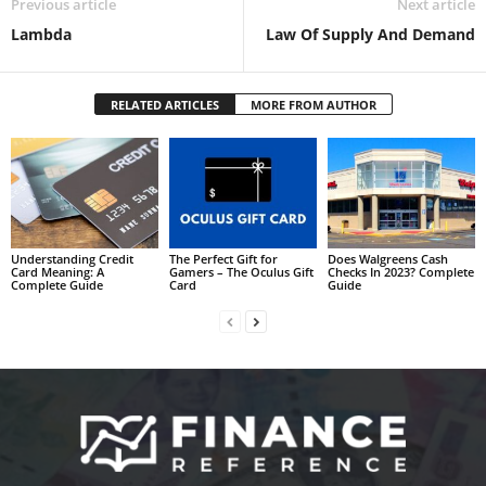
Previous article
Next article
Lambda
Law Of Supply And Demand
RELATED ARTICLES
MORE FROM AUTHOR
Understanding Credit
The Perfect Gift for
Does Walgreens Cash
Card Meaning: A
Gamers – The Oculus Gift
Checks In 2023? Complete
Complete Guide
Card
Guide