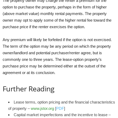
The property owner may charge the renter a premium for the
option to purchase the property, perhaps in the form of higher
(above market value) monthly rental payments. The property
owner may opt to apply some of the higher rental fee toward the
purchase price if the renter exercises the option.
Any premium will likely be forfeited if the option is not exercised.
The term of the option may be any period on which the property
owner/landlord and potential purchaser/renter agree, but is
commonly one to three years. The lease-option property’s
purchase price may be determined either at the outset of the
agreement or at its conclusion.
Further Reading
Lease terms, option pricing and the financial characteristics
of property –
www.jstor.org
[
PDF
]
Capital market imperfections and the incentive to lease –