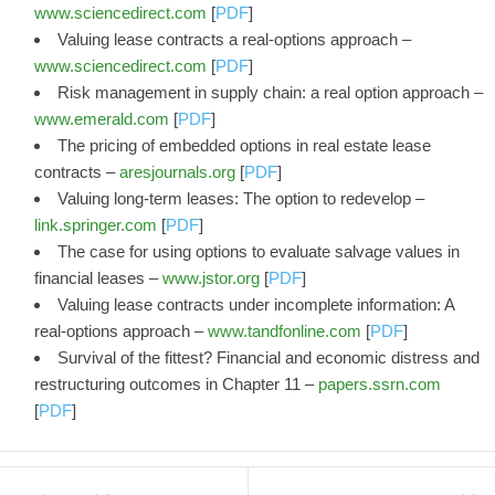
www.sciencedirect.com
[
PDF
]
Valuing lease contracts a real-options approach –
www.sciencedirect.com
[
PDF
]
Risk management in supply chain: a real option approach –
www.emerald.com
[
PDF
]
The pricing of embedded options in real estate lease
contracts –
aresjournals.org
[
PDF
]
Valuing long-term leases: The option to redevelop –
link.springer.com
[
PDF
]
The case for using options to evaluate salvage values in
financial leases –
www.jstor.org
[
PDF
]
Valuing lease contracts under incomplete information: A
real-options approach –
www.tandfonline.com
[
PDF
]
Survival of the fittest? Financial and economic distress and
restructuring outcomes in Chapter 11 –
papers.ssrn.com
[
PDF
]