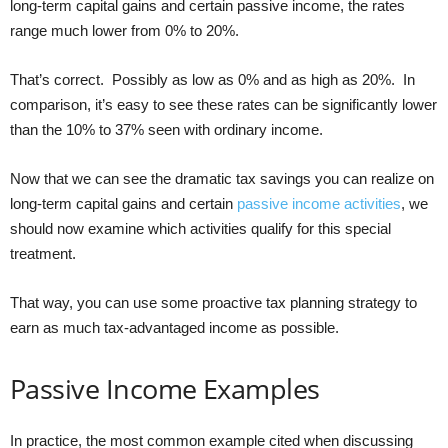
long-term capital gains and certain passive income, the rates
range much lower from 0% to 20%.
That’s correct. Possibly as low as 0% and as high as 20%. In
comparison, it’s easy to see these rates can be significantly lower
than the 10% to 37% seen with ordinary income.
Now that we can see the dramatic tax savings you can realize on
long-term capital gains and certain
passive income activities
, we
should now examine which activities qualify for this special
treatment.
That way, you can use some proactive tax planning strategy to
earn as much tax-advantaged income as possible.
Passive Income Examples
In practice, the most common example cited when discussing