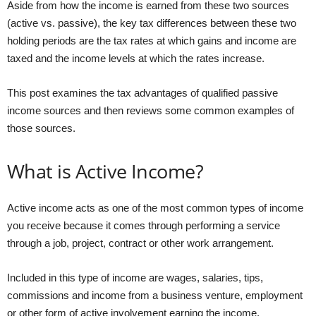
Aside from how the income is earned from these two sources
(active vs. passive), the key tax differences between these two
holding periods are the tax rates at which gains and income are
taxed and the income levels at which the rates increase.
This post examines the tax advantages of qualified passive
income sources and then reviews some common examples of
those sources.
What is Active Income?
Active income acts as one of the most common types of income
you receive because it comes through performing a service
through a job, project, contract or other work arrangement.
Included in this type of income are wages, salaries, tips,
commissions and income from a business venture, employment
or other form of active involvement earning the income.