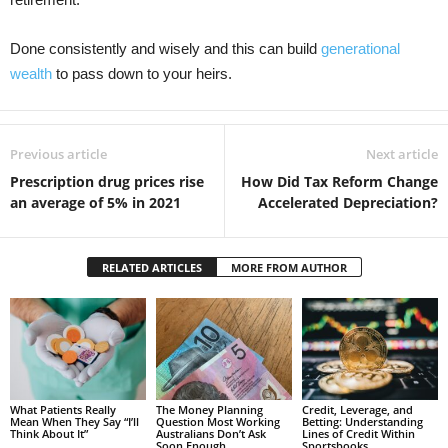
Done consistently and wisely and this can build
generational
wealth
to pass down to your heirs.
Previous article
Next article
Prescription drug prices rise
How Did Tax Reform Change
an average of 5% in 2021
Accelerated Depreciation?
RELATED ARTICLES
MORE FROM AUTHOR
What Patients Really
The Money Planning
Credit, Leverage, and
Mean When They Say “I’ll
Question Most Working
Betting: Understanding
Think About It”
Australians Don’t Ask
Lines of Credit Within
Soon Enough
Sportsbooks