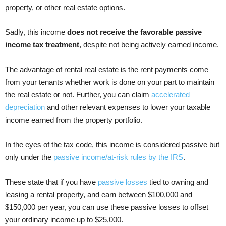
property, or other real estate options.
Sadly, this income
does not receive the favorable passive
income tax treatment
, despite not being actively earned income.
The advantage of rental real estate is the rent payments come
from your tenants whether work is done on your part to maintain
the real estate or not. Further, you can claim
accelerated
depreciation
and other relevant expenses to lower your taxable
income earned from the property portfolio.
In the eyes of the tax code, this income is considered passive but
only under the
passive income/at-risk rules by the IRS
.
These state that if you have
passive losses
tied to owning and
leasing a rental property, and earn between $100,000 and
$150,000 per year, you can use these passive losses to offset
your ordinary income up to $25,000.