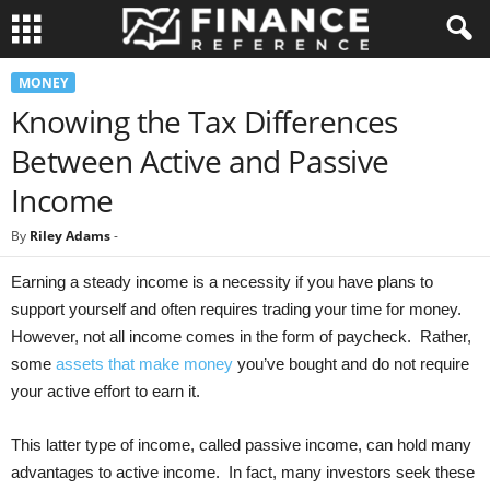
MONEY
Knowing the Tax Differences
Between Active and Passive
Income
By
Riley Adams
-
Earning a steady income is a necessity if you have plans to
support yourself and often requires trading your time for money.
However, not all income comes in the form of paycheck. Rather,
some
assets that make money
you’ve bought and do not require
your active effort to earn it.
This latter type of income, called passive income, can hold many
advantages to active income. In fact, many investors seek these