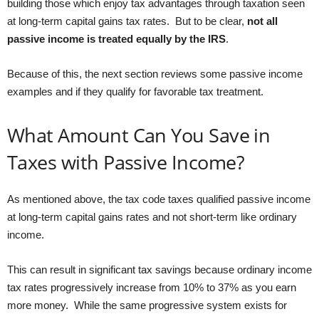
building those which enjoy tax advantages through taxation seen
at long-term capital gains tax rates. But to be clear,
not all
passive income is treated equally by the IRS
.
Because of this, the next section reviews some passive income
examples and if they qualify for favorable tax treatment.
What Amount Can You Save in
Taxes with Passive Income?
As mentioned above, the tax code taxes qualified passive income
at long-term capital gains rates and not short-term like ordinary
income.
This can result in significant tax savings because ordinary income
tax rates progressively increase from 10% to 37% as you earn
more money. While the same progressive system exists for