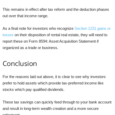
This remains in effect after tax reform and the deduction phases
out over that income range.
As a final note for investors who recognize
Section 1231 gains or
losses
on their disposition of rental real estate, they will need to
report these on Form 8594: Asset Acquisition Statement if
organized as a trade or business.
Conclusion
For the reasons laid out above, it is clear to see why investors
prefer to hold assets which provide tax-preferred income like
stocks which pay qualified dividends.
These tax savings can quickly feed through to your bank account
and result in long-term wealth creation and a more secure
retirement.