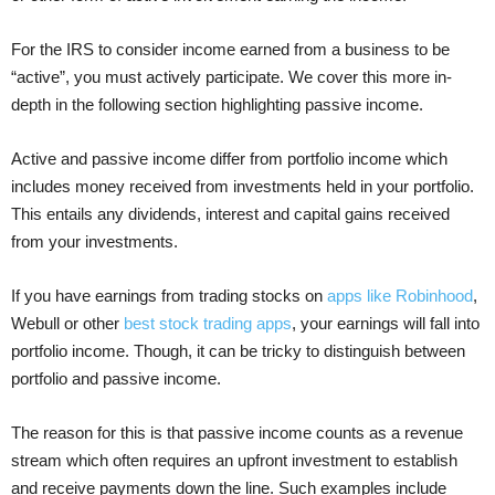
For the IRS to consider income earned from a business to be
“active”, you must actively participate. We cover this more in-
depth in the following section highlighting passive income.
Active and passive income differ from portfolio income which
includes money received from investments held in your portfolio.
This entails any dividends, interest and capital gains received
from your investments.
If you have earnings from trading stocks on
apps like Robinhood
,
Webull or other
best stock trading apps
, your earnings will fall into
portfolio income. Though, it can be tricky to distinguish between
portfolio and passive income.
The reason for this is that passive income counts as a revenue
stream which often requires an upfront investment to establish
and receive payments down the line. Such examples include