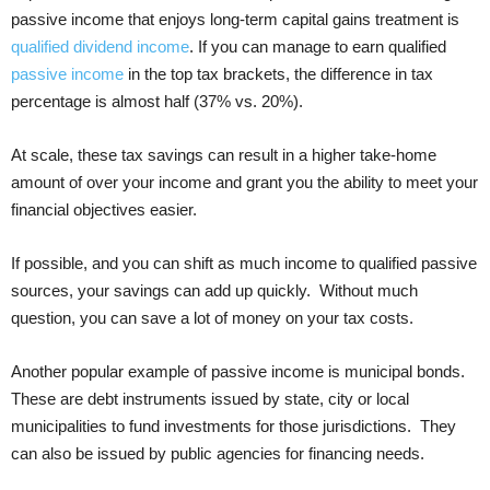
passive income that enjoys long-term capital gains treatment is
qualified dividend income
. If you can manage to earn qualified
passive income
in the top tax brackets, the difference in tax
percentage is almost half (37% vs. 20%).
At scale, these tax savings can result in a higher take-home
amount of over your income and grant you the ability to meet your
financial objectives easier.
If possible, and you can shift as much income to qualified passive
sources, your savings can add up quickly. Without much
question, you can save a lot of money on your tax costs.
Another popular example of passive income is municipal bonds.
These are debt instruments issued by state, city or local
municipalities to fund investments for those jurisdictions. They
can also be issued by public agencies for financing needs.