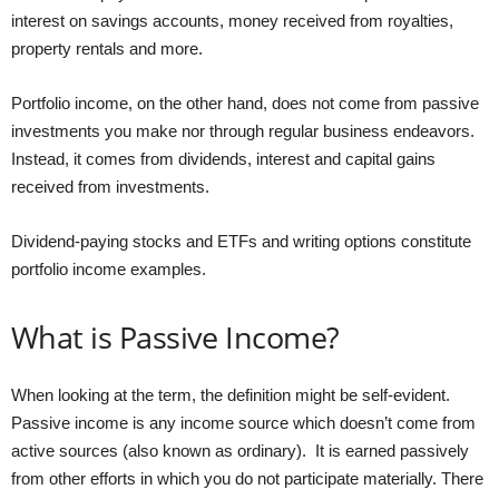
interest on savings accounts, money received from royalties,
property rentals and more.
Portfolio income, on the other hand, does not come from passive
investments you make nor through regular business endeavors.
Instead, it comes from dividends, interest and capital gains
received from investments.
Dividend-paying stocks and ETFs and writing options constitute
portfolio income examples.
What is Passive Income?
When looking at the term, the definition might be self-evident.
Passive income is any income source which doesn’t come from
active sources (also known as ordinary). It is earned passively
from other efforts in which you do not participate materially. There