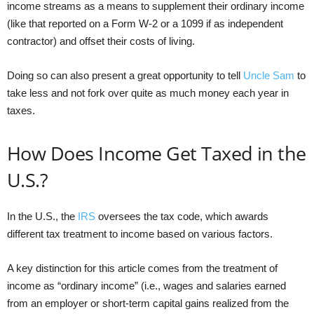
income streams as a means to supplement their ordinary income
(like that reported on a Form W-2 or a 1099 if as independent
contractor) and offset their costs of living.
Doing so can also present a great opportunity to tell
Uncle Sam
to
take less and not fork over quite as much money each year in
taxes.
How Does Income Get Taxed in the
U.S.?
In the U.S., the
IRS
oversees the tax code, which awards
different tax treatment to income based on various factors.
A key distinction for this article comes from the treatment of
income as “ordinary income” (i.e., wages and salaries earned
from an employer or short-term capital gains realized from the