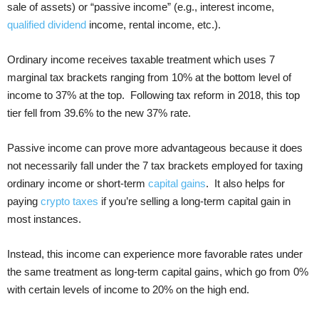
sale of assets) or “passive income” (e.g., interest income,
qualified dividend
income, rental income, etc.).
Ordinary income receives taxable treatment which uses 7
marginal tax brackets ranging from 10% at the bottom level of
income to 37% at the top. Following tax reform in 2018, this top
tier fell from 39.6% to the new 37% rate.
Passive income can prove more advantageous because it does
not necessarily fall under the 7 tax brackets employed for taxing
ordinary income or short-term
capital gains
. It also helps for
paying
crypto taxes
if you’re selling a long-term capital gain in
most instances.
Instead, this income can experience more favorable rates under
the same treatment as long-term capital gains, which go from 0%
with certain levels of income to 20% on the high end.