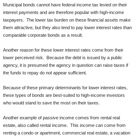
Municipal bonds cannot have federal income tax levied on their
interest payments and are therefore popular with high-income
taxpayers. The lower tax burden on these financial assets make
them attractive, but they also tend to pay lower interest rates than
comparable corporate bonds as a result.
Another reason for these lower interest rates come from their
lower perceived risk. Because the debt is issued by a public
agency, it is presumed the agency in question can raise taxes if
the funds to repay do not appear sufficient.
Because of these primary determinants for lower interest rates,
these types of bonds are best-suited to high-income investors
who would stand to save the most on their taxes.
Another example of passive income comes from rental real
estate, also called rental income. This income can come from
renting a condo or apartment, commercial real estate, a vacation