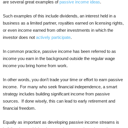
are several great examples of
passive income ideas
.
Such examples of this include dividends, an interest held in a
business as a limited partner, royalties earned on licensing rights,
or even income earned from other investments in which the
investor does not
actively participate
.
In common practice, passive income has been referred to as
income you earn in the background outside the regular wage
income you bring home from work.
In other words, you don’t trade your time or effort to earn passive
income. For many who seek financial independence, a smart
strategy includes building significant income from passive
sources. If done wisely, this can lead to early retirement and
financial freedom.
Equally as important as developing passive income streams is