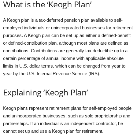
What is the ‘Keogh Plan’
A Keogh plan is a tax-deferred pension plan available to self-
employed individuals or unincorporated businesses for retirement
purposes. A Keogh plan can be set up as either a defined-benefit
or defined-contribution plan, although most plans are defined as
contributions. Contributions are generally tax deductible up to a
certain percentage of annual income with applicable absolute
limits in U.S. dollar terms, which can be changed from year to
year by the U.S. Internal Revenue Service (IRS).
Explaining ‘Keogh Plan’
Keogh plans represent retirement plans for self-employed people
and unincorporated businesses, such as sole proprietorship and
partnerships. If an individual is an independent contractor, he
cannot set up and use a Keogh plan for retirement.