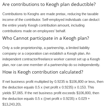
Are contributions to Keogh plan deductible?
Contributions to Keoghs are made pretax, reducing the taxable
income of the contributor. Self-employed individuals can deduct
the entire yearly Keogh contribution amount, including
contributions made on employees’ behalf.
Who Cannot participate in a Keogh plan?
Only a sole proprietorship, a partnership, a limited liability
company or a corporation can establish a Keogh plan. An
independent contractor/freelance worker cannot set up a Keogh
plan, nor can one member of a partnership do so independently.
How is Keogh contribution calculated?
If net business profit multiplied by 0.9235 is $106,800 or less, then
the deduction equals 0.5 x (net profit x 0.9235) x 0.153. This
yields $7,065. If the net business profit exceeds $106,800, then
the deduction equals 0.5 x ((net profit x 0.9235) x 0.029 +
$13,243.20).