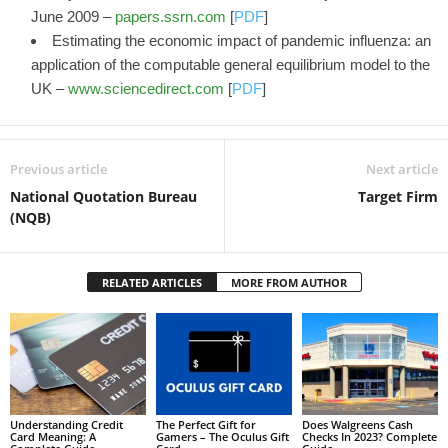
June 2009 –
papers.ssrn.com
[
PDF
]
Estimating the economic impact of pandemic influenza: an
application of the computable general equilibrium model to the
UK –
www.sciencedirect.com
[
PDF
]
Previous article
Next article
National Quotation Bureau
Target Firm
(NQB)
RELATED ARTICLES
MORE FROM AUTHOR
Understanding Credit
The Perfect Gift for
Does Walgreens Cash
Card Meaning: A
Gamers – The Oculus Gift
Checks In 2023? Complete