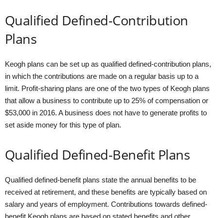
Qualified Defined-Contribution
Plans
Keogh plans can be set up as qualified defined-contribution plans,
in which the contributions are made on a regular basis up to a
limit. Profit-sharing plans are one of the two types of Keogh plans
that allow a business to contribute up to 25% of compensation or
$53,000 in 2016. A business does not have to generate profits to
set aside money for this type of plan.
Qualified Defined-Benefit Plans
Qualified defined-benefit plans state the annual benefits to be
received at retirement, and these benefits are typically based on
salary and years of employment. Contributions towards defined-
benefit Keogh plans are based on stated benefits and other