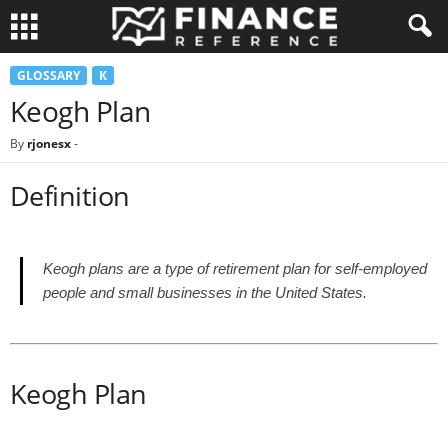
GLOSSARY
K
Keogh Plan
By
rjonesx
-
Definition
Keogh plans are a type of retirement plan for self-employed
people and small businesses in the United States.
Keogh Plan