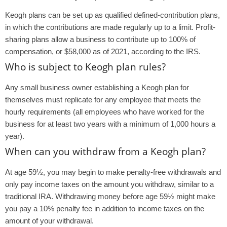
Keogh plans can be set up as qualified defined-contribution plans,
in which the contributions are made regularly up to a limit. Profit-
sharing plans allow a business to contribute up to 100% of
compensation, or $58,000 as of 2021, according to the IRS.
Who is subject to Keogh plan rules?
Any small business owner establishing a Keogh plan for
themselves must replicate for any employee that meets the
hourly requirements (all employees who have worked for the
business for at least two years with a minimum of 1,000 hours a
year).
When can you withdraw from a Keogh plan?
At age 59½, you may begin to make penalty-free withdrawals and
only pay income taxes on the amount you withdraw, similar to a
traditional IRA. Withdrawing money before age 59½ might make
you pay a 10% penalty fee in addition to income taxes on the
amount of your withdrawal.