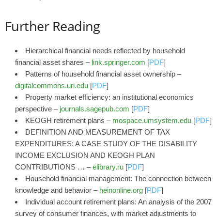
Further Reading
Hierarchical financial needs reflected by household
financial asset shares –
link.springer.com
[
PDF
]
Patterns of household financial asset ownership –
digitalcommons.uri.edu
[
PDF
]
Property market efficiency: an institutional economics
perspective –
journals.sagepub.com
[
PDF
]
KEOGH retirement plans –
mospace.umsystem.edu
[
PDF
]
DEFINITION AND MEASUREMENT OF TAX
EXPENDITURES: A CASE STUDY OF THE DISABILITY
INCOME EXCLUSION AND KEOGH PLAN
CONTRIBUTIONS … –
elibrary.ru
[
PDF
]
Household financial management: The connection between
knowledge and behavior –
heinonline.org
[
PDF
]
Individual account retirement plans: An analysis of the 2007
survey of consumer finances, with market adjustments to