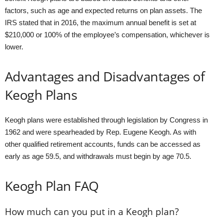
factors, such as age and expected returns on plan assets. The
IRS stated that in 2016, the maximum annual benefit is set at
$210,000 or 100% of the employee’s compensation, whichever is
lower.
Advantages and Disadvantages of
Keogh Plans
Keogh plans were established through legislation by Congress in
1962 and were spearheaded by Rep. Eugene Keogh. As with
other qualified retirement accounts, funds can be accessed as
early as age 59.5, and withdrawals must begin by age 70.5.
Keogh Plan FAQ
How much can you put in a Keogh plan?