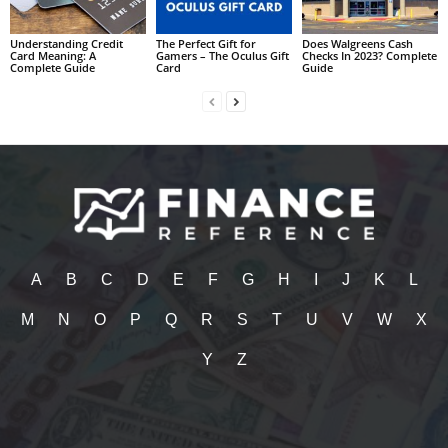
Understanding Credit
The Perfect Gift for
Does Walgreens Cash
Card Meaning: A
Gamers – The Oculus Gift
Checks In 2023? Complete
Complete Guide
Card
Guide
A
B
C
D
E
F
G
H
I
J
K
L
M
N
O
P
Q
R
S
T
U
V
W
X
Y
Z