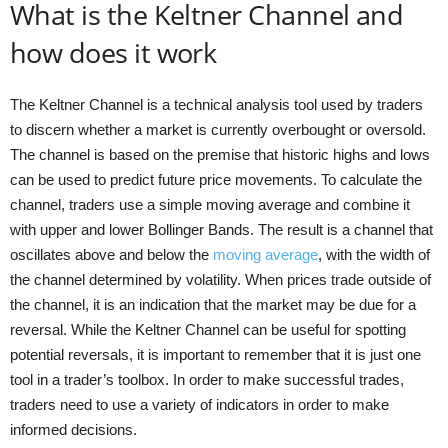
What is the Keltner Channel and
how does it work
The Keltner Channel is a technical analysis tool used by traders
to discern whether a market is currently overbought or oversold.
The channel is based on the premise that historic highs and lows
can be used to predict future price movements. To calculate the
channel, traders use a simple moving average and combine it
with upper and lower Bollinger Bands. The result is a channel that
oscillates above and below the
moving average
, with the width of
the channel determined by volatility. When prices trade outside of
the channel, it is an indication that the market may be due for a
reversal. While the Keltner Channel can be useful for spotting
potential reversals, it is important to remember that it is just one
tool in a trader’s toolbox. In order to make successful trades,
traders need to use a variety of indicators in order to make
informed decisions.