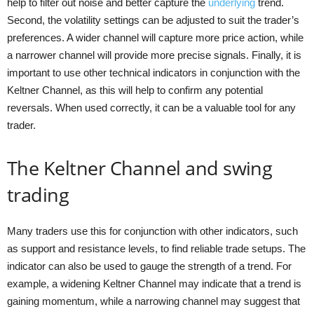
help to filter out noise and better capture the
underlying
trend.
Second, the volatility settings can be adjusted to suit the trader’s
preferences. A wider channel will capture more price action, while
a narrower channel will provide more precise signals. Finally, it is
important to use other technical indicators in conjunction with the
Keltner Channel, as this will help to confirm any potential
reversals. When used correctly, it can be a valuable tool for any
trader.
The Keltner Channel and swing
trading
Many traders use this for conjunction with other indicators, such
as support and resistance levels, to find reliable trade setups. The
indicator can also be used to gauge the strength of a trend. For
example, a widening Keltner Channel may indicate that a trend is
gaining momentum, while a narrowing channel may suggest that