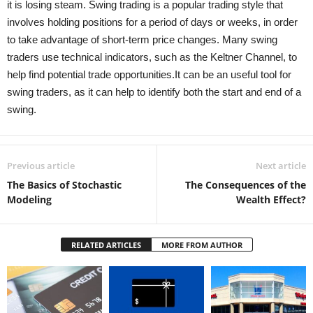
it is losing steam. Swing trading is a popular trading style that
involves holding positions for a period of days or weeks, in order
to take advantage of short-term price changes. Many swing
traders use technical indicators, such as the Keltner Channel, to
help find potential trade opportunities.It can be an useful tool for
swing traders, as it can help to identify both the start and end of a
swing.
Previous article
Next article
The Basics of Stochastic
The Consequences of the
Modeling
Wealth Effect?
RELATED ARTICLES
MORE FROM AUTHOR