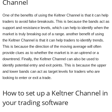
Channel
One of the benefits of using the Keltner Channel is that it can help
traders to avoid false breakouts. This is because the bands act as
support and resistance levels, which can help to identify when the
market is truly breaking out of a range. another benefit of using
the Keltner Channel is that it can help traders to identify trends.
This is because the direction of the moving average will often
provide clues as to whether the market is in an uptrend or a
downtrend. Finally, the Keltner Channel can also be used to
identify potential entry and exit points. This is because the upper
and lower bands can act as target levels for traders who are
looking to enter or exit a trade.
How to set up a Keltner Channel in
your trading software