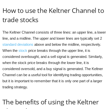
How to use the Keltner Channel to
trade stocks
The Keltner Channel consists of three lines: an upper line, a lower
line, and a midline. The upper and lower lines are typically set 2
standard deviations
above and below the midline, respectively.
When the
stock
price breaks through the upper line, it is
considered overbought, and a sell signal is generated. Similarly,
when the stock price breaks through the lower line, it is
considered oversold, and a buy signal is generated. The Keltner
Channel can be a useful tool for identifying trading opportunities,
but it is important to remember that it is only one part of a larger
trading strategy.
The benefits of using the Keltner