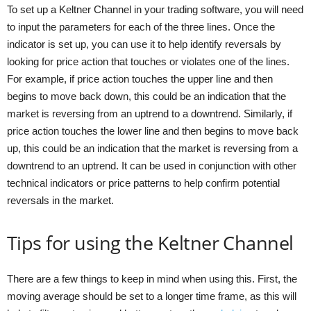
To set up a Keltner Channel in your trading software, you will need
to input the parameters for each of the three lines. Once the
indicator is set up, you can use it to help identify reversals by
looking for price action that touches or violates one of the lines.
For example, if price action touches the upper line and then
begins to move back down, this could be an indication that the
market is reversing from an uptrend to a downtrend. Similarly, if
price action touches the lower line and then begins to move back
up, this could be an indication that the market is reversing from a
downtrend to an uptrend. It can be used in conjunction with other
technical indicators or price patterns to help confirm potential
reversals in the market.
Tips for using the Keltner Channel
There are a few things to keep in mind when using this. First, the
moving average should be set to a longer time frame, as this will