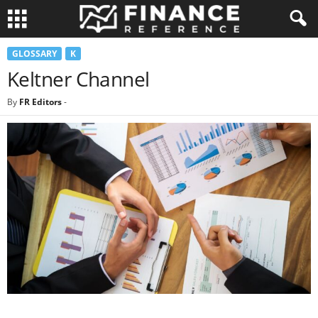
GLOSSARY
K
Keltner Channel
By
FR Editors
-