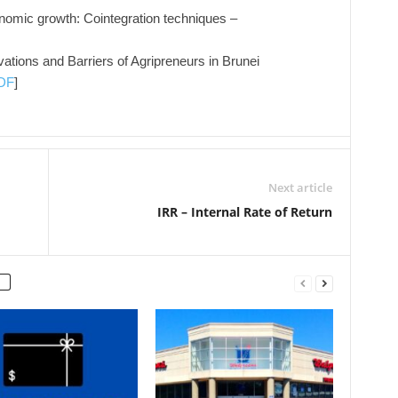
nomic growth: Cointegration techniques –
vations and Barriers of Agripreneurs in Brunei
DF
]
Next article
IRR – Internal Rate of Return