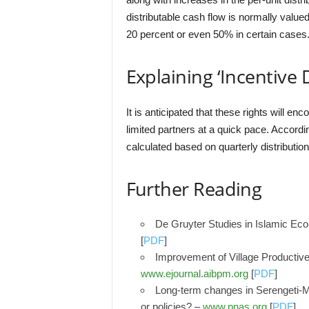
distributable cash flow is normally value
20 percent or even 50% in certain cases
Explaining ‘Incentive 
It is anticipated that these rights will en
limited partners at a quick pace. Accordin
calculated based on quarterly distribution
Further Reading
De Gruyter Studies in Islamic Ec
[
PDF
]
Improvement of Village Productiv
www.ejournal.aibpm.org
[
PDF
]
Long-term changes in Serengeti-Ma
or policies? –
www.pnas.org
[
PDF
]