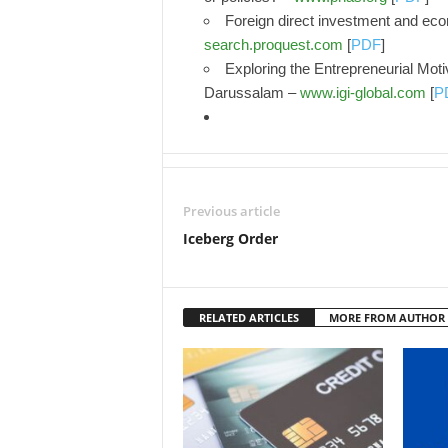
Foreign direct investment and eco
search.proquest.com
[
PDF
]
Exploring the Entrepreneurial Moti
Darussalam –
www.igi-global.com
[
P
Previous article
Iceberg Order
RELATED ARTICLES
MORE FROM AUTHOR