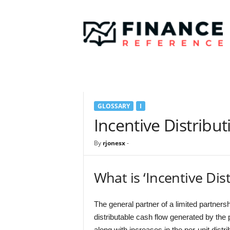
F
i
n
a
n
c
e
R
e
GLOSSARY
I
f
e
Incentive Distribut
r
e
By
rjonesx
-
n
c
e
What is ‘Incentive Dis
The general partner of a limited partnersh
distributable cash flow generated by the 
along with increases in the per-unit distr