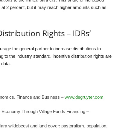
d at 2 percent, but it may reach higher amounts such as
.
Distribution Rights – IDRs’
courage the general partner to increase distributions to
g to the industry standard, incentive distribution rights are
 data.
onomics, Finance and Business –
www.degruyter.com
e Economy Through Village Funds Financing –
ra wildebeest and land cover: pastoralism, population,