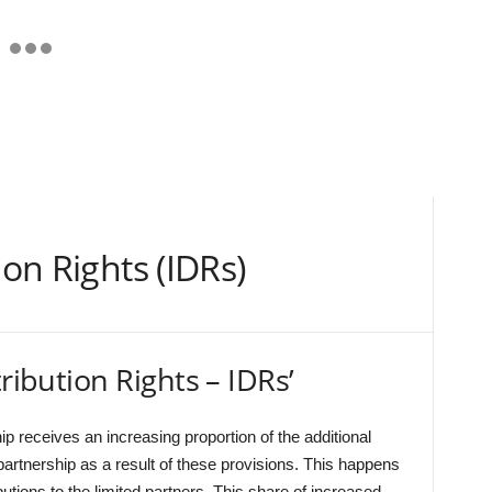
ion Rights (IDRs)
tribution Rights – IDRs’
ip receives an increasing proportion of the additional
partnership as a result of these provisions. This happens
ibutions to the limited partners. This share of increased