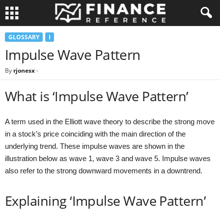
GLOSSARY
I
Impulse Wave Pattern
By
rjonesx
-
What is ‘Impulse Wave Pattern’
A term used in the Elliott wave theory to describe the strong move
in a stock’s price coinciding with the main direction of the
underlying trend. These impulse waves are shown in the
illustration below as wave 1, wave 3 and wave 5. Impulse waves
also refer to the strong downward movements in a downtrend.
Explaining ‘Impulse Wave Pattern’