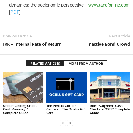
dynamics: the socionomic perspective –
www.tandfonline.com
[
PDF
]
Previous article
Next article
IRR – Internal Rate of Return
Inactive Bond Crowd
RELATED ARTICLES
MORE FROM AUTHOR
Understanding Credit
The Perfect Gift for
Does Walgreens Cash
Card Meaning: A
Gamers – The Oculus Gift
Checks In 2023? Complete
Complete Guide
Card
Guide