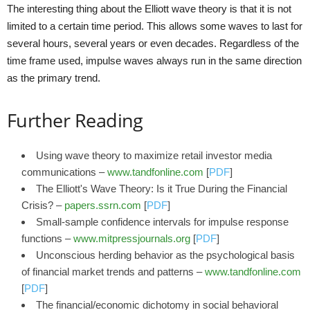
The interesting thing about the Elliott wave theory is that it is not
limited to a certain time period. This allows some waves to last for
several hours, several years or even decades. Regardless of the
time frame used, impulse waves always run in the same direction
as the primary trend.
Further Reading
Using wave theory to maximize retail investor media
communications –
www.tandfonline.com
[
PDF
]
The Elliott's Wave Theory: Is it True During the Financial
Crisis? –
papers.ssrn.com
[
PDF
]
Small-sample confidence intervals for impulse response
functions –
www.mitpressjournals.org
[
PDF
]
Unconscious herding behavior as the psychological basis
of financial market trends and patterns –
www.tandfonline.com
[
PDF
]
The financial/economic dichotomy in social behavioral