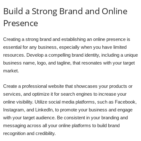
Build a Strong Brand and Online
Presence
Creating a strong brand and establishing an online presence is
essential for any business, especially when you have limited
resources. Develop a compelling brand identity, including a unique
business name, logo, and tagline, that resonates with your target
market.
Create a professional website that showcases your products or
services, and optimize it for search engines to increase your
online visibility. Utilize social media platforms, such as Facebook,
Instagram, and LinkedIn, to promote your business and engage
with your target audience. Be consistent in your branding and
messaging across all your online platforms to build brand
recognition and credibility.