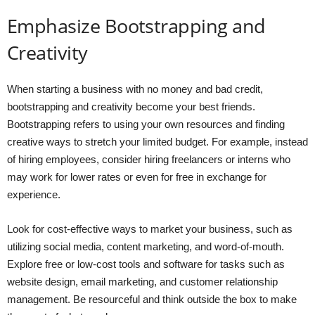
Emphasize Bootstrapping and
Creativity
When starting a business with no money and bad credit,
bootstrapping and creativity become your best friends.
Bootstrapping refers to using your own resources and finding
creative ways to stretch your limited budget. For example, instead
of hiring employees, consider hiring freelancers or interns who
may work for lower rates or even for free in exchange for
experience.
Look for cost-effective ways to market your business, such as
utilizing social media, content marketing, and word-of-mouth.
Explore free or low-cost tools and software for tasks such as
website design, email marketing, and customer relationship
management. Be resourceful and think outside the box to make