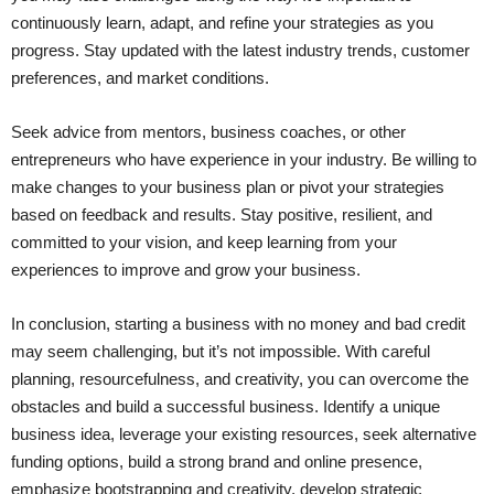
continuously learn, adapt, and refine your strategies as you
progress. Stay updated with the latest industry trends, customer
preferences, and market conditions.
Seek advice from mentors, business coaches, or other
entrepreneurs who have experience in your industry. Be willing to
make changes to your business plan or pivot your strategies
based on feedback and results. Stay positive, resilient, and
committed to your vision, and keep learning from your
experiences to improve and grow your business.
In conclusion, starting a business with no money and bad credit
may seem challenging, but it’s not impossible. With careful
planning, resourcefulness, and creativity, you can overcome the
obstacles and build a successful business. Identify a unique
business idea, leverage your existing resources, seek alternative
funding options, build a strong brand and online presence,
emphasize bootstrapping and creativity, develop strategic