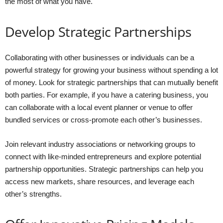
the most of what you have.
Develop Strategic Partnerships
Collaborating with other businesses or individuals can be a
powerful strategy for growing your business without spending a lot
of money. Look for strategic partnerships that can mutually benefit
both parties. For example, if you have a catering business, you
can collaborate with a local event planner or venue to offer
bundled services or cross-promote each other’s businesses.
Join relevant industry associations or networking groups to
connect with like-minded entrepreneurs and explore potential
partnership opportunities. Strategic partnerships can help you
access new markets, share resources, and leverage each
other’s strengths.