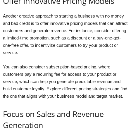
Offer Innovative Pricing Models
Another creative approach to starting a business with no money
and bad credit is to offer innovative pricing models that can attract
customers and generate revenue. For instance, consider offering
a limited-time promotion, such as a discount or a buy-one-get-
one-free offer, to incentivize customers to try your product or
service.
You can also consider subscription-based pricing, where
customers pay a recurring fee for access to your product or
service, which can help you generate predictable revenue and
build customer loyalty. Explore different pricing strategies and find
the one that aligns with your business model and target market.
Focus on Sales and Revenue
Generation