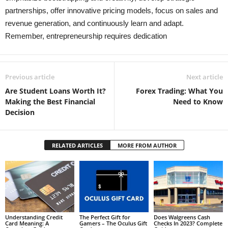
partnerships, offer innovative pricing models, focus on sales and
revenue generation, and continuously learn and adapt.
Remember, entrepreneurship requires dedication
Previous article
Next article
Are Student Loans Worth It?
Forex Trading: What You
Making the Best Financial
Need to Know
Decision
RELATED ARTICLES
MORE FROM AUTHOR
Understanding Credit
The Perfect Gift for
Does Walgreens Cash
Card Meaning: A
Gamers – The Oculus Gift
Checks In 2023? Complete