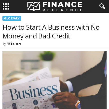
GLOSSARY
How to Start A Business with No
Money and Bad Credit
By
FR Editors
-