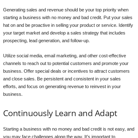
Generating sales and revenue should be your top priority when
starting a business with no money and bad credit. Put your sales
hat on and be proactive in selling your product or service. Identify
your target market and develop a sales strategy that includes
prospecting, lead generation, and follow-up.
Utilize social media, email marketing, and other cost-effective
channels to reach out to potential customers and promote your
business. Offer special deals or incentives to attract customers
and close sales. Be persistent and consistent in your sales
efforts, and focus on generating revenue to reinvest in your
business.
Continuously Learn and Adapt
Starting a business with no money and bad credit is not easy, and
you may face challenges along the way. It’s important to