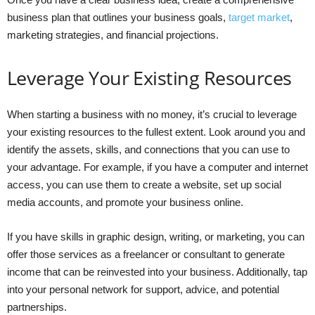
business plan that outlines your business goals,
target market
,
marketing strategies, and financial projections.
Leverage Your Existing Resources
When starting a business with no money, it’s crucial to leverage
your existing resources to the fullest extent. Look around you and
identify the assets, skills, and connections that you can use to
your advantage. For example, if you have a computer and internet
access, you can use them to create a website, set up social
media accounts, and promote your business online.
If you have skills in graphic design, writing, or marketing, you can
offer those services as a freelancer or consultant to generate
income that can be reinvested into your business. Additionally, tap
into your personal network for support, advice, and potential
partnerships.