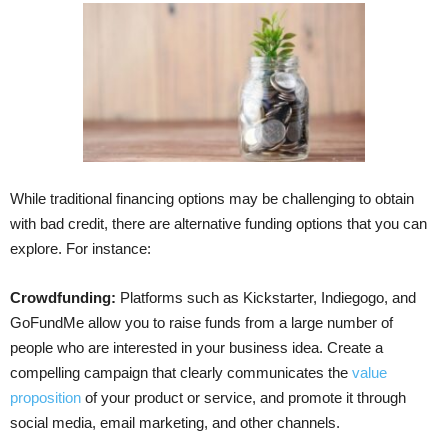
While traditional financing options may be challenging to obtain
with bad credit, there are alternative funding options that you can
explore. For instance:
Crowdfunding:
Platforms such as Kickstarter, Indiegogo, and
GoFundMe allow you to raise funds from a large number of
people who are interested in your business idea. Create a
compelling campaign that clearly communicates the
value
proposition
of your product or service, and promote it through
social media, email marketing, and other channels.