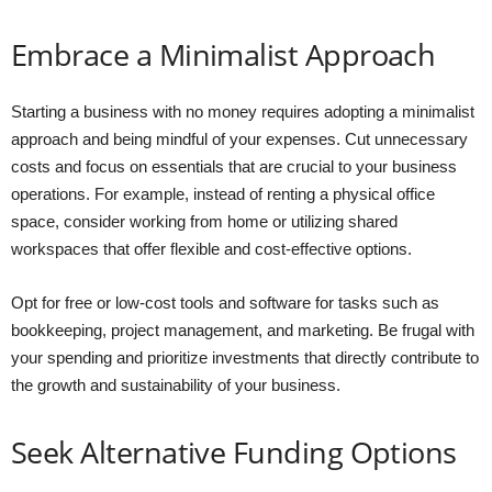
Embrace a Minimalist Approach
Starting a business with no money requires adopting a minimalist
approach and being mindful of your expenses. Cut unnecessary
costs and focus on essentials that are crucial to your business
operations. For example, instead of renting a physical office
space, consider working from home or utilizing shared
workspaces that offer flexible and cost-effective options.
Opt for free or low-cost tools and software for tasks such as
bookkeeping, project management, and marketing. Be frugal with
your spending and prioritize investments that directly contribute to
the growth and sustainability of your business.
Seek Alternative Funding Options