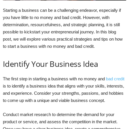
Starting a business can be a challenging endeavor, especially if
you have little to no money and bad credit. However, with
determination, resourcefulness, and strategic planning, it is still
possible to kickstart your entrepreneurial journey. In this blog
post, we will explore various practical strategies and tips on how
to start a business with no money and bad credit.
Identify Your Business Idea
The first step in starting a business with no money and
bad credit
is to identify a business idea that aligns with your skills, interests,
and experience. Consider your strengths, passions, and hobbies
to come up with a unique and viable business concept.
Conduct market research to determine the demand for your
product or service, and assess the competition in the market.
Once you have a clear business idea, create a comprehensive