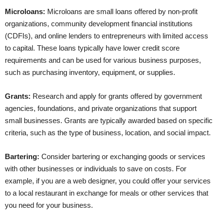
Microloans:
Microloans are small loans offered by non-profit
organizations, community development financial institutions
(CDFIs), and online lenders to entrepreneurs with limited access
to capital. These loans typically have lower credit score
requirements and can be used for various business purposes,
such as purchasing inventory, equipment, or supplies.
Grants:
Research and apply for grants offered by government
agencies, foundations, and private organizations that support
small businesses. Grants are typically awarded based on specific
criteria, such as the type of business, location, and social impact.
Bartering:
Consider bartering or exchanging goods or services
with other businesses or individuals to save on costs. For
example, if you are a web designer, you could offer your services
to a local restaurant in exchange for meals or other services that
you need for your business.